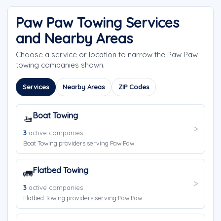
Paw Paw Towing Services
and Nearby Areas
Choose a service or location to narrow the Paw Paw
towing companies shown.
Services
Nearby Areas
ZIP Codes
Boat Towing
🚤
3
active companies
Boat Towing providers serving Paw Paw.
Flatbed Towing
🚛
3
active companies
Flatbed Towing providers serving Paw Paw.