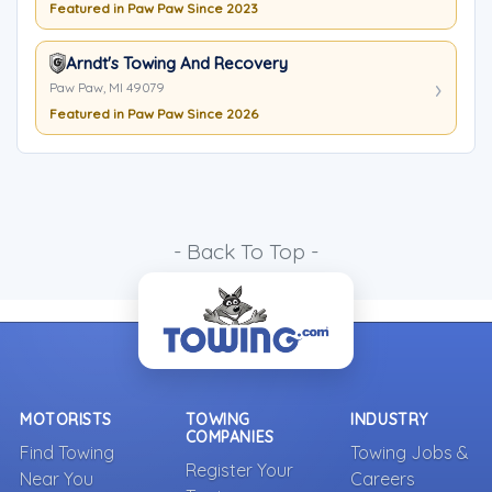
Featured in Paw Paw Since 2023
Arndt's Towing And Recovery
Paw Paw, MI 49079
Featured in Paw Paw Since 2026
- Back To Top -
MOTORISTS
TOWING
INDUSTRY
COMPANIES
Find Towing
Towing Jobs &
Register Your
Near You
Careers