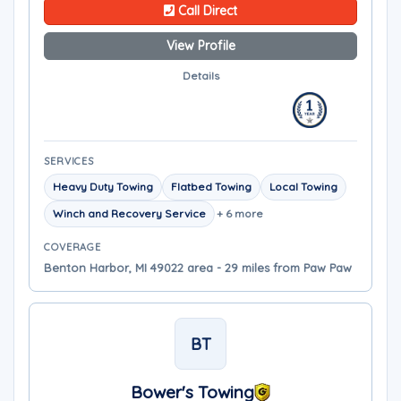
Call Direct
View Profile
Details
SERVICES
Heavy Duty Towing
Flatbed Towing
Local Towing
Winch and Recovery Service
+ 6 more
COVERAGE
Benton Harbor, MI 49022 area - 29 miles from Paw Paw
BT
Bower's Towing