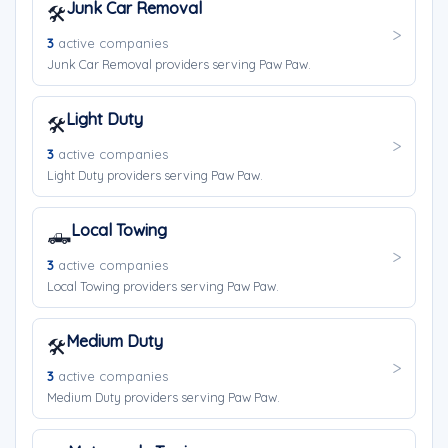
Junk Car Removal
🛠️
3
active companies
Junk Car Removal providers serving Paw Paw.
Light Duty
🛠️
3
active companies
Light Duty providers serving Paw Paw.
Local Towing
🛻
3
active companies
Local Towing providers serving Paw Paw.
Medium Duty
🛠️
3
active companies
Medium Duty providers serving Paw Paw.