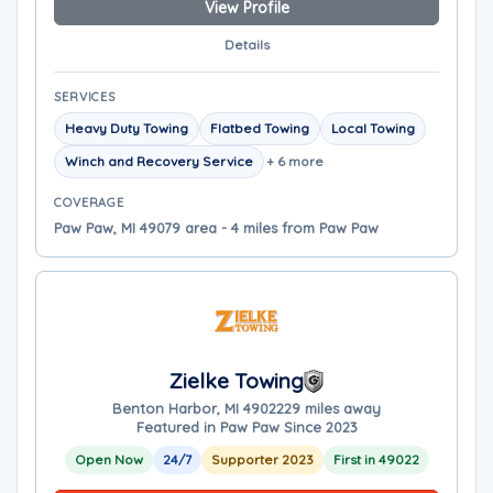
View Profile
Details
SERVICES
Heavy Duty Towing
Flatbed Towing
Local Towing
Winch and Recovery Service
+ 6 more
COVERAGE
Paw Paw, MI 49079 area - 4 miles from Paw Paw
Zielke Towing
Benton Harbor, MI 49022
29 miles away
Featured in Paw Paw Since 2023
Open Now
24/7
Supporter 2023
First in 49022