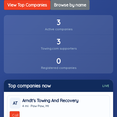
View Top Companies
Browse by name
3
Active companies
3
Towing.com supporters
0
Registered companies
Top companies now
LIVE
Arndt's Towing And Recovery
AT
4 mi · Paw Paw, MI
Call