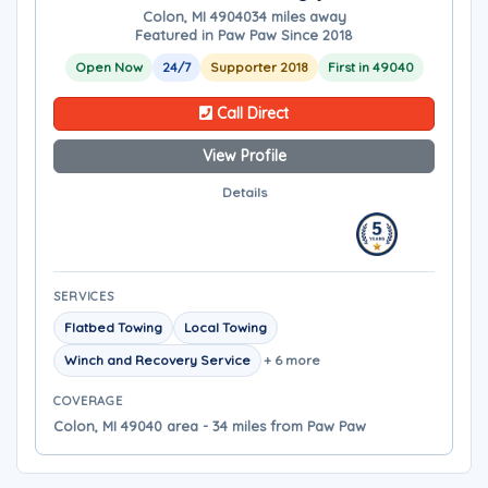
Colon, MI 49040
34 miles away
Featured in Paw Paw Since 2018
Open Now
24/7
Supporter 2018
First in 49040
Call Direct
View Profile
Details
SERVICES
Flatbed Towing
Local Towing
Winch and Recovery Service
+ 6 more
COVERAGE
Colon, MI 49040 area - 34 miles from Paw Paw