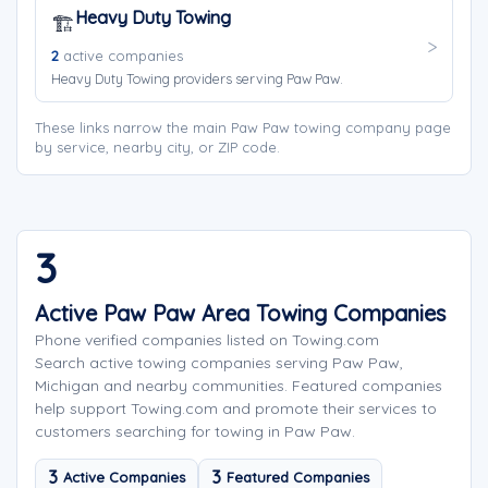
Heavy Duty Towing
🏗️
2
active companies
Heavy Duty Towing providers serving Paw Paw.
These links narrow the main Paw Paw towing company page
by service, nearby city, or ZIP code.
3
Active Paw Paw Area Towing Companies
Phone verified companies listed on Towing.com
Search active towing companies serving Paw Paw,
Michigan and nearby communities. Featured companies
help support Towing.com and promote their services to
customers searching for towing in Paw Paw.
3
3
Active Companies
Featured Companies