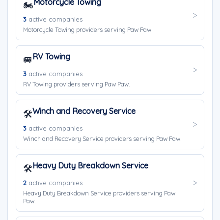
Motorcycle Towing
🏍️
3
active companies
Motorcycle Towing providers serving Paw Paw.
RV Towing
🚐
3
active companies
RV Towing providers serving Paw Paw.
Winch and Recovery Service
🛠️
3
active companies
Winch and Recovery Service providers serving Paw Paw.
Heavy Duty Breakdown Service
🛠️
2
active companies
Heavy Duty Breakdown Service providers serving Paw
Paw.