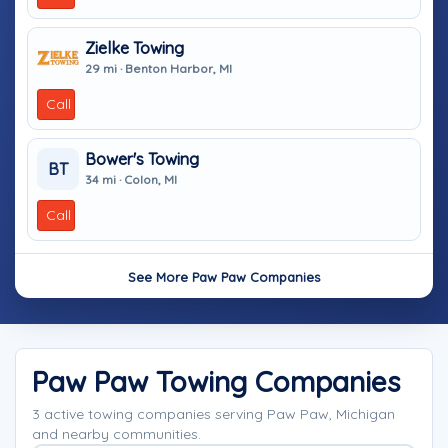
Zielke Towing
29 mi · Benton Harbor, MI
Call
Bower's Towing
BT
34 mi · Colon, MI
Call
See More Paw Paw Companies
Paw Paw Towing Companies
3 active towing companies serving Paw Paw, Michigan
and nearby communities.