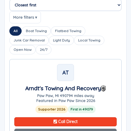
Sort companies
More filters ▾
All
Boat Towing
Flatbed Towing
Junk Car Removal
Light Duty
Local Towing
Open Now
24/7
AT
Arndt's Towing And Recovery
Paw Paw, MI 49079
4 miles away
Featured in Paw Paw Since 2026
Supporter 2026
First in 49079
Call Direct