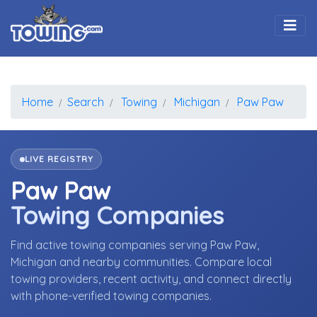
Togg
Home
Search
Towing
Michigan
Paw Paw
LIVE REGISTRY
Paw Paw
Towing Companies
Find active towing companies serving Paw Paw,
Michigan and nearby communities. Compare local
towing providers, recent activity, and connect directly
with phone-verified towing companies.