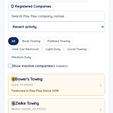
0
Registered Companies
Search company names
Sort company names
All
Boat Towing
Flatbed Towing
Junk Car Removal
Light Duty
Local Towing
Medium Duty
Show inactive companies
(5 hidden)
Bower's Towing
Colon, MI 49040
Featured in Paw Paw Since 2018
Zielke Towing
Benton Harbor, MI 49022