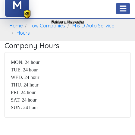
M
M & D Auto Service
Fairbury, Nebraska
Home
Tow Companies
M & D Auto Service
Hours
Company Hours
MON. 24 hour
TUE. 24 hour
WED. 24 hour
THU. 24 hour
FRI. 24 hour
SAT. 24 hour
SUN. 24 hour