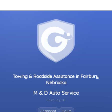
Towing & Roadside Assistance in Fairbury,
Nebraska
M & D Auto Service
Fairbury, NE
Snapshot
Hours