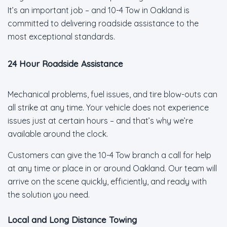
It’s an important job – and 10-4 Tow in Oakland is
committed to delivering roadside assistance to the
most exceptional standards.
24 Hour Roadside Assistance
Mechanical problems, fuel issues, and tire blow-outs can
all strike at any time. Your vehicle does not experience
issues just at certain hours – and that’s why we’re
available around the clock.
Customers can give the 10-4 Tow branch a call for help
at any time or place in or around Oakland. Our team will
arrive on the scene quickly, efficiently, and ready with
the solution you need.
Local and Long Distance Towing