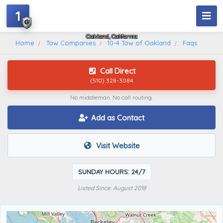
1
10-4 Tow Of Oakland
Oakland, California
Home
Tow Companies
10-4 Tow of Oakland
Faqs
Call Direct
(510) 328-3084
No middleman. No call routing.
Add as Contact
Visit Website
SUNDAY HOURS: 24/7
Listed Since: August 2018