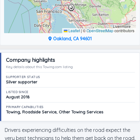
Leaflet
|
©
OpenStreetMap
contributors
Oakland, CA 94601
Company highlights
Key details about this Towing.com listing
SUPPORTER STATUS
Silver supporter
LISTED SINCE
August 2018
PRIMARY CAPABILITIES
Towing, Roadside Service, Other Towing Services
Drivers experiencing difficulties on the road expect the
very best technicians to help them get back on the road.