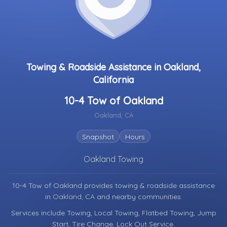
Towing & Roadside Assistance in Oakland,
California
10-4 Tow of Oakland
Oakland, CA
Snapshot
Hours
Oakland Towing
10-4 Tow of Oakland provides towing & roadside assistance
in
Oakland, CA
and nearby communities.
Services include Towing, Local Towing, Flatbed Towing, Jump
Start, Tire Change, Lock Out Service.