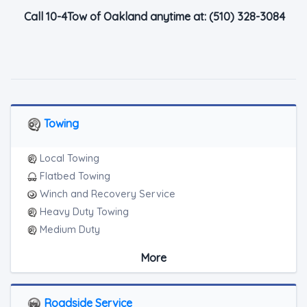
Call 10-4Tow of Oakland anytime at:
(510) 328-3084
Towing
Local Towing
Flatbed Towing
Winch and Recovery Service
Heavy Duty Towing
Medium Duty
Light Duty
More
Motorcycle Towing
Junk Car Removal
Roadside Service