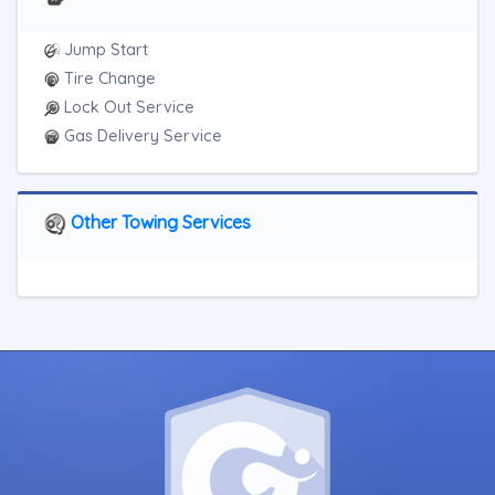
Jump Start
Tire Change
Lock Out Service
Gas Delivery Service
Other Towing Services