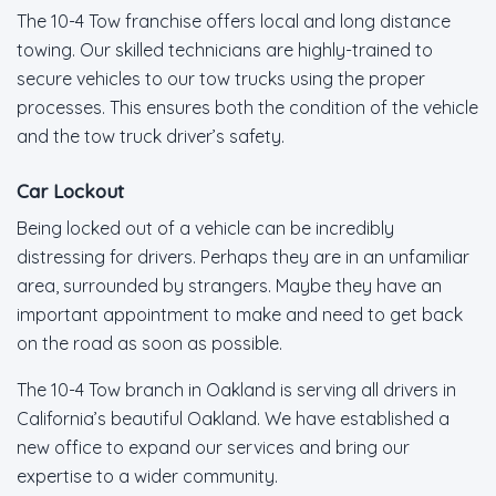
The 10-4 Tow franchise offers local and long distance
towing. Our skilled technicians are highly-trained to
secure vehicles to our tow trucks using the proper
processes. This ensures both the condition of the vehicle
and the tow truck driver’s safety.
Car Lockout
Being locked out of a vehicle can be incredibly
distressing for drivers. Perhaps they are in an unfamiliar
area, surrounded by strangers. Maybe they have an
important appointment to make and need to get back
on the road as soon as possible.
The 10-4 Tow branch in Oakland is serving all drivers in
California’s beautiful Oakland. We have established a
new office to expand our services and bring our
expertise to a wider community.