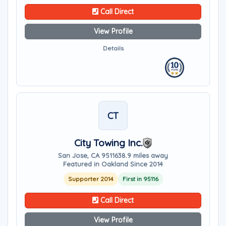
Call Direct
View Profile
Details
CT
City Towing Inc.
San Jose, CA 95116
38.9 miles away
Featured in Oakland Since 2014
Supporter 2014
First in 95116
Call Direct
View Profile