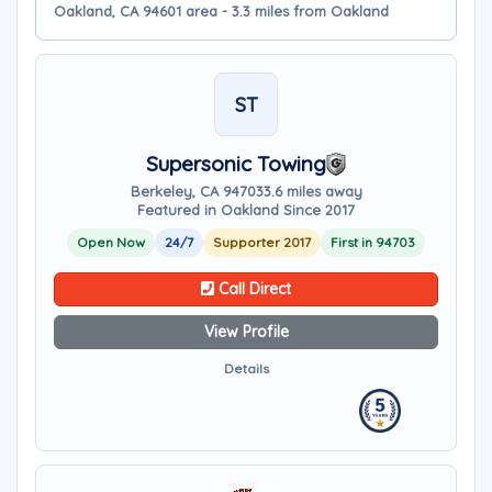
Oakland, CA 94601 area - 3.3 miles from Oakland
ST
Supersonic Towing
Berkeley, CA 94703
3.6 miles away
Featured in Oakland Since 2017
Open Now
24/7
Supporter 2017
First in 94703
Call Direct
View Profile
Details