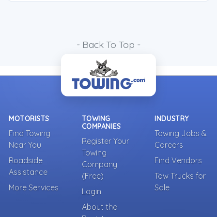
- Back To Top -
MOTORISTS
TOWING
INDUSTRY
COMPANIES
Find Towing
Towing Jobs &
Register Your
Near You
Careers
Towing
Roadside
Find Vendors
Company
Assistance
(Free)
Tow Trucks for
More Services
Sale
Login
About the