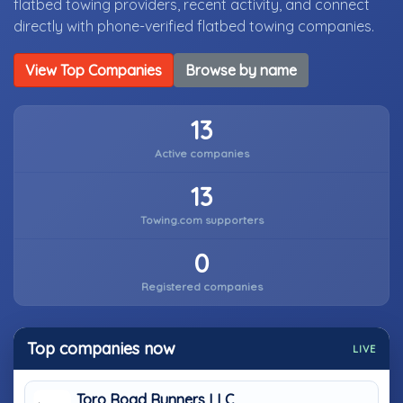
flatbed towing providers, recent activity, and connect
directly with phone-verified flatbed towing companies.
View Top Companies
Browse by name
13
Active companies
13
Towing.com supporters
0
Registered companies
Top companies now
LIVE
Toro Road Runners LLC