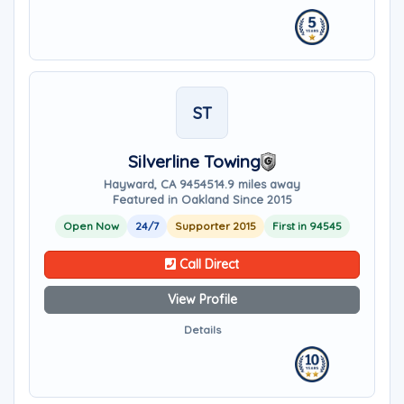
ST
Silverline Towing
Hayward, CA 94545
14.9 miles away
Featured in Oakland Since 2015
Open Now
24/7
Supporter 2015
First in 94545
Call Direct
View Profile
Details