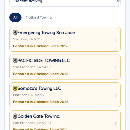
All
Flatbed Towing
Emergency Towing San Jose
San Jose, CA 95112
Featured in Oakland Since 2012
PACIFIC SIDE TOWING LLC
San Francisco, CA 94103
Featured in Oakland Since 2026
Somoza's Towing LLC
Martinez, CA 94553
Featured in Oakland Since 2026
Golden Gate Tow Inc.
San Francisco, CA 94124
Featured in Oakland Since 2011