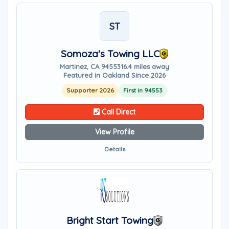
ST
Somoza's Towing LLC
Martinez, CA 94553
16.4 miles away
Featured in Oakland Since 2026
Supporter 2026
First in 94553
Call Direct
View Profile
Details
Bright Start Towing