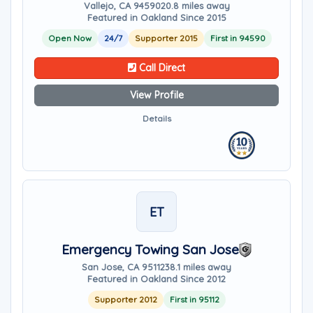
Vallejo, CA 94590
20.8 miles away
Featured in Oakland Since 2015
Open Now
24/7
Supporter 2015
First in 94590
Call Direct
View Profile
Details
ET
Emergency Towing San Jose
San Jose, CA 95112
38.1 miles away
Featured in Oakland Since 2012
Supporter 2012
First in 95112