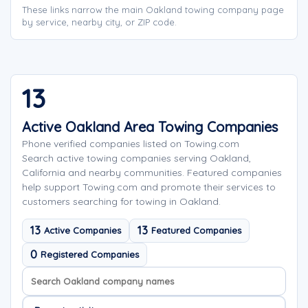
These links narrow the main Oakland towing company page
by service, nearby city, or ZIP code.
13
Active Oakland Area Towing Companies
Phone verified companies listed on Towing.com
Search active towing companies serving Oakland,
California and nearby communities. Featured companies
help support Towing.com and promote their services to
customers searching for towing in Oakland.
13
13
Active Companies
Featured Companies
0
Registered Companies
Search company names
Sort company names