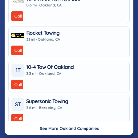
0.6 mi · Oakland, CA
Call
Rocket Towing
3.1 mi · Oakland, CA
Call
10-4 Tow Of Oakland
1T
3.3 mi · Oakland, CA
Call
Supersonic Towing
ST
3.6 mi · Berkeley, CA
Call
See More Oakland Companies