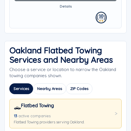
Details
Oakland Flatbed Towing
Services and Nearby Areas
Choose a service or location to narrow the Oakland
towing companies shown.
Services
Nearby Areas
ZIP Codes
Flatbed Towing
🛻
13
active companies
Flatbed Towing providers serving Oakland.