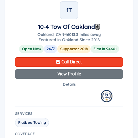
1T
10-4 Tow Of Oakland
Oakland, CA 94601
3.3 miles away
Featured in Oakland Since 2018
Open Now
24/7
Supporter 2018
First in 94601
Call Direct
View Profile
Details
SERVICES
Flatbed Towing
COVERAGE