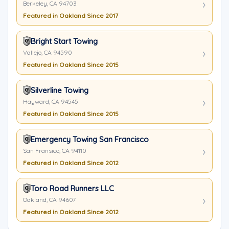
Berkeley, CA 94703
Featured in Oakland Since 2017
Bright Start Towing
Vallejo, CA 94590
Featured in Oakland Since 2015
Silverline Towing
Hayward, CA 94545
Featured in Oakland Since 2015
Emergency Towing San Francisco
San Fransico, CA 94110
Featured in Oakland Since 2012
Toro Road Runners LLC
Oakland, CA 94607
Featured in Oakland Since 2012