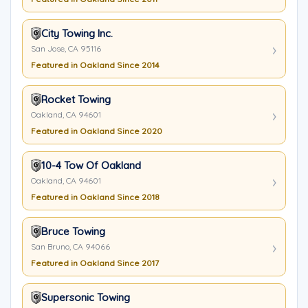
City Towing Inc.
San Jose, CA 95116
Featured in Oakland Since 2014
Rocket Towing
Oakland, CA 94601
Featured in Oakland Since 2020
10-4 Tow Of Oakland
Oakland, CA 94601
Featured in Oakland Since 2018
Bruce Towing
San Bruno, CA 94066
Featured in Oakland Since 2017
Supersonic Towing