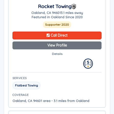
Rocket Towing
Oakland, CA 94601
3.1 miles away
Featured in Oakland Since 2020
Supporter 2020
Call Direct
View Profile
Details
SERVICES
Flatbed Towing
COVERAGE
Oakland, CA 94601 area - 3.1 miles from Oakland