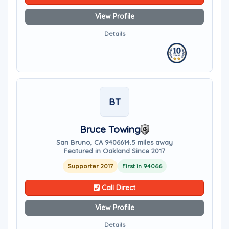
View Profile
Details
BT
Bruce Towing
San Bruno, CA 94066
14.5 miles away
Featured in Oakland Since 2017
Supporter 2017
First in 94066
Call Direct
View Profile
Details