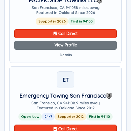
PACIFIC SIDE TOWING LLC
San Francisco, CA 94103
8 miles away
Featured in Oakland Since 2026
Supporter 2026
First in 94103
Call Direct
View Profile
Details
ET
Emergency Towing San Francisco
San Fransico, CA 94110
8.9 miles away
Featured in Oakland Since 2012
Open Now
24/7
Supporter 2012
First in 94110
Call Direct