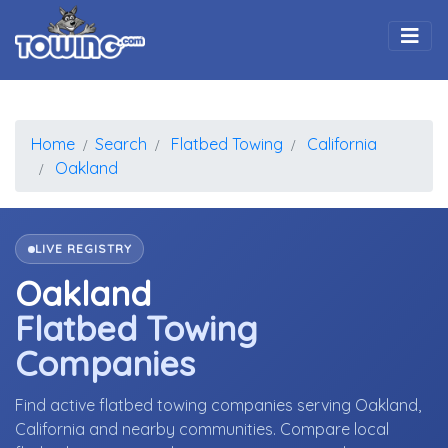
Togg
Home
Search
Flatbed Towing
California
Oakland
LIVE REGISTRY
Oakland
Flatbed Towing
Companies
Find active flatbed towing companies serving Oakland,
California and nearby communities. Compare local