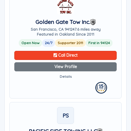
Golden Gate Tow Inc.
San Francisco, CA 94124
7.6 miles away
Featured in Oakland Since 2011
Open Now
24/7
Supporter 2011
First in 94124
Call Direct
View Profile
Details
PS