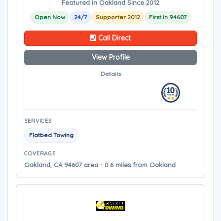
Featured in Oakland Since 2012
Open Now
24/7
Supporter 2012
First in 94607
Call Direct
View Profile
Details
SERVICES
Flatbed Towing
COVERAGE
Oakland, CA 94607 area - 0.6 miles from Oakland