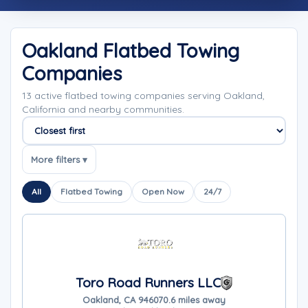
Oakland Flatbed Towing
Companies
13 active flatbed towing companies serving Oakland,
California and nearby communities.
Sort companies
More filters ▾
All
Flatbed Towing
Open Now
24/7
Toro Road Runners LLC
Oakland, CA 94607
0.6 miles away