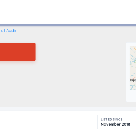
Austin, Texas
of Austin
LISTED SINCE
November 2018