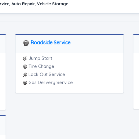
vice, Auto Repair, Vehicle Storage
Roadside Service
Jump Start
Tire Change
Lock Out Service
Gas Delivery Service