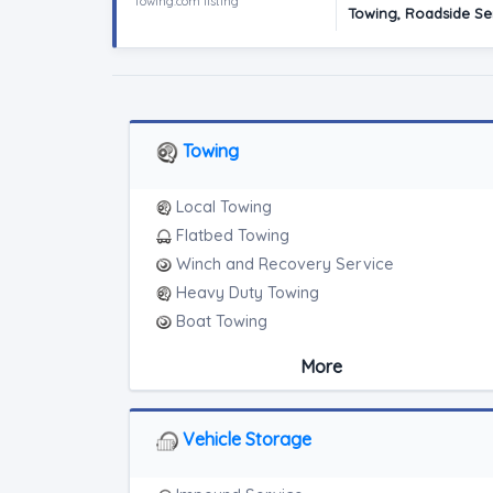
Towing.com listing
Towing, Roadside Ser
Towing
Local Towing
Flatbed Towing
Winch and Recovery Service
Heavy Duty Towing
Boat Towing
Medium Duty
More
Light Duty
Motorcycle Towing
RV Towing
Vehicle Storage
Heavy Duty Breakdown Service