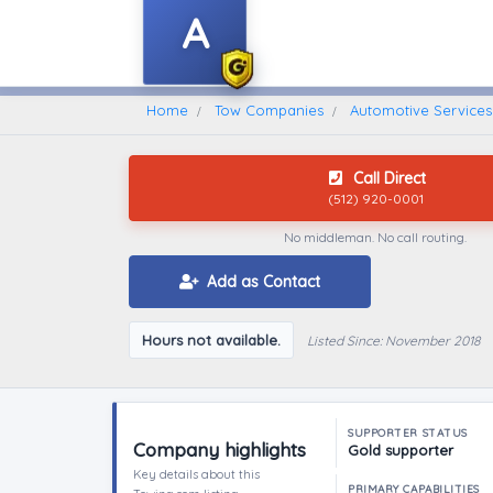
A
Home
Find A Towing Company
Home
Tow Companies
Automotive Services 
Call Direct
(512) 920-0001
No middleman. No call routing.
Add as Contact
Hours not available.
Listed Since: November 2018
SUPPORTER STATUS
Company highlights
Gold supporter
Key details about this
PRIMARY CAPABILITIES