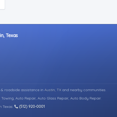
in, Texas
 & roadside assistance in
Austin, TX
and nearby communities.
 Towing, Auto Repair, Auto Glass Repair, Auto Body Repair.
in Texas:
(512) 920-0001