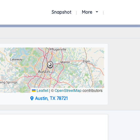
Snapshot
More
Leaflet
|
©
OpenStreetMap
contributors
Austin, TX 78721