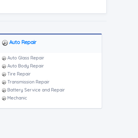
Auto Repair
Auto Glass Repair
Auto Body Repair
Tire Repair
Transmission Repair
Battery Service and Repair
Mechanic