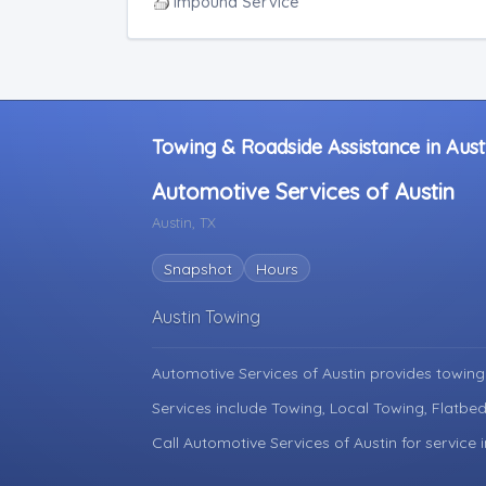
Junk Car Removal
Impound Service
Towing & Roadside Assistance in Aust
Automotive Services of Austin
Austin, TX
Snapshot
Hours
Austin Towing
Automotive Services of Austin provides towing
Services include Towing, Local Towing, Flatbed
Call Automotive Services of Austin for service 