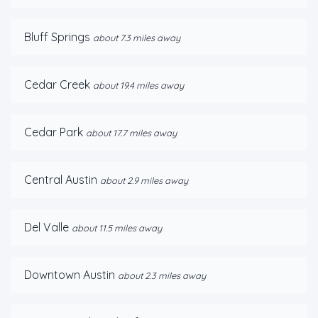
Bluff Springs
about 7.3 miles away
Cedar Creek
about 19.4 miles away
Cedar Park
about 17.7 miles away
Central Austin
about 2.9 miles away
Del Valle
about 11.5 miles away
Downtown Austin
about 2.3 miles away