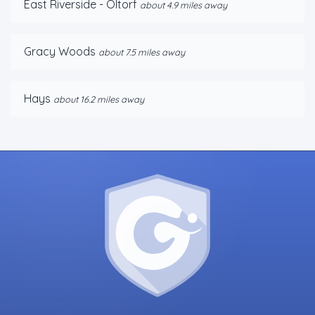
East Riverside - Oltorf
about 4.9 miles away
Gracy Woods
about 7.5 miles away
Hays
about 16.2 miles away