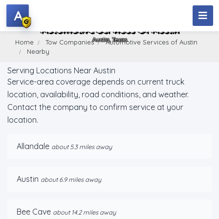
A
Automotive Services Of Austin
Austin, Texas
Home
Tow Companies
Automotive Services of Austin
Nearby
Serving Locations Near Austin
Service-area coverage depends on current truck
location, availability, road conditions, and weather.
Contact the company to confirm service at your
location.
Allandale
about 5.3 miles away
Austin
about 6.9 miles away
Bee Cave
about 14.2 miles away