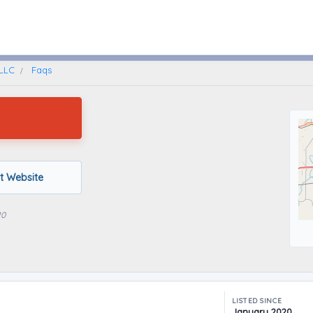
Memphis, Tennessee
 LLC
Faqs
it Website
20
LISTED SINCE
January 2020