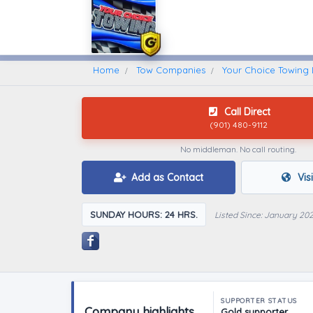
Home
Find A Towing Company
Home
Tow Companies
Your Choice Towing
Call Direct
(901) 480-9112
No middleman. No call routing.
Add as Contact
Vis
SUNDAY HOURS: 24 HRS.
Listed Since: January 20
SUPPORTER STATUS
Company highlights
Gold supporter