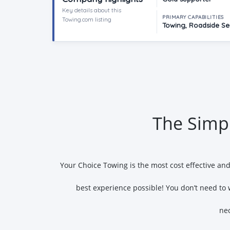
Key details about this
PRIMARY CAPABILITIES
Towing.com listing
Towing, Roadside Ser
The Simpl
Your Choice Towing is the most cost effective an
best experience possible! You don’t need to 
nec