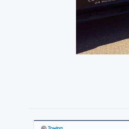
Towing