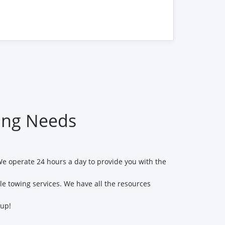
ng Needs
We operate 24 hours a day to provide you with the
le towing services. We have all the resources
 up!