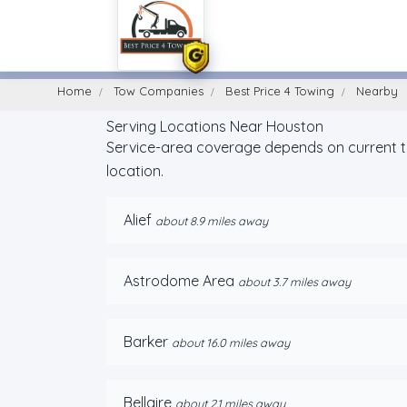
Home
Find A Towing Company
Home
Tow Companies
Best Price 4 Towing
Nearby
Serving Locations Near Houston
Service-area coverage depends on current tru
location.
Alief
about 8.9 miles away
Astrodome Area
about 3.7 miles away
Barker
about 16.0 miles away
Bellaire
about 2.1 miles away