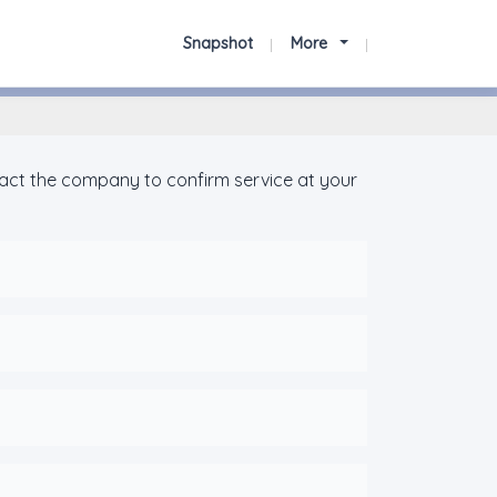
Snapshot
More
tact the company to confirm service at your