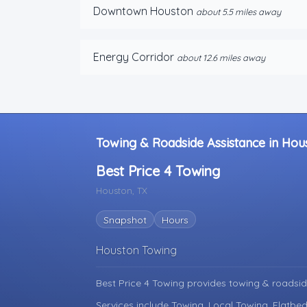
Downtown Houston
about 5.5 miles away
Energy Corridor
about 12.6 miles away
Towing & Roadside Assistance in Hou
Best Price 4 Towing
Houston, TX
Snapshot
Hours
Houston Towing
Best Price 4 Towing provides towing & roadsid
Services include Towing, Local Towing, Flatbed