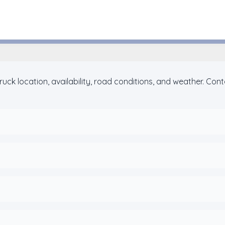
Houston, Texas
ck location, availability, road conditions, and weather. Con