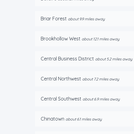
Briar Forest
about 9.9 miles away
Brookhollow West
about 12.1 miles away
Central Business District
about 5.2 miles away
Central Northwest
about 7.2 miles away
Central Southwest
about 6.9 miles away
Chinatown
about 6.1 miles away