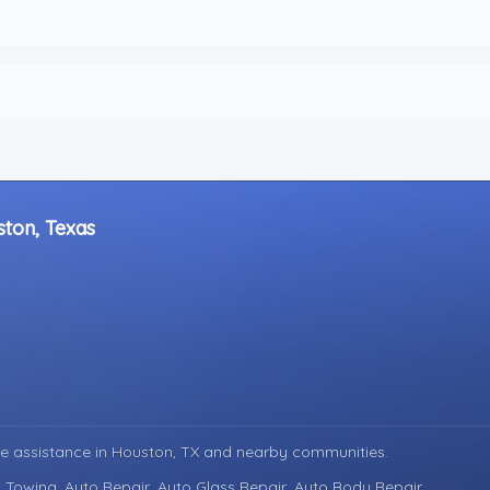
ston, Texas
e assistance in
Houston, TX
and nearby communities.
 Towing, Auto Repair, Auto Glass Repair, Auto Body Repair.