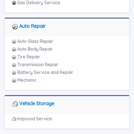
Gas Delivery Service
Auto Repair
Auto Glass Repair
Auto Body Repair
Tire Repair
Transmission Repair
Battery Service and Repair
Mechanic
Vehicle Storage
Impound Service