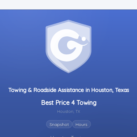
Towing & Roadside Assistance in Houston, Texas
Best Price 4 Towing
Houston, TX
Snapshot
Hours