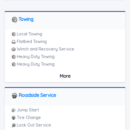
Towing
Local Towing
Flatbed Towing
Winch and Recovery Service
Heavy Duty Towing
Heavy Duty Towing
Boat Towing
More
Medium Duty
Light Duty
Motorcycle Towing
Roadside Service
RV Towing
Heavy Duty Breakdown Service
Jump Start
Heavy Duty Breakdown Service
Tire Change
Junk Car Removal
Lock Out Service