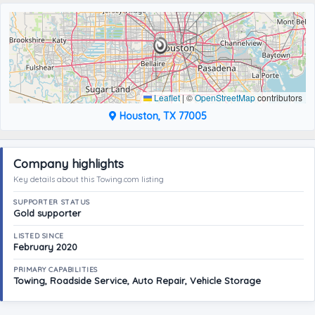
Leaflet
|
©
OpenStreetMap
contributors
Houston, TX 77005
Company highlights
Key details about this Towing.com listing
SUPPORTER STATUS
Gold supporter
LISTED SINCE
February 2020
PRIMARY CAPABILITIES
Towing, Roadside Service, Auto Repair, Vehicle Storage