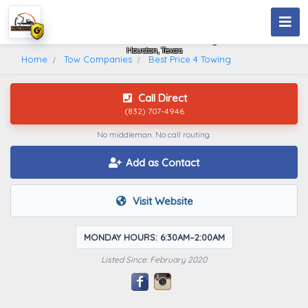
Best Price 4 Towing
Houston, Texas
Home
Tow Companies
Best Price 4 Towing
Call Direct
(832) 707-4946
No middleman. No call routing.
Add as Contact
Visit Website
MONDAY HOURS: 6:30AM–2:00AM
Listed Since: February 2020