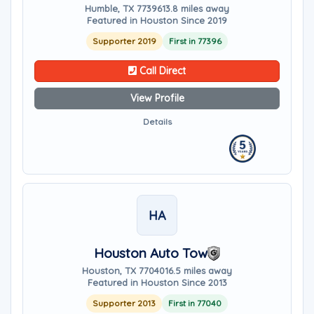
Humble, TX 77396
13.8 miles away
Featured in Houston Since 2019
Supporter 2019
First in 77396
Call Direct
View Profile
Details
HA
Houston Auto Tow
Houston, TX 77040
16.5 miles away
Featured in Houston Since 2013
Supporter 2013
First in 77040