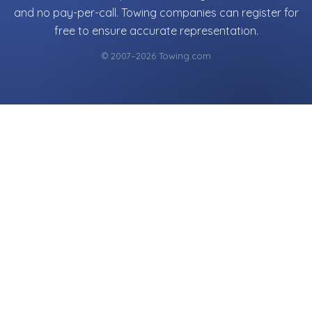
and no pay-per-call. Towing companies can register for
free to ensure accurate representation.
© 2007–2026 Towing.com