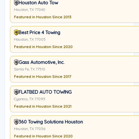
Houston Auto Tow
Houston, TX 77040
Featured in Houston Since 2013
Best Price 4 Towing
Houston, TX 77005
Featured in Houston Since 2020
Gass Automotive, Inc.
Santa Fe, TX 77510
Featured in Houston Since 2017
FLATBED AUTO TOWING
Cypress, TX 77095
Featured in Houston Since 2021
360 Towing Solutions Houston
Houston, TX 77036
Featured in Houston Since 2020