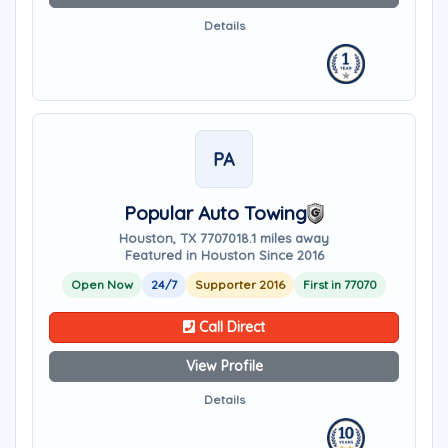
Details
PA
Popular Auto Towing
Houston, TX 77070
18.1 miles away
Featured in Houston Since 2016
Open Now
24/7
Supporter 2016
First in 77070
Call Direct
View Profile
Details