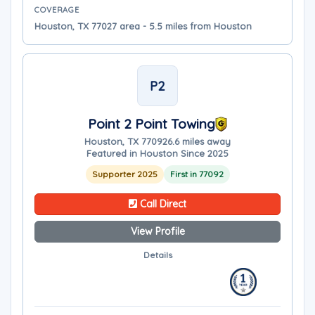
COVERAGE
Houston, TX 77027 area - 5.5 miles from Houston
P2
Point 2 Point Towing
Houston, TX 77092
6.6 miles away
Featured in Houston Since 2025
Supporter 2025
First in 77092
Call Direct
View Profile
Details