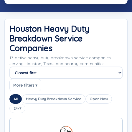
Houston Heavy Duty
Breakdown Service
Companies
13 active heavy duty breakdown service companies
serving Houston, Texas and nearby communities.
Sort companies
More filters ▾
All
Heavy Duty Breakdown Service
Open Now
24/7