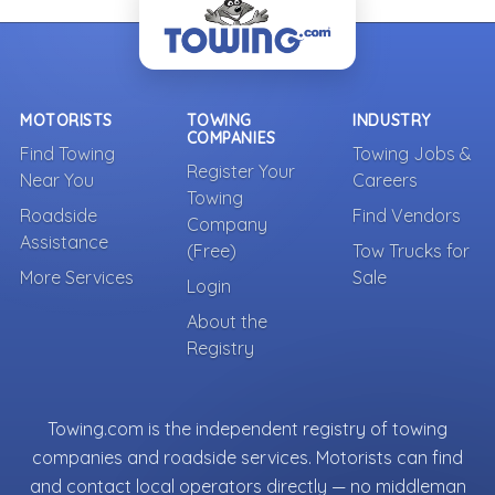
MOTORISTS
TOWING
INDUSTRY
COMPANIES
Find Towing
Towing Jobs &
Register Your
Near You
Careers
Towing
Roadside
Find Vendors
Company
Assistance
(Free)
Tow Trucks for
More Services
Sale
Login
About the
Registry
Towing.com is the independent registry of towing
companies and roadside services. Motorists can find
and contact local operators directly — no middleman