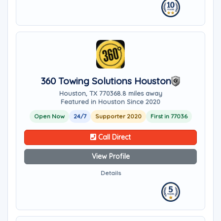
360 Towing Solutions Houston
Houston, TX 77036
8.8 miles away
Featured in Houston Since 2020
Open Now
24/7
Supporter 2020
First in 77036
Call Direct
View Profile
Details