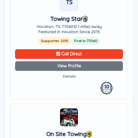
TS
Towing Star
Houston, TX 77060
10.1 miles away
Featured in Houston Since 2015
Supporter 2015
First in 77060
Call Direct
View Profile
Details
On Site Towing