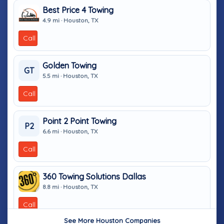
Best Price 4 Towing
4.9 mi · Houston, TX
Call
Golden Towing
GT
5.5 mi · Houston, TX
Call
Point 2 Point Towing
P2
6.6 mi · Houston, TX
Call
360 Towing Solutions Dallas
8.8 mi · Houston, TX
Call
See More Houston Companies