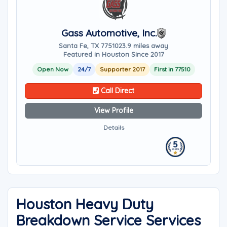
Gass Automotive, Inc.
Santa Fe, TX 77510
23.9 miles away
Featured in Houston Since 2017
Open Now
24/7
Supporter 2017
First in 77510
Call Direct
View Profile
Details
Houston Heavy Duty
Breakdown Service Services