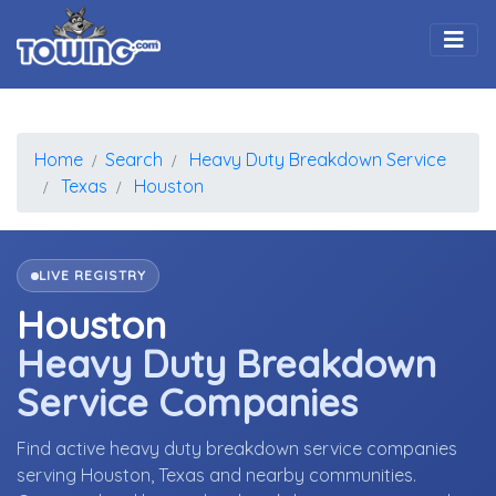
Togg
Home
Search
Heavy Duty Breakdown Service
Texas
Houston
LIVE REGISTRY
Houston
Heavy Duty Breakdown
Service Companies
Find active heavy duty breakdown service companies
serving Houston, Texas and nearby communities.