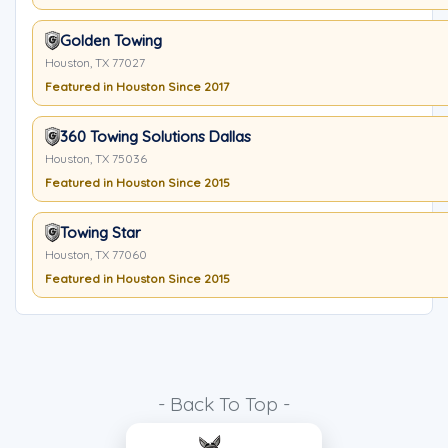
Golden Towing
Houston, TX 77027
Featured in Houston Since 2017
360 Towing Solutions Dallas
Houston, TX 75036
Featured in Houston Since 2015
Towing Star
Houston, TX 77060
Featured in Houston Since 2015
- Back To Top -