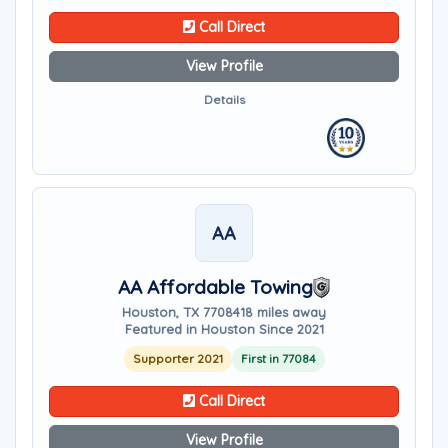
Call Direct
View Profile
Details
AA
AA Affordable Towing
Houston, TX 77084
18 miles away
Featured in Houston Since 2021
Supporter 2021
First in 77084
Call Direct
View Profile