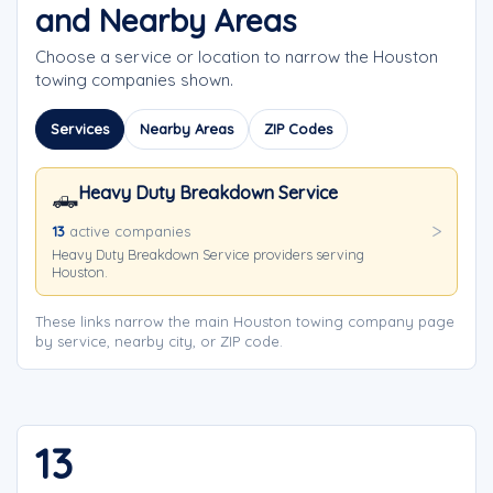
and Nearby Areas
Choose a service or location to narrow the Houston
towing companies shown.
Services
Nearby Areas
ZIP Codes
Heavy Duty Breakdown Service
🛻
13
active companies
Heavy Duty Breakdown Service providers serving
Houston.
These links narrow the main Houston towing company page
by service, nearby city, or ZIP code.
13