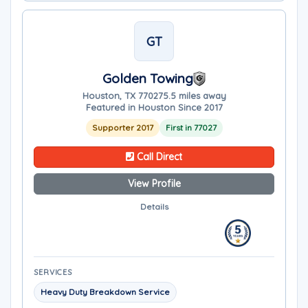
GT
Golden Towing
Houston, TX 77027
5.5 miles away
Featured in Houston Since 2017
Supporter 2017
First in 77027
Call Direct
View Profile
Details
SERVICES
Heavy Duty Breakdown Service