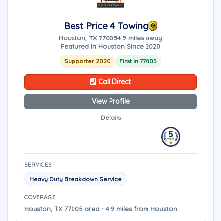
Best Price 4 Towing
Houston, TX 77005
4.9 miles away
Featured in Houston Since 2020
Supporter 2020
First in 77005
Call Direct
View Profile
Details
SERVICES
Heavy Duty Breakdown Service
COVERAGE
Houston, TX 77005 area - 4.9 miles from Houston