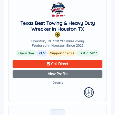
Texas Best Towing & Heavy Duty
Wrecker In Houston TX
Houston, TX 77017
9.6 miles away
Featured in Houston Since 2023
Open Now
24/7
Supporter 2023
First in 77017
Call Direct
View Profile
Details