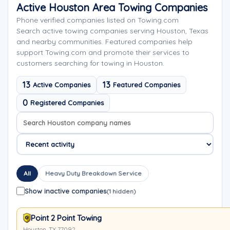
Active Houston Area Towing Companies
Phone verified companies listed on Towing.com
Search active towing companies serving Houston, Texas
and nearby communities. Featured companies help
support Towing.com and promote their services to
customers searching for towing in Houston.
13
13
Active Companies
Featured Companies
0
Registered Companies
Search company names
Sort company names
All
Heavy Duty Breakdown Service
Show inactive companies
(1 hidden)
Point 2 Point Towing
Houston, TX 77092