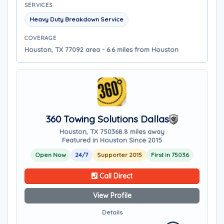
SERVICES
Heavy Duty Breakdown Service
COVERAGE
Houston, TX 77092 area - 6.6 miles from Houston
360 Towing Solutions Dallas
Houston, TX 75036
8.8 miles away
Featured in Houston Since 2015
Open Now
24/7
Supporter 2015
First in 75036
Call Direct
View Profile
Details