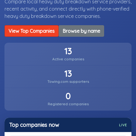
Compare local heavy duty breakdown service providers,
recent activity, and connect directly with phone-verified
heavy duty breakdown service companies.
View Top Companies
Browse by name
13
Active companies
13
Towing.com supporters
0
Registered companies
Top companies now
LIVE