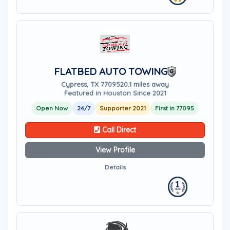
FLATBED AUTO TOWING
Cypress, TX 77095
20.1 miles away
Featured in Houston Since 2021
Open Now
24/7
Supporter 2021
First in 77095
Call Direct
View Profile
Details