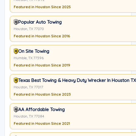
Featured in Houston Since 2025
Popular Auto Towing
Houston, TX 77070
Featured in Houston Since 2016
On Site Towing
Humble, TX 77396
Featured in Houston Since 2019
Texas Best Towing & Heavy Duty Wrecker In Houston TX
Houston, TX 77017
Featured in Houston Since 2023
AA Affordable Towing
Houston, TX 77084
Featured in Houston Since 2021