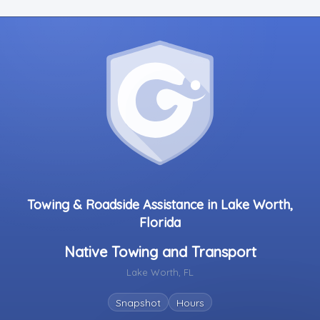
Towing & Roadside Assistance in Lake Worth,
Florida
Native Towing and Transport
Lake Worth, FL
Snapshot
Hours