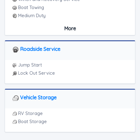
Boat Towing
Medium Duty
Light Duty
More
Motorcycle Towing
Junk Car Removal
Roadside Service
Jump Start
Lock Out Service
Vehicle Storage
RV Storage
Boat Storage