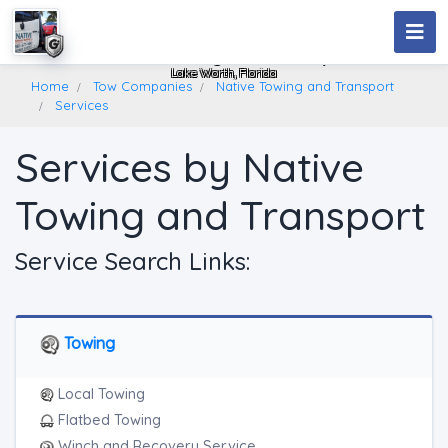
Native Towing And Transport
Lake Worth, Florida
Home
Tow Companies
Native Towing and Transport
Services
Services by Native
Towing and Transport
Service Search Links:
Towing
Local Towing
Flatbed Towing
Winch and Recovery Service