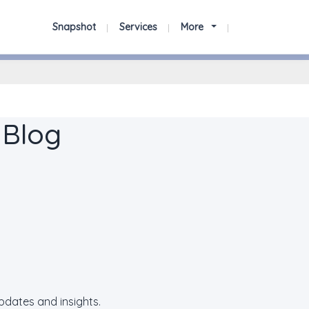
Snapshot
Services
More
 Blog
updates and insights.