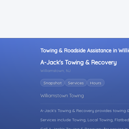
Towing & Roadside Assistance in Wil
A-Jack's Towing & Recovery
Williamstown, NJ
Snapshot
Services
Hours
Williamstown Towing
A-Jack's Towing & Recovery provides towing &
Services include Towing, Local Towing, Flatbed
Call A-Jack's Towing & Recovery for service i