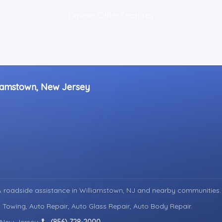
Explore Other Features
liamstown, New Jersey
 roadside assistance in
Williamstown, NJ
and nearby communities.
 Towing, Auto Repair, Auto Glass Repair, Auto Body Repair.
n New Jersey:
(856) 728-2000