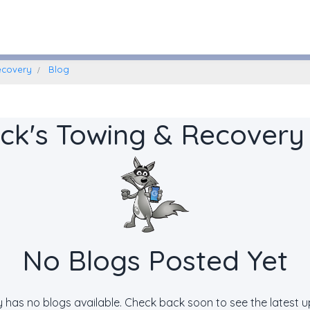
Williamstown, New Jersey
ecovery
Blog
ck's Towing & Recovery
No Blogs Posted Yet
ly has no blogs available. Check back soon to see the latest 