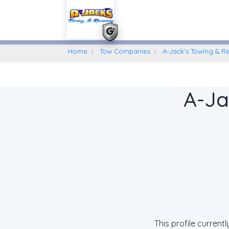
Home
Find A Towing Company
Home
Tow Companies
A-Jack's Towing & R
A-Ja
This profile current