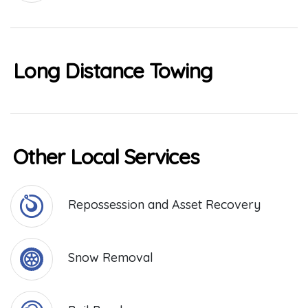
Long Distance Towing
Other Local Services
Repossession and Asset Recovery
Snow Removal