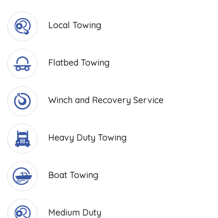
Local Towing
Flatbed Towing
Winch and Recovery Service
Heavy Duty Towing
Boat Towing
Medium Duty