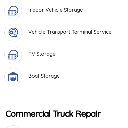
Indoor Vehicle Storage
Vehicle Transport Terminal Service
RV Storage
Boat Storage
Commercial Truck Repair