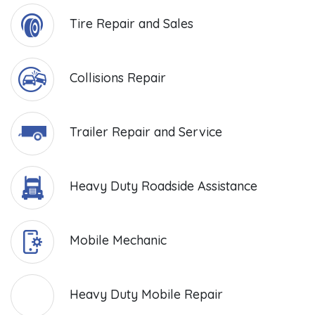
Tire Repair and Sales
Collisions Repair
Trailer Repair and Service
Heavy Duty Roadside Assistance
Mobile Mechanic
Heavy Duty Mobile Repair