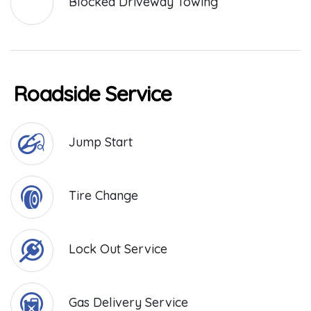
Blocked Driveway Towing
Roadside Service
Jump Start
Tire Change
Lock Out Service
Gas Delivery Service