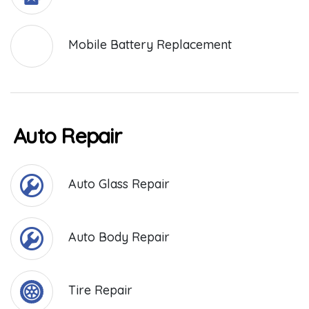
Mobile Battery Replacement
Auto Repair
Auto Glass Repair
Auto Body Repair
Tire Repair