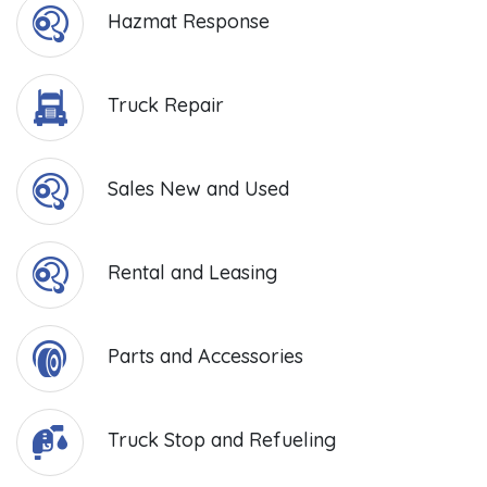
Hazmat Response
Truck Repair
Sales New and Used
Rental and Leasing
Parts and Accessories
Truck Stop and Refueling