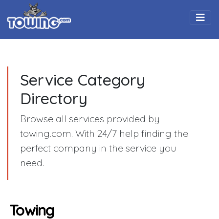
Togg
Service Category
Directory
Browse all services provided by
towing.com. With 24/7 help finding the
perfect company in the service you
need.
Towing