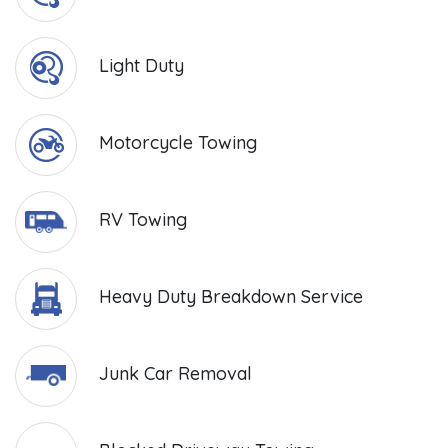
Light Duty
Motorcycle Towing
RV Towing
Heavy Duty Breakdown Service
Junk Car Removal