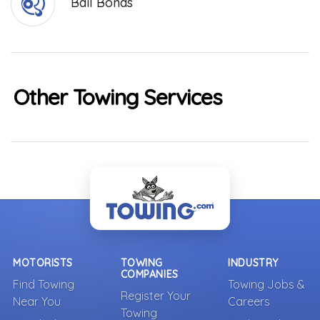
Bail Bonds
Other Towing Services
MOTORISTS
TOWING
INDUSTRY
COMPANIES
Find Towing
Towing Jobs &
Register Your
Near You
Careers
Towing