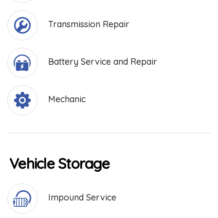
Transmission Repair
Battery Service and Repair
Mechanic
Vehicle Storage
Impound Service