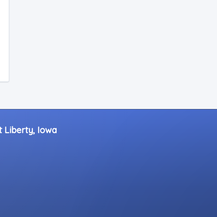
 Liberty, Iowa