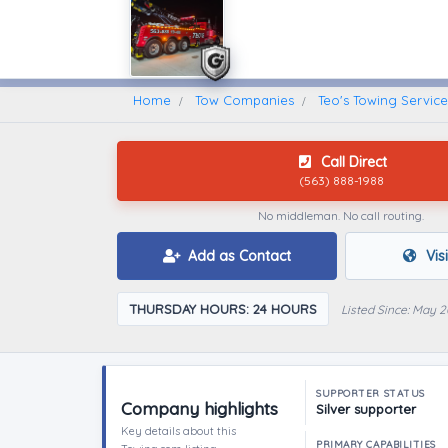
Home
Find A Towing Company
Home
Tow Companies
Teo's Towing Service
Call Direct
(563) 888-1988
No middleman. No call routing.
Add as Contact
Vis
THURSDAY HOURS: 24 HOURS
Listed Since: May 
SUPPORTER STATUS
Company highlights
Silver supporter
Key details about this
PRIMARY CAPABILITIES