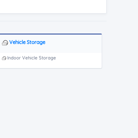
Vehicle Storage
Indoor Vehicle Storage