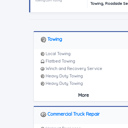
Towing.com listing
Towing, Roadside Ser
Towing
Local Towing
Flatbed Towing
Winch and Recovery Service
Heavy Duty Towing
Heavy Duty Towing
Medium Duty
More
Light Duty
Heavy Duty Breakdown Service
Heavy Duty Breakdown Service
Commercial Truck Repair