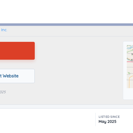
West Liberty, Iowa
 Inc.
it Website
2025
LISTED SINCE
May 2025