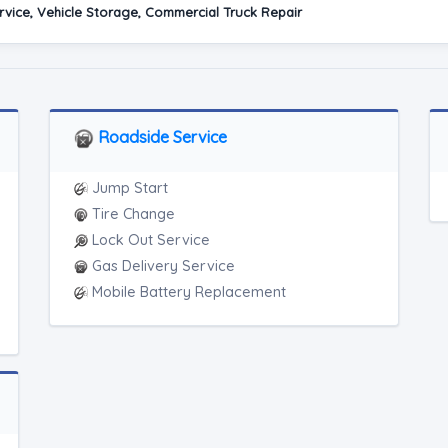
vice, Vehicle Storage, Commercial Truck Repair
Roadside Service
Jump Start
Tire Change
Lock Out Service
Gas Delivery Service
Mobile Battery Replacement