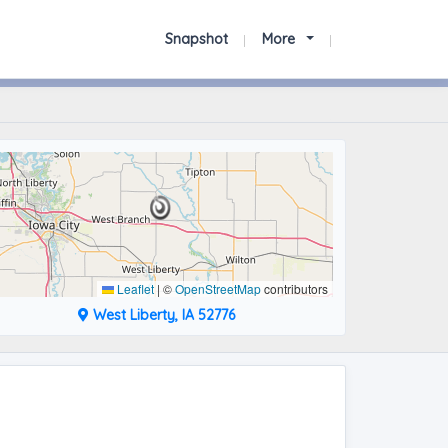
Snapshot
More
Leaflet
|
©
OpenStreetMap
contributors
West Liberty, IA 52776