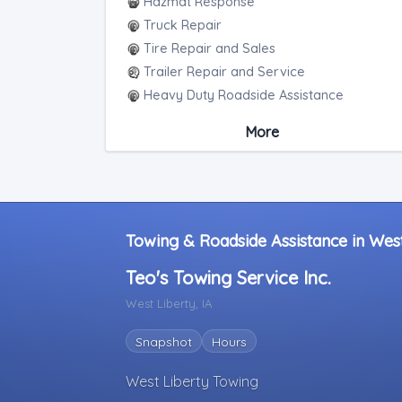
Hazmat Response
Truck Repair
Tire Repair and Sales
Trailer Repair and Service
Heavy Duty Roadside Assistance
Mobile Mechanic
More
Heavy Duty Mobile Repair
Towing & Roadside Assistance in West
Teo's Towing Service Inc.
West Liberty, IA
Snapshot
Hours
West Liberty Towing