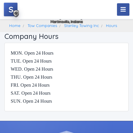
S
Stanley Towing Inc
Martinsville, Indiana
Home
Tow Companies
Stanley Towing Inc
Hours
Company Hours
MON. Open 24 Hours
TUE. Open 24 Hours
WED. Open 24 Hours
THU. Open 24 Hours
FRI. Open 24 Hours
SAT. Open 24 Hours
SUN. Open 24 Hours