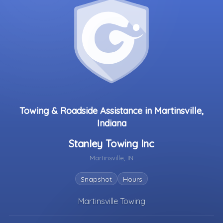
Towing & Roadside Assistance in Martinsville,
Indiana
Stanley Towing Inc
Martinsville, IN
Snapshot
Hours
Martinsville Towing