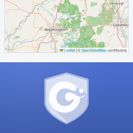
Processing
Leaflet
|
©
OpenStreetMap
contributors