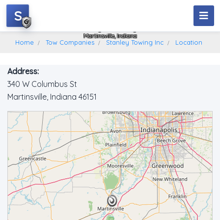
S
Stanley Towing Inc
Martinsville, Indiana
Home
Tow Companies
Stanley Towing Inc
Location
Address:
340 W Columbus St
Martinsville, Indiana 46151