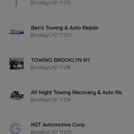
Brooklyn
,
NY
11215
THURSDAY HOURS: 9:00AM - 5:00AM
Ben's Towing & Auto Repair
Brooklyn
,
NY
11209
TOWING BROOKLYN NY
Leaflet
|
©
OpenStreetMap
contributors
Brooklyn
,
NY
11218
688 Henry St, Brooklyn, NY
NEED A TOW TRUCK.COM can also help
All Night Towing Recovery & Auto Repair
in the transportation of multiple vehicles
Brooklyn
,
NY
11234
from one part of New York to another.
Our wrecker and tow truck service
KGT Automotive Corp.
provides more than just a towing service.
Brooklyn
,
NY
11205