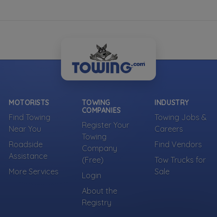
Own a towing company?
Make sure your company is represented where
customers are already looking.
Register Your Company
More Towing near Brooklyn, NY
MOTORISTS
TOWING
INDUSTRY
COMPANIES
Find Towing
Towing Jobs &
Register Your
Near You
Careers
Towing
Roadside
Find Vendors
Company
Assistance
(Free)
Tow Trucks for
More Services
Sale
Login
About the
Registry