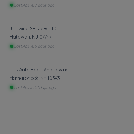
Last Active: 7 days ago
Roadside Service
Gas Delivery Service
J Towing Services LLC
Jump Start
Matawan
,
NJ
07747
Lock Out Service
Last Active: 9 days ago
Tire Change
Show more
Cas Auto Body And Towing
Mamaroneck
,
NY
10543
About This Listing
Last Active: 12 days ago
T-Birds Automotive
is part of the Towing.com
registry — a growing index of verified towing
companies across the U.S.
Only companies that register, verify, and stay
active are listed.
Listings are not ads — every towing company
can be represented.