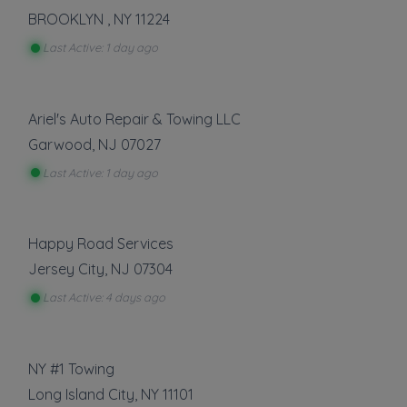
Heavy Duty Towing
BROOKLYN
,
NY
11224
Light Duty
Last Active: 1 day ago
Local Towing
Medium Duty
Motorcycle Towing
Ariel's Auto Repair & Towing LLC
Show more
Garwood
,
NJ
07027
Last Active: 1 day ago
Auto Repair
Battery Service and Repair
Happy Road Services
Show more
Jersey City
,
NJ
07304
Last Active: 4 days ago
Vehicle Storage
Boat Storage
RV Storage
NY #1 Towing
Long Island City
,
NY
11101
Show more