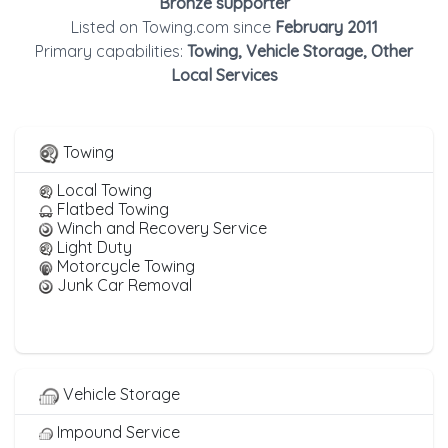
Bronze supporter
Listed on Towing.com since
February 2011
Primary capabilities:
Towing, Vehicle Storage, Other
Local Services
Towing
Local Towing
Flatbed Towing
Winch and Recovery Service
Light Duty
Motorcycle Towing
Junk Car Removal
Vehicle Storage
Impound Service