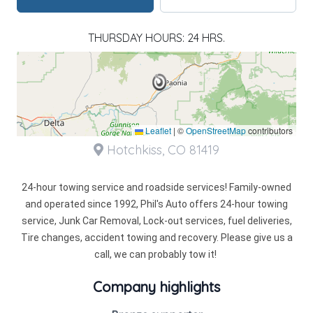
THURSDAY HOURS: 24 HRS.
Leaflet
|
©
OpenStreetMap
contributors
Hotchkiss, CO 81419
24-hour towing service and roadside services! Family-owned
and operated since 1992, Phil's Auto offers 24-hour towing
service, Junk Car Removal, Lock-out services, fuel deliveries,
Tire changes, accident towing and recovery. Please give us a
call, we can probably tow it!
Company highlights