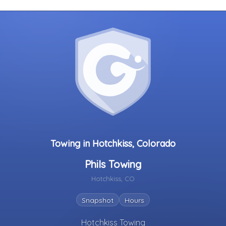
Towing in Hotchkiss, Colorado
Phils Towing
Hotchkiss, CO
Snapshot
Hours
Hotchkiss Towing