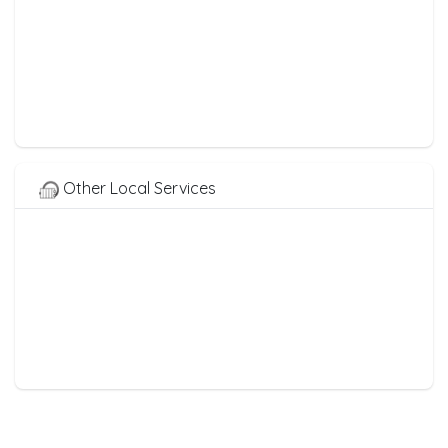
Other Local Services