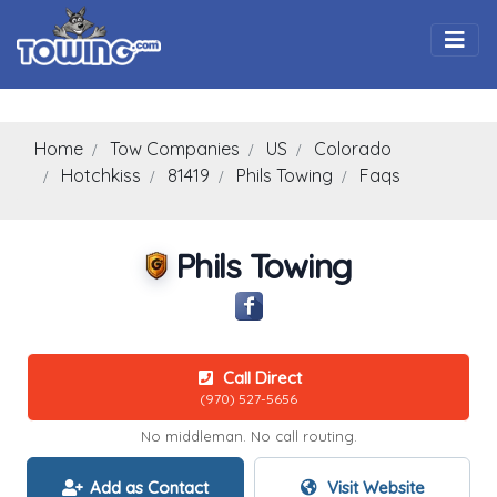
Togg
Home
Tow Companies
US
Colorado
Hotchkiss
81419
Phils Towing
Faqs
Phils Towing
Call Direct
(970) 527-5656
No middleman. No call routing.
Add as Contact
Visit Website