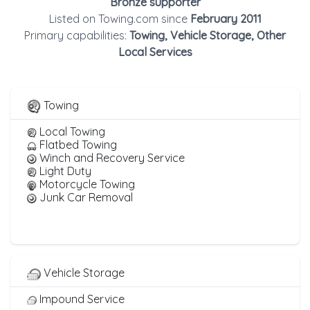
Bronze supporter
Listed on Towing.com since
February 2011
Primary capabilities:
Towing, Vehicle Storage, Other
Local Services
Towing
Local Towing
Flatbed Towing
Winch and Recovery Service
Light Duty
Motorcycle Towing
Junk Car Removal
Vehicle Storage
Impound Service