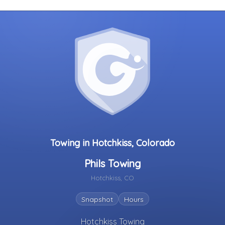
Towing in Hotchkiss, Colorado
Phils Towing
Hotchkiss, CO
Snapshot
Hours
Hotchkiss Towing