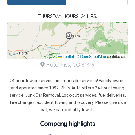
THURSDAY HOURS: 24 HRS.
Leaflet
|
©
OpenStreetMap
contributors
Hotchkiss, CO 81419
24-hour towing service and roadside services! Family-owned
and operated since 1992, Phil's Auto offers 24-hour towing
service, Junk Car Removal, Lock-out services, fuel deliveries,
Tire changes, accident towing and recovery. Please give us a
call, we can probably tow it!
Company highlights