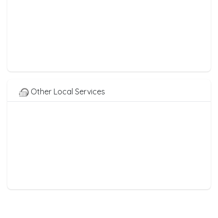
Other Local Services