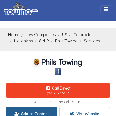
Togg
Home
Tow Companies
US
Colorado
Hotchkiss
81419
Phils Towing
Services
Phils Towing
Call Direct
(970) 527-5656
No middleman. No call routing.
Add as Contact
Visit Website