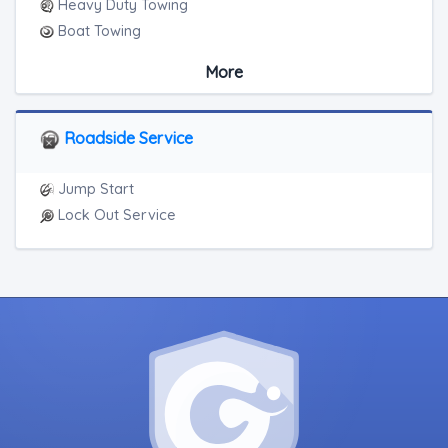
Heavy Duty Towing
Boat Towing
Medium Duty
More
Light Duty
Motorcycle Towing
RV Towing
Roadside Service
Heavy Duty Breakdown Service
Junk Car Removal
Jump Start
Lock Out Service