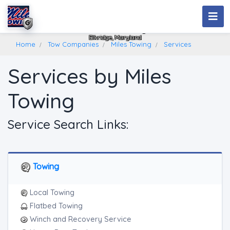
Miles Towing
Elkridge, Maryland
Home
Tow Companies
Miles Towing
Services
Services by Miles
Towing
Service Search Links:
Towing
Local Towing
Flatbed Towing
Winch and Recovery Service