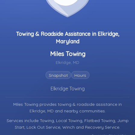
Towing & Roadside Assistance in Elkridge,
Maryland
Miles Towing
Elkridge, MD
Snapshot
Hours
Elkridge Towing
Miles Towing provides towing & roadside assistance in
Elkridge, MD
and nearby communities.
Services include Towing, Local Towing, Flatbed Towing, Jump
Start, Lock Out Service, Winch and Recovery Service.