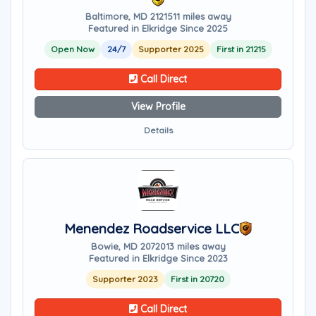
Baltimore, MD 21215
11 miles away
Featured in Elkridge Since 2025
Open Now
24/7
Supporter 2025
First in 21215
Call Direct
View Profile
Details
Menendez Roadservice LLC
Bowie, MD 20720
13 miles away
Featured in Elkridge Since 2023
Supporter 2023
First in 20720
Call Direct