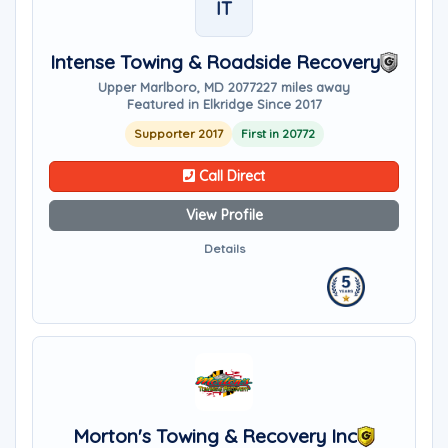
IT
Intense Towing & Roadside Recovery
Upper Marlboro, MD 20772
27 miles away
Featured in Elkridge Since 2017
Supporter 2017
First in 20772
Call Direct
View Profile
Details
Morton's Towing & Recovery Inc