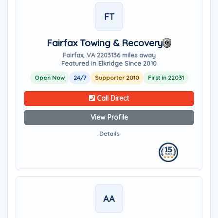
FT
Fairfax Towing & Recovery
Fairfax, VA 22031
36 miles away
Featured in Elkridge Since 2010
Open Now
24/7
Supporter 2010
First in 22031
Call Direct
View Profile
Details
AA