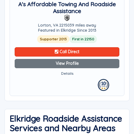
A's Affordable Towing And Roadside
Assistance
Lorton, VA 22150
39 miles away
Featured in Elkridge Since 2013
Supporter 2013
First in 22150
Call Direct
View Profile
Details
Elkridge Roadside Assistance
Services and Nearby Areas