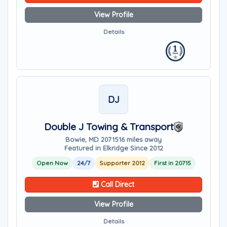
View Profile
Details
DJ
Double J Towing & Transport
Bowie, MD 20715
16 miles away
Featured in Elkridge Since 2012
Open Now
24/7
Supporter 2012
First in 20715
Call Direct
View Profile
Details