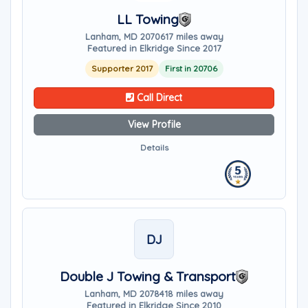
LL Towing
Lanham, MD 20706
17 miles away
Featured in Elkridge Since 2017
Supporter 2017
First in 20706
Call Direct
View Profile
Details
DJ
Double J Towing & Transport
Lanham, MD 20784
18 miles away
Featured in Elkridge Since 2010