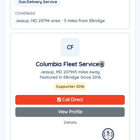
Gas Delivery Service
COVERAGE
Jessup, MD 20794 area - 3 miles from Elkridge
CF
Columbia Fleet Service
Jessup, MD 20794
3 miles away
Featured in Elkridge Since 2016
Supporter 2016
Call Direct
View Profile
Details