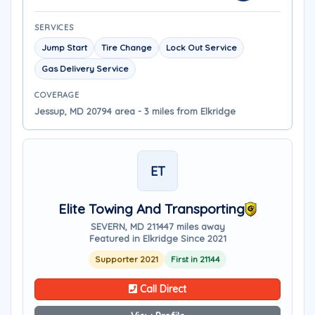
SERVICES
Jump Start
Tire Change
Lock Out Service
Gas Delivery Service
COVERAGE
Jessup, MD 20794 area - 3 miles from Elkridge
ET
Elite Towing And Transporting
SEVERN, MD 21144
7 miles away
Featured in Elkridge Since 2021
Supporter 2021
First in 21144
Call Direct