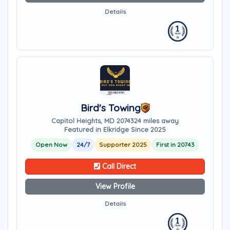
Details
Bird's Towing
Capitol Heights, MD 20743
24 miles away
Featured in Elkridge Since 2025
Open Now
24/7
Supporter 2025
First in 20743
Call Direct
View Profile
Details