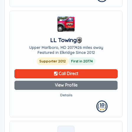
LL Towing
Upper Marlboro, MD 20774
26 miles away
Featured in Elkridge Since 2012
Supporter 2012
First in 20774
Call Direct
View Profile
Details