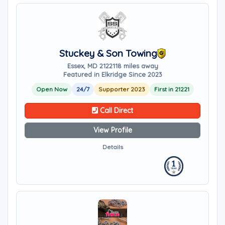
Stuckey & Son Towing
Essex, MD 21221
18 miles away
Featured in Elkridge Since 2023
Open Now
24/7
Supporter 2023
First in 21221
Call Direct
View Profile
Details