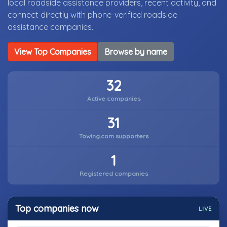
local roadside assistance providers, recent activity, and
connect directly with phone-verified roadside
assistance companies.
View Top Companies
Browse by name
32
Active companies
31
Towing.com supporters
1
Registered companies
Top companies now
LIVE