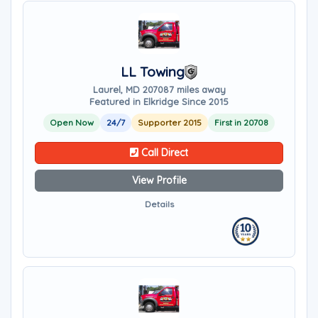
LL Towing
Laurel, MD 20708
7 miles away
Featured in Elkridge Since 2015
Open Now
24/7
Supporter 2015
First in 20708
Call Direct
View Profile
Details