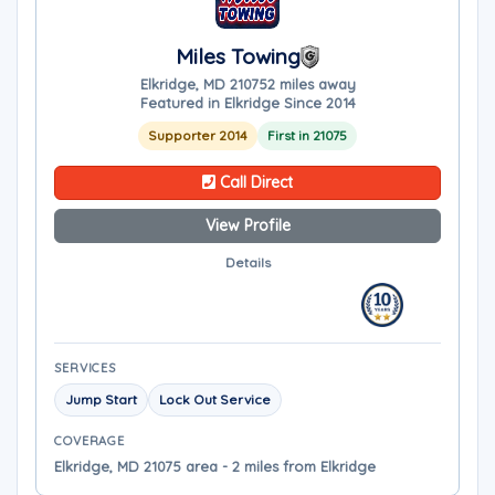
Miles Towing
Elkridge, MD 21075
2 miles away
Featured in Elkridge Since 2014
Supporter 2014
First in 21075
Call Direct
View Profile
Details
SERVICES
Jump Start
Lock Out Service
COVERAGE
Elkridge, MD 21075 area - 2 miles from Elkridge