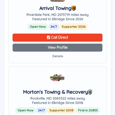
Arrival Towing
Riverdale Park, MD 20737
19 miles away
Featured in Elkridge Since 2026
Open Now
24/7
Supporter 2026
Call Direct
View Profile
Details
Morton's Towing & Recovery
Rockville, MD 20855
22 miles away
Featured in Elkridge Since 2008
Open Now
24/7
Supporter 2008
First in 20855