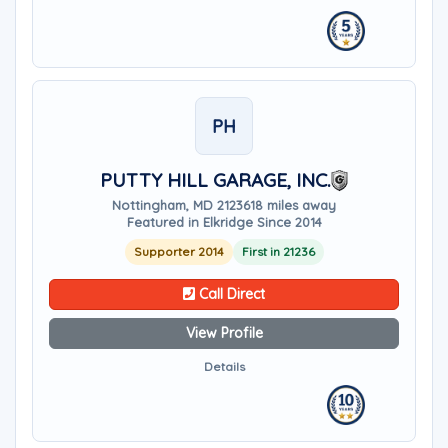
PH
PUTTY HILL GARAGE, INC.
Nottingham, MD 21236
18 miles away
Featured in Elkridge Since 2014
Supporter 2014
First in 21236
Call Direct
View Profile
Details