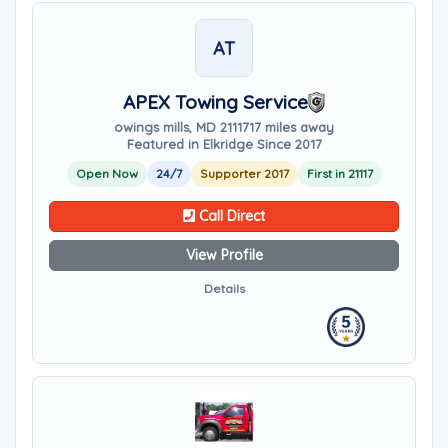
AT
APEX Towing Service
owings mills, MD 21117
17 miles away
Featured in Elkridge Since 2017
Open Now
24/7
Supporter 2017
First in 21117
Call Direct
View Profile
Details