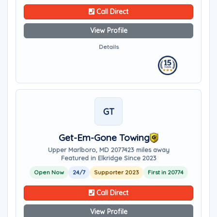
Call Direct
View Profile
Details
GT
Get-Em-Gone Towing
Upper Marlboro, MD 20774
23 miles away
Featured in Elkridge Since 2023
Open Now
24/7
Supporter 2023
First in 20774
Call Direct
View Profile