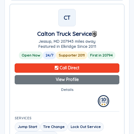
CT
Calton Truck Service
Jessup, MD 20794
3 miles away
Featured in Elkridge Since 2011
Open Now
24/7
Supporter 2011
First in 20794
Call Direct
View Profile
Details
SERVICES
Jump Start
Tire Change
Lock Out Service