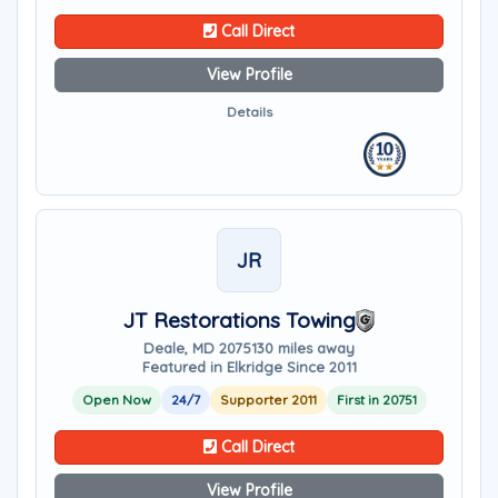
Call Direct
View Profile
Details
JR
JT Restorations Towing
Deale, MD 20751
30 miles away
Featured in Elkridge Since 2011
Open Now
24/7
Supporter 2011
First in 20751
Call Direct
View Profile