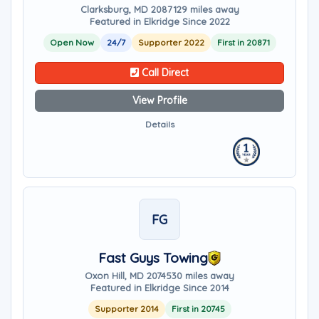
Clarksburg, MD 20871
29 miles away
Featured in Elkridge Since 2022
Open Now
24/7
Supporter 2022
First in 20871
Call Direct
View Profile
Details
FG
Fast Guys Towing
Oxon Hill, MD 20745
30 miles away
Featured in Elkridge Since 2014
Supporter 2014
First in 20745