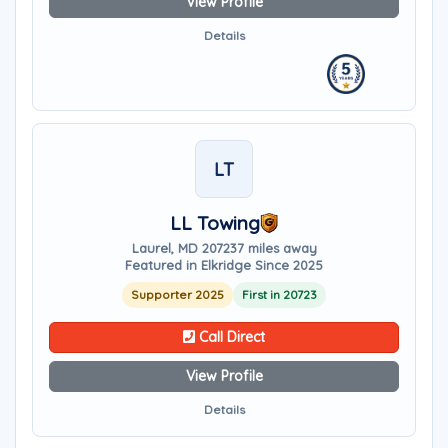
View Profile
Details
LT
LL Towing
Laurel, MD 20723
7 miles away
Featured in Elkridge Since 2025
Supporter 2025
First in 20723
Call Direct
View Profile
Details