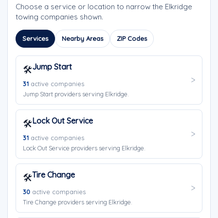
Choose a service or location to narrow the Elkridge
towing companies shown.
Services
Nearby Areas
ZIP Codes
Jump Start
🛠️
31
active companies
Jump Start providers serving Elkridge.
Lock Out Service
🛠️
31
active companies
Lock Out Service providers serving Elkridge.
Tire Change
🛠️
30
active companies
Tire Change providers serving Elkridge.