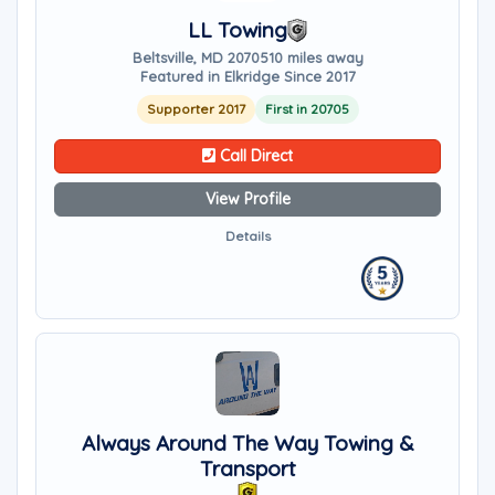
LL Towing
Beltsville, MD 20705
10 miles away
Featured in Elkridge Since 2017
Supporter 2017
First in 20705
Call Direct
View Profile
Details
Always Around The Way Towing &
Transport