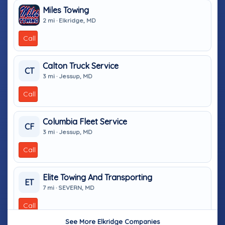
Miles Towing
2 mi · Elkridge, MD
Call
Calton Truck Service
CT
3 mi · Jessup, MD
Call
Columbia Fleet Service
CF
3 mi · Jessup, MD
Call
Elite Towing And Transporting
ET
7 mi · SEVERN, MD
Call
See More Elkridge Companies