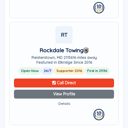
RT
Rockdale Towing
Reisterstown, MD 21136
16 miles away
Featured in Elkridge Since 2016
Open Now
24/7
Supporter 2016
First in 21136
Call Direct
View Profile
Details