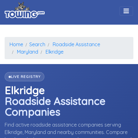
Togg
Home
Search
Roadside Assistance
Maryland
Elkridge
LIVE REGISTRY
Elkridge
Roadside Assistance
Companies
Find active roadside assistance companies serving
Elkridge, Maryland and nearby communities. Compare