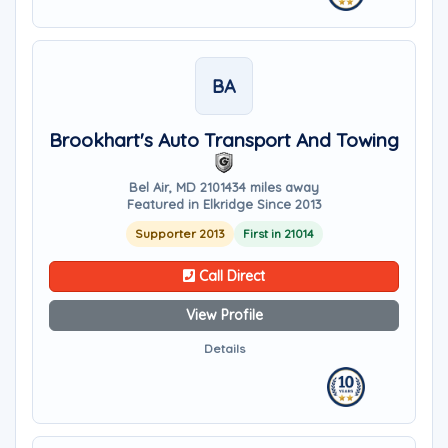
BA
Brookhart's Auto Transport And Towing
Bel Air, MD 21014
34 miles away
Featured in Elkridge Since 2013
Supporter 2013
First in 21014
Call Direct
View Profile
Details