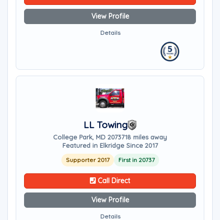
View Profile
Details
LL Towing
College Park, MD 20737
18 miles away
Featured in Elkridge Since 2017
Supporter 2017
First in 20737
Call Direct
View Profile
Details