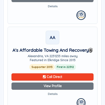
Details
AA
A's Affordable Towing And Recovery
Alexandria, VA 22312
33 miles away
Featured in Elkridge Since 2013
Supporter 2013
First in 22312
Call Direct
View Profile
Details