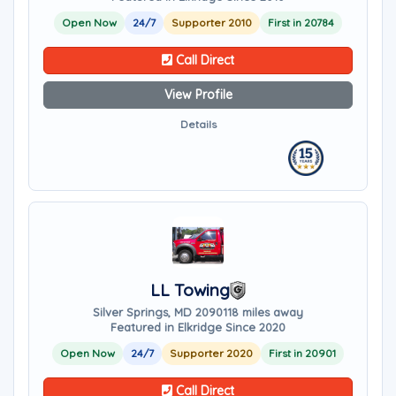
Open Now
24/7
Supporter 2010
First in 20784
Call Direct
View Profile
Details
LL Towing
Silver Springs, MD 20901
18 miles away
Featured in Elkridge Since 2020
Open Now
24/7
Supporter 2020
First in 20901
Call Direct