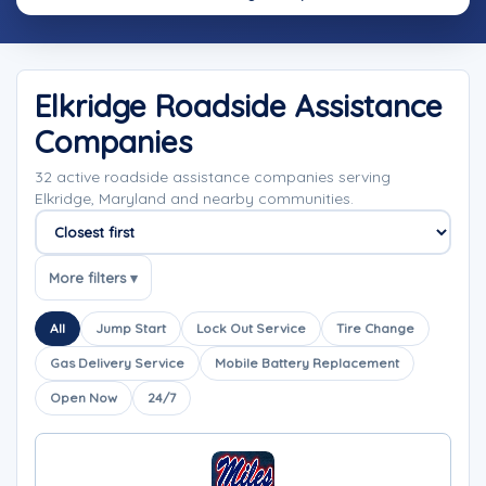
Elkridge Roadside Assistance
Companies
32 active roadside assistance companies serving
Elkridge, Maryland and nearby communities.
Sort companies
More filters ▾
All
Jump Start
Lock Out Service
Tire Change
Gas Delivery Service
Mobile Battery Replacement
Open Now
24/7