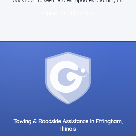
back soon to see the latest updates and insights.
Explore Other Features
Towing & Roadside Assistance in Effingham,
Illinois