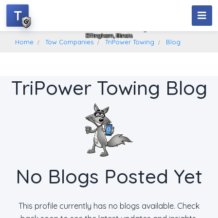
T
TriPower Towing
Effingham, Illinois
Home
Tow Companies
TriPower Towing
Blog
TriPower Towing Blog
No Blogs Posted Yet
This profile currently has no blogs available. Check