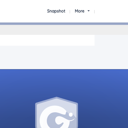
Snapshot
More