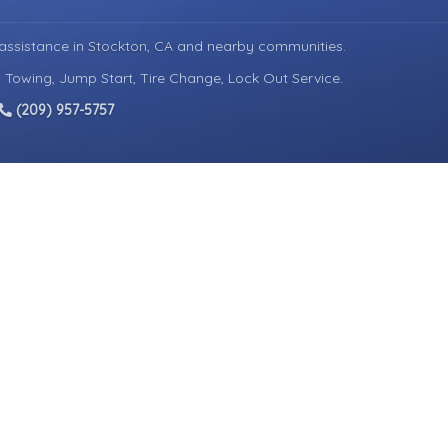
assistance in
Stockton, CA
and nearby communities.
d Towing, Jump Start, Tire Change, Lock Out Service.
(209) 957-5757