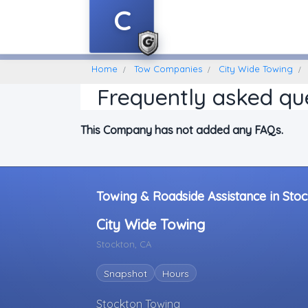
C
Home
Find A Towing Company
Home
Tow Companies
City Wide Towing
Frequently asked qu
This Company has not added any FAQs.
Towing & Roadside Assistance in Stoc
City Wide Towing
Stockton, CA
Snapshot
Hours
Stockton Towing