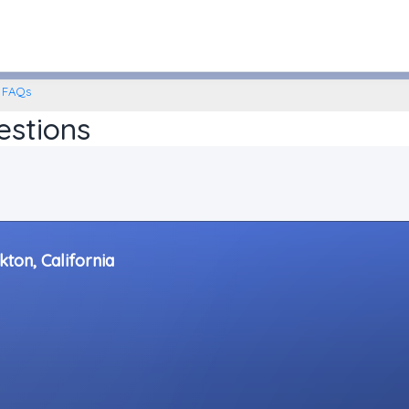
Stockton, California
FAQs
estions
kton, California