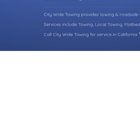
City Wide Towing provides towing & roadside 
Services include Towing, Local Towing, Flatbe
Call City Wide Towing for service in California: