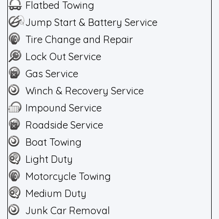
Flatbed Towing
Jump Start & Battery Service
Tire Change and Repair
Lock Out Service
Gas Service
Winch & Recovery Service
Impound Service
Roadside Service
Boat Towing
Light Duty
Motorcycle Towing
Medium Duty
Junk Car Removal