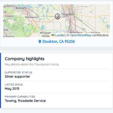
Leaflet
|
©
OpenStreetMap
contributors
Stockton, CA 95206
Company highlights
Key details about this Towing.com listing
SUPPORTER STATUS
Silver supporter
LISTED SINCE
May 2013
PRIMARY CAPABILITIES
Towing, Roadside Service