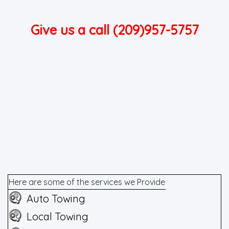
Give us a call (209)957-5757
Here are some of the services we Provide
Auto Towing
Local Towing