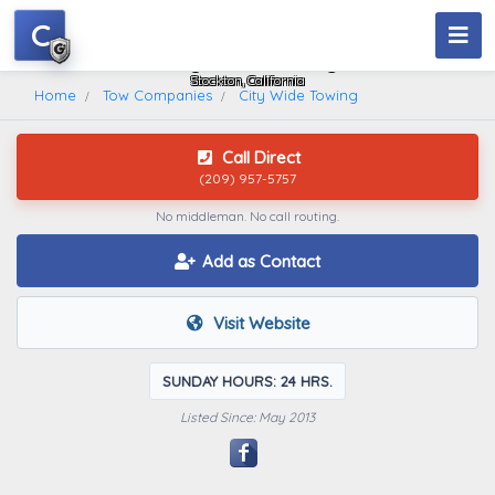
C
City Wide Towing
Stockton, California
Home
Tow Companies
City Wide Towing
Call Direct
(209) 957-5757
No middleman. No call routing.
Add as Contact
Visit Website
SUNDAY HOURS: 24 HRS.
Listed Since: May 2013