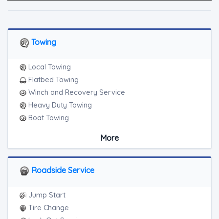
Towing
Local Towing
Flatbed Towing
Winch and Recovery Service
Heavy Duty Towing
Boat Towing
Medium Duty
More
Light Duty
Motorcycle Towing
RV Towing
Roadside Service
Heavy Duty Breakdown Service
Junk Car Removal
Jump Start
Tire Change