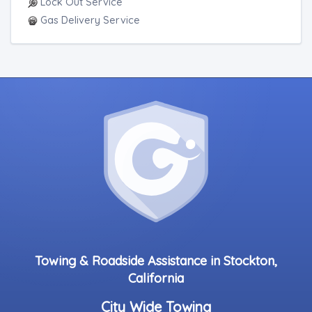
Lock Out Service
Gas Delivery Service
Towing & Roadside Assistance in Stockton,
California
City Wide Towing