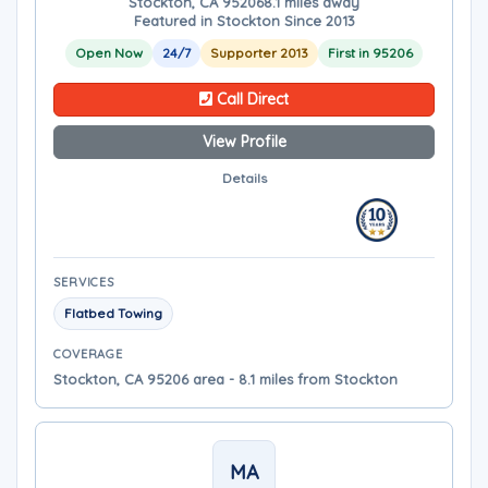
Stockton, CA 95206
8.1 miles away
Featured in Stockton Since 2013
Open Now
24/7
Supporter 2013
First in 95206
Call Direct
View Profile
Details
SERVICES
Flatbed Towing
COVERAGE
Stockton, CA 95206 area - 8.1 miles from Stockton
MA