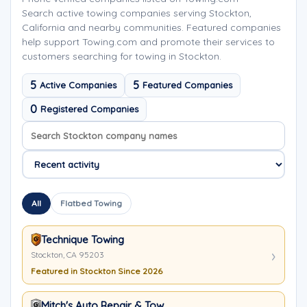
Search active towing companies serving Stockton,
California and nearby communities. Featured companies
help support Towing.com and promote their services to
customers searching for towing in Stockton.
5
5
Active Companies
Featured Companies
0
Registered Companies
Search company names
Sort company names
All
Flatbed Towing
Technique Towing
Stockton, CA 95203
Featured in Stockton Since 2026
Mitch's Auto Repair & Tow