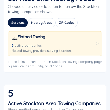
Choose a service or location to narrow the Stockton
towing companies shown.
Services
Nearby Areas
ZIP Codes
Flatbed Towing
🛻
5
active companies
Flatbed Towing providers serving Stockton.
These links narrow the main Stockton towing company page
by service, nearby city, or ZIP code.
5
Active Stockton Area Towing Companies
Phone verified companies listed on Towing.com