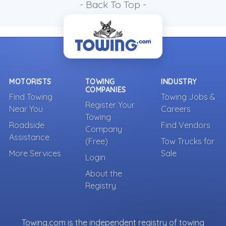
- Back To Top -
MOTORISTS
TOWING
INDUSTRY
COMPANIES
Find Towing
Towing Jobs &
Register Your
Near You
Careers
Towing
Roadside
Find Vendors
Company
Assistance
(Free)
Tow Trucks for
More Services
Sale
Login
About the
Registry
Towing.com is the independent registry of towing