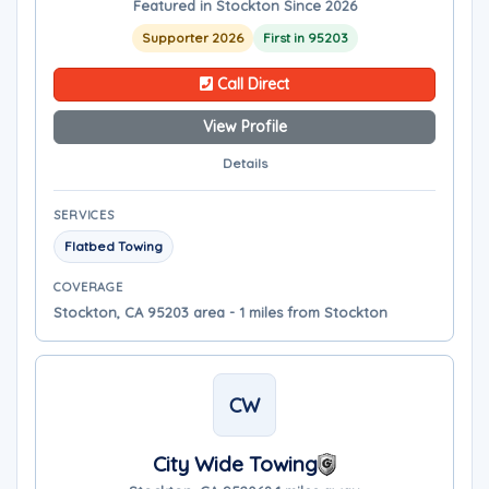
Featured in Stockton Since 2026
Supporter 2026
First in 95203
Call Direct
View Profile
Details
SERVICES
Flatbed Towing
COVERAGE
Stockton, CA 95203 area - 1 miles from Stockton
CW
City Wide Towing