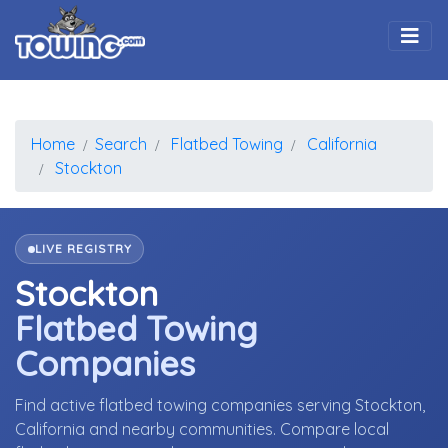
Togg
Home
Search
Flatbed Towing
California
Stockton
LIVE REGISTRY
Stockton
Flatbed Towing
Companies
Find active flatbed towing companies serving Stockton,
California and nearby communities. Compare local