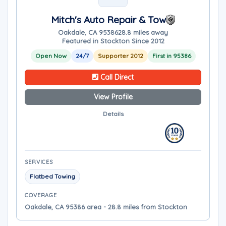
Mitch's Auto Repair & Tow
Oakdale, CA 95386
28.8 miles away
Featured in Stockton Since 2012
Open Now
24/7
Supporter 2012
First in 95386
Call Direct
View Profile
Details
SERVICES
Flatbed Towing
COVERAGE
Oakdale, CA 95386 area - 28.8 miles from Stockton