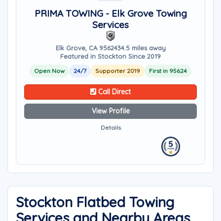
PRIMA TOWING - Elk Grove Towing
Services
Elk Grove, CA 95624
34.5 miles away
Featured in Stockton Since 2019
Open Now
24/7
Supporter 2019
First in 95624
Call Direct
View Profile
Details
Stockton Flatbed Towing
Services and Nearby Areas