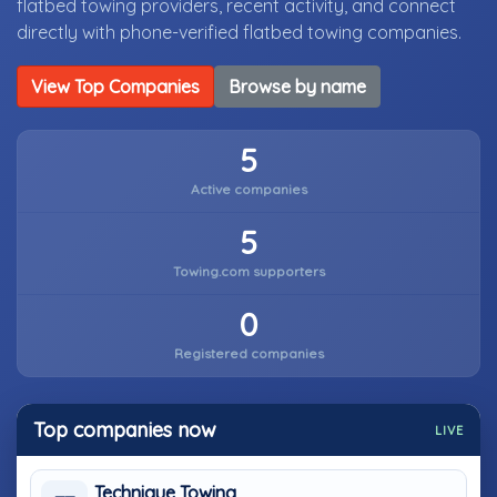
flatbed towing providers, recent activity, and connect
directly with phone-verified flatbed towing companies.
View Top Companies
Browse by name
5
Active companies
5
Towing.com supporters
0
Registered companies
Top companies now
LIVE
Technique Towing