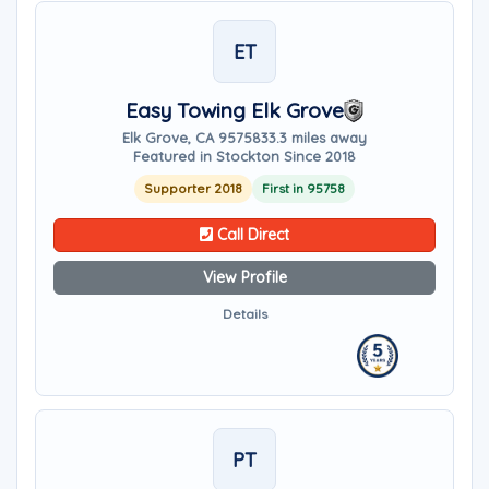
ET
Easy Towing Elk Grove
Elk Grove, CA 95758
33.3 miles away
Featured in Stockton Since 2018
Supporter 2018
First in 95758
Call Direct
View Profile
Details
PT