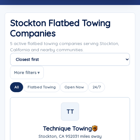
Stockton Flatbed Towing
Companies
5 active flatbed towing companies serving Stockton,
California and nearby communities.
Sort companies
More filters ▾
All
Flatbed Towing
Open Now
24/7
TT
Technique Towing
Stockton, CA 95203
1 miles away