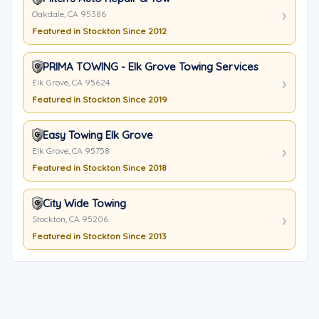
Oakdale, CA 95386
Featured in Stockton Since 2012
PRIMA TOWING - Elk Grove Towing Services
Elk Grove, CA 95624
Featured in Stockton Since 2019
Easy Towing Elk Grove
Elk Grove, CA 95758
Featured in Stockton Since 2018
City Wide Towing
Stockton, CA 95206
Featured in Stockton Since 2013