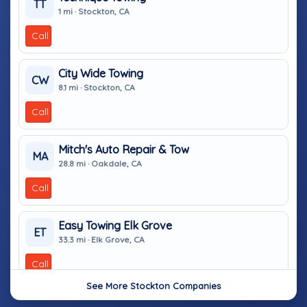
TT
1 mi · Stockton, CA
Call
City Wide Towing
CW
8.1 mi · Stockton, CA
Call
Mitch's Auto Repair & Tow
MA
28.8 mi · Oakdale, CA
Call
Easy Towing Elk Grove
ET
33.3 mi · Elk Grove, CA
Call
See More Stockton Companies