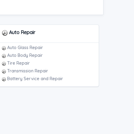
Auto Repair
Auto Glass Repair
Auto Body Repair
Tire Repair
Transmission Repair
Battery Service and Repair