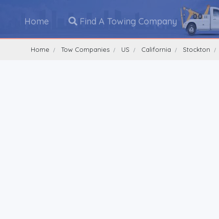
Home
Find A Towing Company
Home
Tow Companies
US
California
Stockton