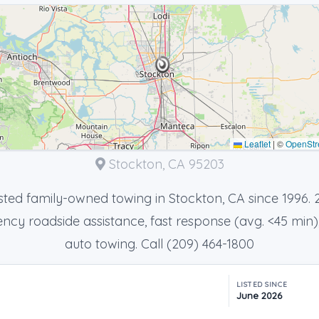
Leaflet
|
©
OpenStr
Stockton, CA 95203
sted family-owned towing in Stockton, CA since 1996. 
cy roadside assistance, fast response (avg. <45 min)
auto towing. Call (209) 464-1800
LISTED SINCE
June 2026