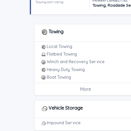
PRIMARY CAPABILITIES
Towing.com listing
Towing, Roadside Ser
Towing
Local Towing
Flatbed Towing
Winch and Recovery Service
Heavy Duty Towing
Boat Towing
Medium Duty
More
Light Duty
Motorcycle Towing
RV Towing
Vehicle Storage
Heavy Duty Breakdown Service
Junk Car Removal
Impound Service