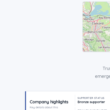
Tru
emergen
SUPPORTER STATUS
Company highlights
Bronze supporter
Key details about this