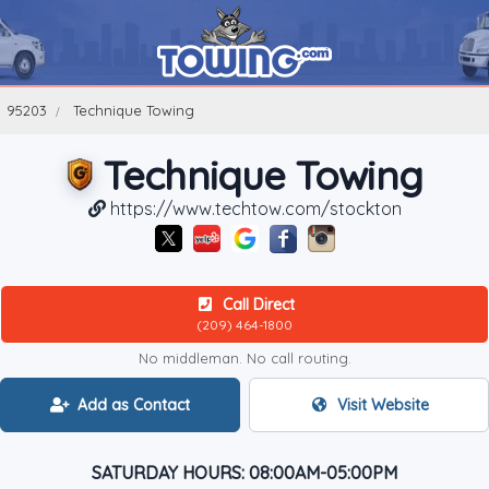
95203
Technique Towing
Technique Towing
https://www.techtow.com/stockton
Call Direct
(209) 464-1800
No middleman. No call routing.
Add as Contact
Visit Website
SATURDAY HOURS: 08:00AM-05:00PM