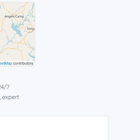
eetMap
contributors
24/7
, expert