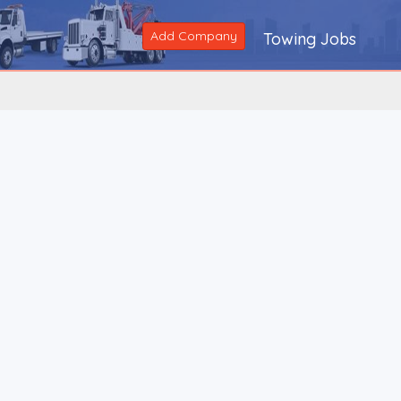
Add Company
Towing Jobs