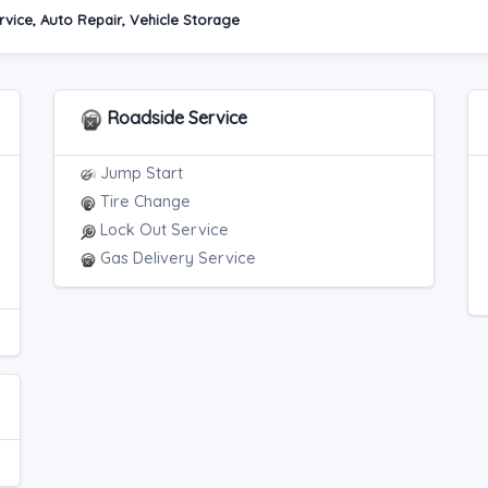
vice, Auto Repair, Vehicle Storage
Roadside Service
Jump Start
Tire Change
Lock Out Service
Gas Delivery Service