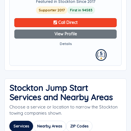
Featured in Stockton Since 2017
Supporter 2017
First in 94583
Call Direct
View Profile
Details
Stockton Jump Start
Services and Nearby Areas
Choose a service or location to narrow the Stockton
towing companies shown.
Services
Nearby Areas
ZIP Codes