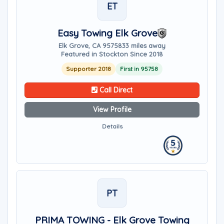
ET
Easy Towing Elk Grove
Elk Grove, CA 95758
33 miles away
Featured in Stockton Since 2018
Supporter 2018
First in 95758
Call Direct
View Profile
Details
PT
PRIMA TOWING - Elk Grove Towing