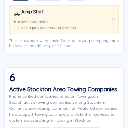
Jump Start
🛻
6
active companies
Jump Start providers serving Stockton.
These links narrow the main Stockton towing company page
by service, nearby city, or ZIP code.
6
Active Stockton Area Towing Companies
Phone verified companies listed on Towing.com
Search active towing companies serving Stockton,
California and nearby communities. Featured companies
help support Towing.com and promote their services to
customers searching for towing in Stockton.