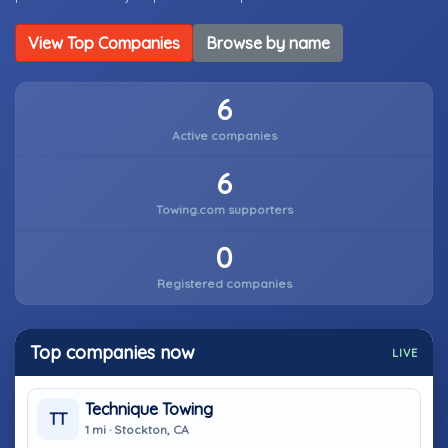
View Top Companies
Browse by name
6
Active companies
6
Towing.com supporters
0
Registered companies
Top companies now
LIVE
Technique Towing
TT
1 mi · Stockton, CA