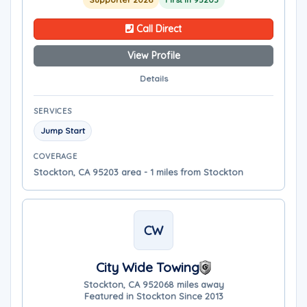
Call Direct
View Profile
Details
SERVICES
Jump Start
COVERAGE
Stockton, CA 95203 area - 1 miles from Stockton
CW
City Wide Towing
Stockton, CA 95206
8 miles away
Featured in Stockton Since 2013