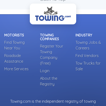
MOTORISTS
TOWING
INDUSTRY
COMPANIES
Find Towing
Towing Jobs &
Register Your
Near You
Careers
Towing
Roadside
Find Vendors
Company
Assistance
(Free)
Tow Trucks for
More Services
Sale
Login
About the
Registry
Towing.com is the independent registry of towing