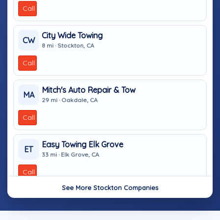
Call
City Wide Towing
CW
8 mi · Stockton, CA
Call
Mitch's Auto Repair & Tow
MA
29 mi · Oakdale, CA
Call
Easy Towing Elk Grove
ET
33 mi · Elk Grove, CA
Call
See More Stockton Companies