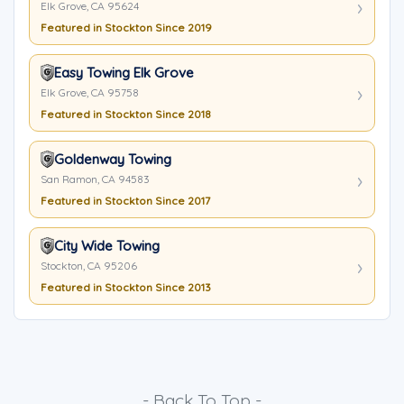
Elk Grove, CA 95624
Featured in Stockton Since 2019
Easy Towing Elk Grove
Elk Grove, CA 95758
Featured in Stockton Since 2018
Goldenway Towing
San Ramon, CA 94583
Featured in Stockton Since 2017
City Wide Towing
Stockton, CA 95206
Featured in Stockton Since 2013
- Back To Top -