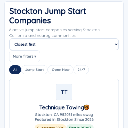
Stockton Jump Start
Companies
6 active jump start companies serving Stockton,
California and nearby communities.
Sort companies
More filters ▾
All
Jump Start
Open Now
24/7
TT
Technique Towing
Stockton, CA 95203
1 miles away
Featured in Stockton Since 2026
Supporter 2026
First in 95203