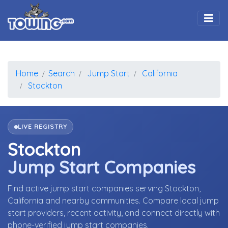
Togg
Home
Search
Jump Start
California
Stockton
LIVE REGISTRY
Stockton
Jump Start Companies
Find active jump start companies serving Stockton,
California and nearby communities. Compare local jump
start providers, recent activity, and connect directly with
phone-verified jump start companies.