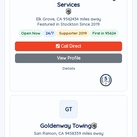
Services
Elk Grove, CA 95624
34 miles away
Featured in Stockton Since 2019
Open Now
24/7
Supporter 2019
First in 95624
Call Direct
View Profile
Details
GT
Goldenway Towing
San Ramon, CA 94583
39 miles away