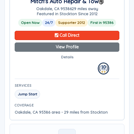
Mitch's Auto Repair & Tow
Oakdale, CA 95386
29 miles away
Featured in Stockton Since 2012
Open Now
24/7
Supporter 2012
First in 95386
Call Direct
View Profile
Details
SERVICES
Jump Start
COVERAGE
Oakdale, CA 95386 area - 29 miles from Stockton