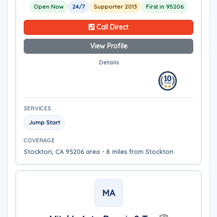
Open Now
24/7
Supporter 2013
First in 95206
Call Direct
View Profile
Details
SERVICES
Jump Start
COVERAGE
Stockton, CA 95206 area - 8 miles from Stockton
MA