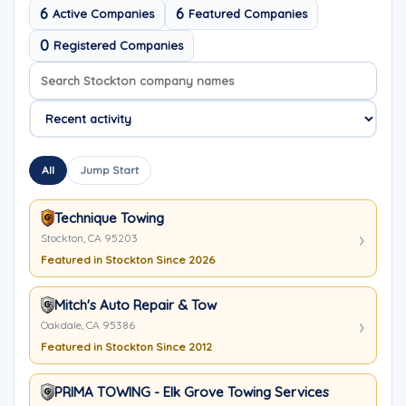
6
6
Active Companies
Featured Companies
0
Registered Companies
Search company names
Sort company names
All
Jump Start
Technique Towing
Stockton, CA 95203
Featured in Stockton Since 2026
Mitch's Auto Repair & Tow
Oakdale, CA 95386
Featured in Stockton Since 2012
PRIMA TOWING - Elk Grove Towing Services