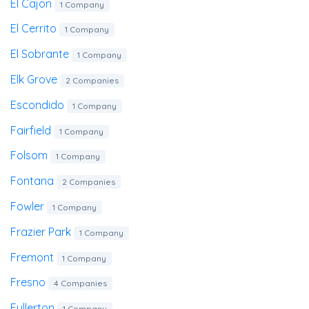
El Cajon
1 Company
El Cerrito
1 Company
El Sobrante
1 Company
Elk Grove
2 Companies
Escondido
1 Company
Fairfield
1 Company
Folsom
1 Company
Fontana
2 Companies
Fowler
1 Company
Frazier Park
1 Company
Fremont
1 Company
Fresno
4 Companies
Fullerton
1 Company