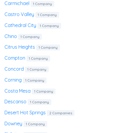
Carmichael
1 Company
Castro Valley
1 Company
Cathedral City
1 Company
Chino
1 Company
Citrus Heights
1 Company
Compton
1 Company
Concord
1 Company
Corning
1 Company
Costa Mesa
1 Company
Descanso
1 Company
Desert Hot Springs
2 Companies
Downey
1 Company