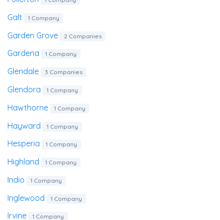
Galt
1 Company
Garden Grove
2 Companies
Gardena
1 Company
Glendale
3 Companies
Glendora
1 Company
Hawthorne
1 Company
Hayward
1 Company
Hesperia
1 Company
Highland
1 Company
Indio
1 Company
Inglewood
1 Company
Irvine
1 Company