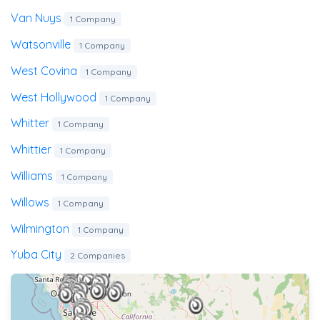
Van Nuys
1 Company
Watsonville
1 Company
West Covina
1 Company
West Hollywood
1 Company
Whitter
1 Company
Whittier
1 Company
Williams
1 Company
Willows
1 Company
Wilmington
1 Company
Yuba City
2 Companies