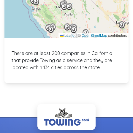
Leaflet
|
©
OpenStreetMap
contributors
There are at least 208 companies in California
that provide Towing as a service and they are
located within 134 cities across the state.