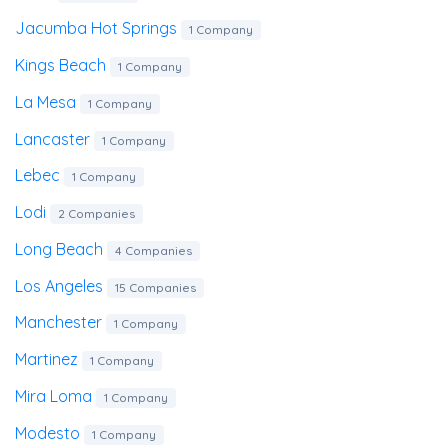
Jacumba Hot Springs
1 Company
Kings Beach
1 Company
La Mesa
1 Company
Lancaster
1 Company
Lebec
1 Company
Lodi
2 Companies
Long Beach
4 Companies
Los Angeles
15 Companies
Manchester
1 Company
Martinez
1 Company
Mira Loma
1 Company
Modesto
1 Company