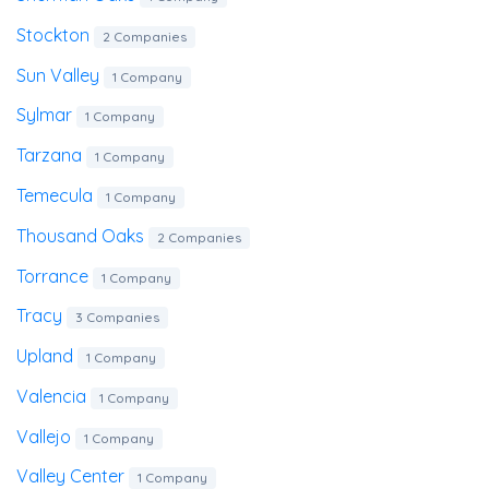
Stockton
2 Companies
Sun Valley
1 Company
Sylmar
1 Company
Tarzana
1 Company
Temecula
1 Company
Thousand Oaks
2 Companies
Torrance
1 Company
Tracy
3 Companies
Upland
1 Company
Valencia
1 Company
Vallejo
1 Company
Valley Center
1 Company