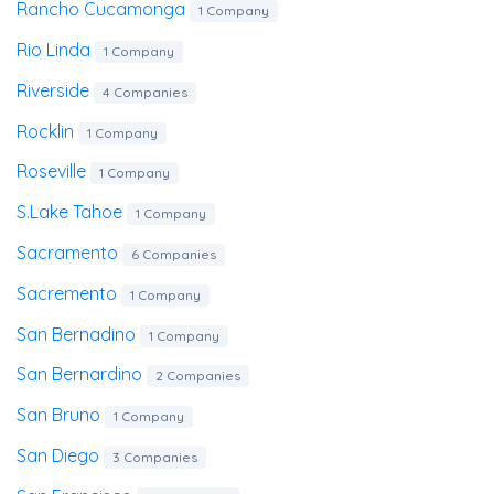
Rancho Cucamonga
1 Company
Rio Linda
1 Company
Riverside
4 Companies
Rocklin
1 Company
Roseville
1 Company
S.lake Tahoe
1 Company
Sacramento
6 Companies
Sacremento
1 Company
San Bernadino
1 Company
San Bernardino
2 Companies
San Bruno
1 Company
San Diego
3 Companies