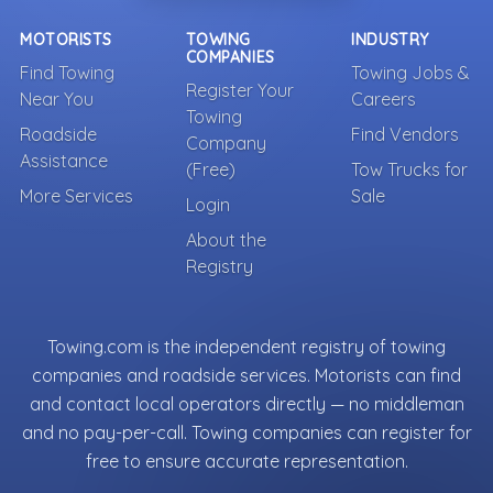
MOTORISTS
TOWING
INDUSTRY
COMPANIES
Find Towing
Towing Jobs &
Register Your
Near You
Careers
Towing
Roadside
Find Vendors
Company
Assistance
(Free)
Tow Trucks for
More Services
Sale
Login
About the
Registry
Towing.com is the independent registry of towing
companies and roadside services. Motorists can find
and contact local operators directly — no middleman
and no pay-per-call. Towing companies can register for
free to ensure accurate representation.