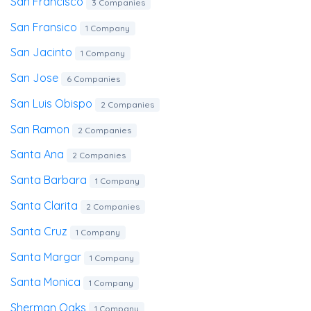
San Francisco
3 Companies
San Fransico
1 Company
San Jacinto
1 Company
San Jose
6 Companies
San Luis Obispo
2 Companies
San Ramon
2 Companies
Santa Ana
2 Companies
Santa Barbara
1 Company
Santa Clarita
2 Companies
Santa Cruz
1 Company
Santa Margar
1 Company
Santa Monica
1 Company
Sherman Oaks
1 Company