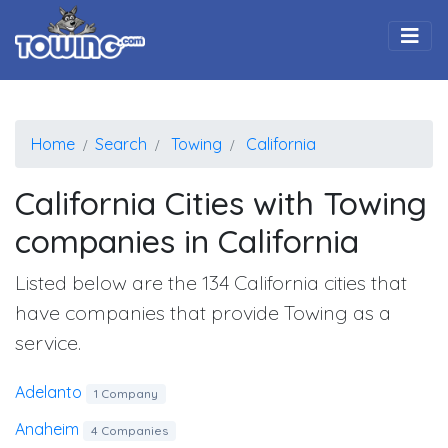
Togg
Home
Search
Towing
California
California Cities with Towing
companies in California
Listed below are the 134 California cities that
have companies that provide Towing as a
service.
Adelanto
1 Company
Anaheim
4 Companies