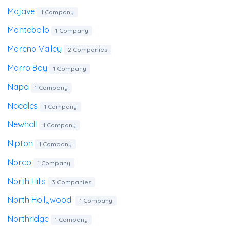
Mojave
1 Company
Montebello
1 Company
Moreno Valley
2 Companies
Morro Bay
1 Company
Napa
1 Company
Needles
1 Company
Newhall
1 Company
Nipton
1 Company
Norco
1 Company
North Hills
3 Companies
North Hollywood
1 Company
Northridge
1 Company