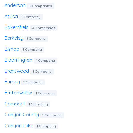
Anderson
2 Companies
Azusa
1 Company
Bakersfield
4 Companies
Berkeley
1 Company
Bishop
1 Company
Bloomington
1 Company
Brentwood
1 Company
Burney
1 Company
Buttonwillow
1 Company
Campbell
1 Company
Canyon County
1 Company
Canyon Lake
1 Company