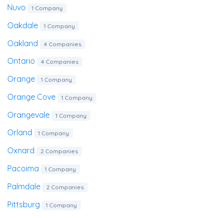
Nuvo
1 Company
Oakdale
1 Company
Oakland
4 Companies
Ontario
4 Companies
Orange
1 Company
Orange Cove
1 Company
Orangevale
1 Company
Orland
1 Company
Oxnard
2 Companies
Pacoima
1 Company
Palmdale
2 Companies
Pittsburg
1 Company