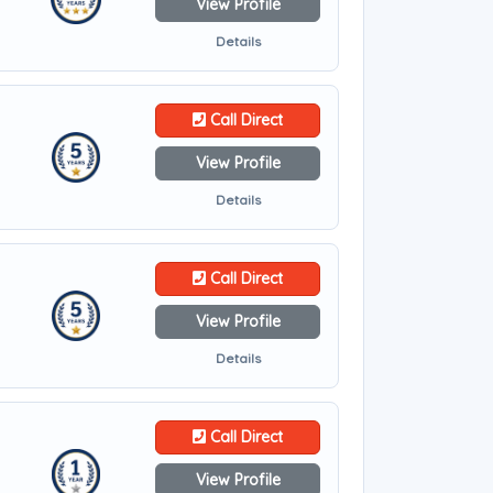
View Profile
Details
Call Direct
View Profile
Details
Call Direct
View Profile
Details
Call Direct
View Profile