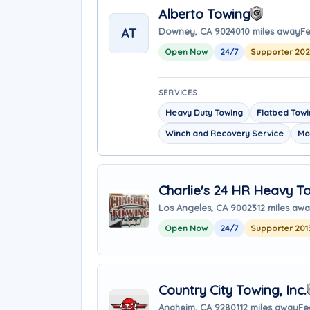
Alberto Towing
AT
Downey, CA 90240
10 miles away
Fe
Open Now
24/7
Supporter 20
SERVICES
Heavy Duty Towing
Flatbed Tow
Winch and Recovery Service
Mo
Charlie's 24 HR Heavy T
Los Angeles, CA 90023
12 miles aw
Open Now
24/7
Supporter 201
Country City Towing, Inc.
Anaheim, CA 92801
12 miles away
Fe