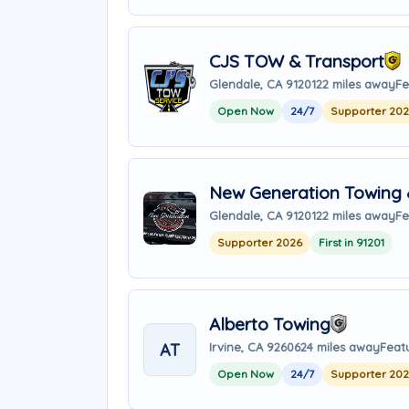
CJS TOW & Transport
Glendale, CA 91201
22 miles away
Fe
Open Now
24/7
Supporter 20
New Generation Towing 
Glendale, CA 91201
22 miles away
Fe
Supporter 2026
First in 91201
Alberto Towing
AT
Irvine, CA 92606
24 miles away
Feat
Open Now
24/7
Supporter 20