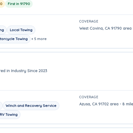
20
First in 91790
COVERAGE
West Covina, CA 91790 area -
ing
Local Towing
torcycle Towing
+ 5 more
ed in Industry Since 2023
COVERAGE
Azusa, CA 91702 area - 8 mil
Winch and Recovery Service
RV Towing