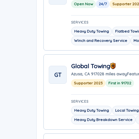
Open Now
24/7
Supporter 20
SERVICES
Heavy Duty Towing
Flatbed Tow
Winch and Recovery Service
Mo
Global Towing
GT
Azusa, CA 91702
8 miles away
Featur
Supporter 2023
First in 91702
SERVICES
Heavy Duty Towing
Local Towing
Heavy Duty Breakdown Service