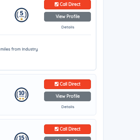
Call Direct
View Profile
Details
miles from Industry
Call Direct
View Profile
Details
Call Direct