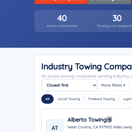
40
30
Active companies
Towing.com support
Industry Towing Compa
40 active towing companies serving Industry, 
More filters ▾
Sort companies
All
Local Towing
Flatbed Towing
Light
Alberto Towing
AT
West Covina, CA 91790
3 miles awa