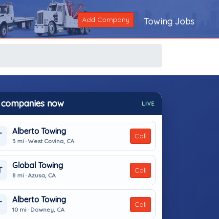
Add Company
Towing Jobs
 companies now
LIVE
Alberto Towing
T
Call
3 mi · West Covina, CA
Global Towing
T
Call
8 mi · Azusa, CA
Alberto Towing
T
Call
10 mi · Downey, CA