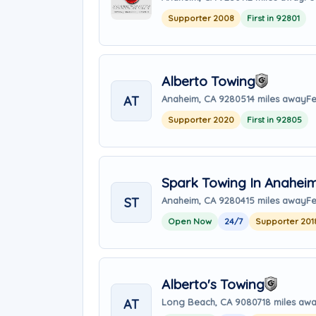
Supporter 2008
First in 92801
Alberto Towing
AT
Anaheim, CA 92805
14 miles away
Fe
Supporter 2020
First in 92805
Spark Towing In Anahei
ST
Anaheim, CA 92804
15 miles away
Fe
Open Now
24/7
Supporter 201
Alberto's Towing
AT
Long Beach, CA 90807
18 miles aw