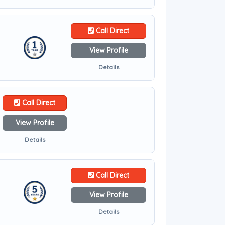
Call Direct
View Profile
Details
Call Direct
View Profile
Details
Call Direct
View Profile
Details