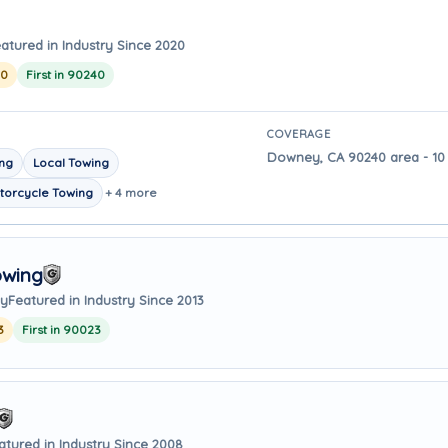
atured in Industry Since 2020
20
First in 90240
COVERAGE
Downey, CA 90240 area - 10 
ing
Local Towing
torcycle Towing
+ 4 more
owing
ay
Featured in Industry Since 2013
3
First in 90023
atured in Industry Since 2008