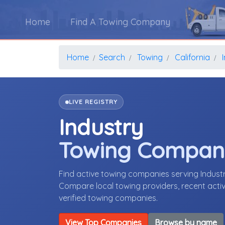
Home
Find A Towing Company
Home
Search
Towing
California
LIVE REGISTRY
Industry
Towing Compan
Find active towing companies serving Indust
Compare local towing providers, recent activ
verified towing companies.
View Top Companies
Browse by name