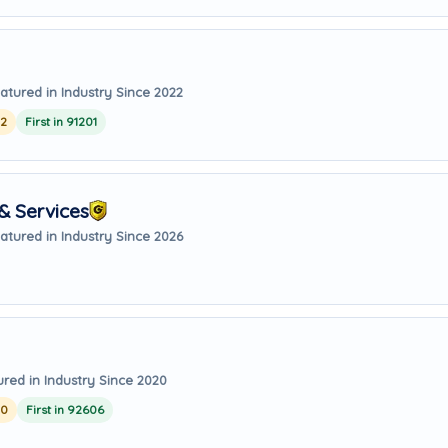
atured in Industry Since 2022
22
First in 91201
& Services
atured in Industry Since 2026
ured in Industry Since 2020
20
First in 92606