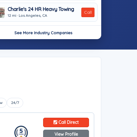
Charlie's 24 HR Heavy Towing
Call
12 mi · Los Angeles, CA
See More Industry Companies
ow
24/7
Call Direct
View Profile