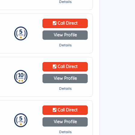
Details
Call Direct
View Profile
Details
Call Direct
View Profile
Details
Call Direct
View Profile
Details