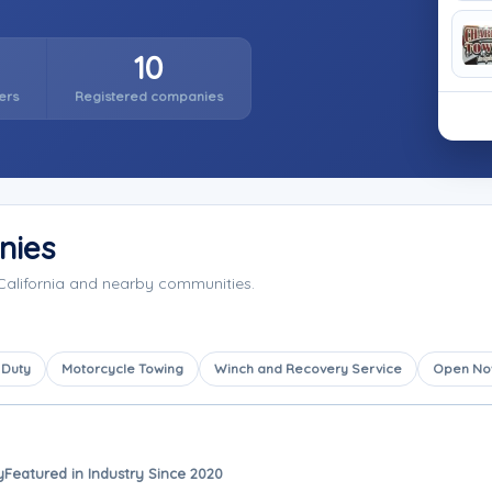
10
ers
Registered companies
nies
California and nearby communities.
 Duty
Motorcycle Towing
Winch and Recovery Service
Open N
y
Featured in Industry Since 2020