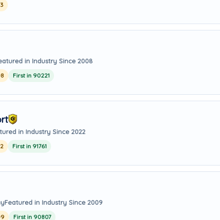
23
eatured in Industry Since 2008
08
First in 90221
rt
tured in Industry Since 2022
22
First in 91761
ay
Featured in Industry Since 2009
09
First in 90807