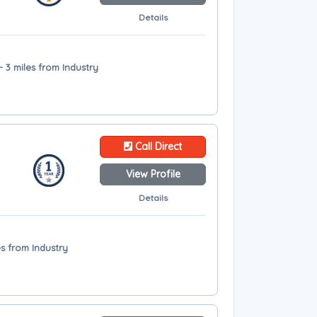
Details
 3 miles from Industry
Call Direct
View Profile
Details
es from Industry