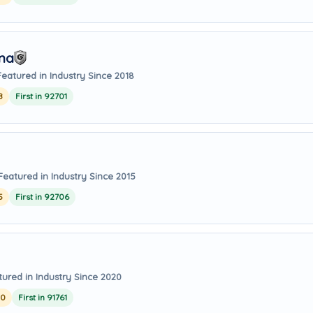
Ana
Featured in Industry Since 2018
8
First in 92701
Featured in Industry Since 2015
5
First in 92706
tured in Industry Since 2020
20
First in 91761