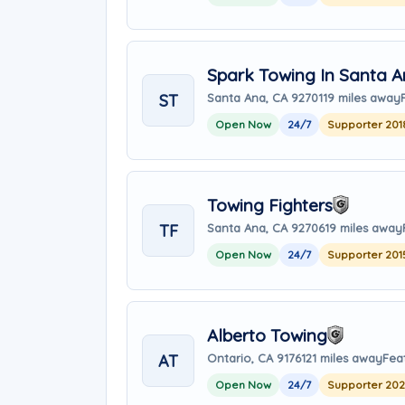
Spark Towing In Santa 
ST
Santa Ana, CA 92701
19 miles away
Open Now
24/7
Supporter 201
Towing Fighters
TF
Santa Ana, CA 92706
19 miles away
Open Now
24/7
Supporter 201
Alberto Towing
AT
Ontario, CA 91761
21 miles away
Fea
Open Now
24/7
Supporter 20