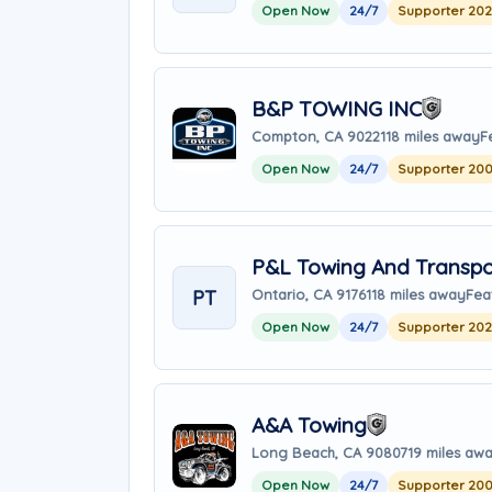
Open Now
24/7
Supporter 20
B&P TOWING INC
Compton, CA 90221
18 miles away
F
Open Now
24/7
Supporter 20
P&L Towing And Transpo
PT
Ontario, CA 91761
18 miles away
Fea
Open Now
24/7
Supporter 20
A&A Towing
Long Beach, CA 90807
19 miles aw
Open Now
24/7
Supporter 20