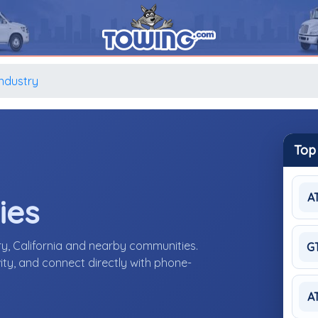
Industry
Top
A
ies
ry, California and nearby communities.
G
ity, and connect directly with phone-
A