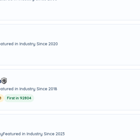
atured in Industry Since 2020
m
atured in Industry Since 2018
8
First in 92804
ay
Featured in Industry Since 2023