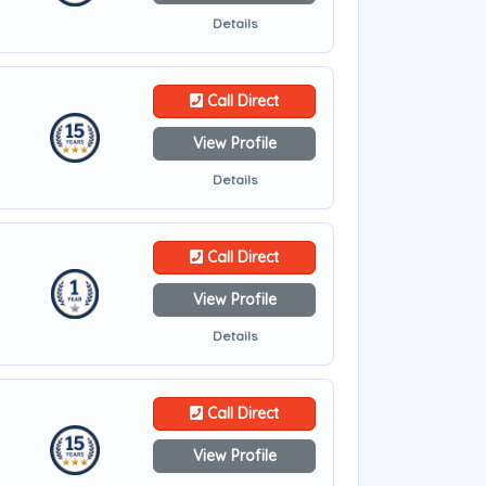
Details
Call Direct
View Profile
Details
Call Direct
View Profile
Details
Call Direct
View Profile