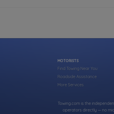
MOTORISTS
Find Towing Near You
Roadside Assistance
More Services
Towing.com is the independent
operators directly — no mi