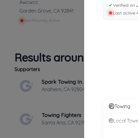
Awcwcc
✔
Verified on
Garden Grove
,
CA
92841
Last active 
Not Recently Active
Results around 92841
Supporters
Spark Towing In Anaheim
Anaheim
,
CA
92804
Towing
Towing Fighters
Local Towi
Santa Ana
,
CA
92706