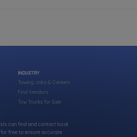
INDUSTRY
Towing Jobs & Careers
Find Vendors
Tow Trucks for Sale
sts can find and contact local
for free to ensure accurate