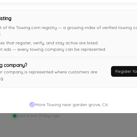
Alberto Towing
Irvine
,
CA
92606
isting
t of the Towing.com registry — a growing index of verified towing 
.
 that register, verify, and stay active are listed.
not ads — every towing company can be represented.
DJ's Towing
Montebello
,
CA
90640
ng company?
Register 
ur company is represented where customers are
Last Active: 16 days ago
g.
SEGURA'S TOWING
More Towing near garden grove, CA
INGLEWOOD
,
CA
90303
Last Active: 19 days ago