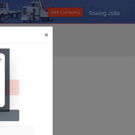
Add Company
Towing Jobs
×
×
Search
|
V
|
W
|
X
|
Y
|
Z
|
All