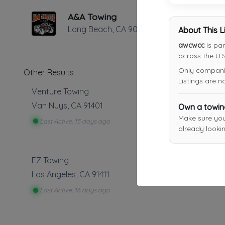
A&A Towing
Long Beach
,
CA
90807
About This L
awcwcc
is par
across the U.S
Only companies
Other Results
Listings are 
Venture Towing
Van Nuys
,
CA
91401
Own a towi
Make sure yo
Last Active: 15 days ago
already lookin
EZ Towing
Los Angeles
,
CA
91411
Last Active: 16 days ago