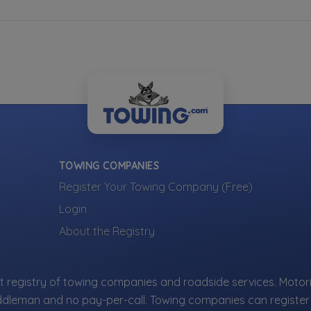
TOWING COMPANIES
Register Your Towing Company (Free)
Login
About the Registry
 registry of towing companies and roadside services. Motori
ddleman and no pay-per-call. Towing companies can register 