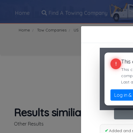
Home
Find A Towing Company
Home
Tow Companies
US
California
garden gro
Search Towing Compani
This
!
This c
compan
Last 
Log in &
1
|
2
|
3
|
4
|
5
|
7
|
8
|
Results similiar To awcw
Other Results
✔
Added and 