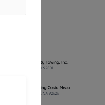
Country City Towing, Inc.
Anaheim
,
CA
92801
Rapid Towing Costa Mesa
Costa Mesa
,
CA
92626