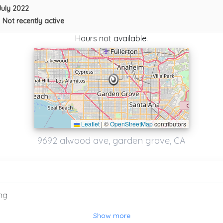
July 2022
•
Not recently active
Hours not available.
Leaflet
|
©
OpenStreetMap
contributors
Alberto Towing
9692 alwood ave, garden grove, CA
Anaheim
,
CA
92805
Spark Towing In Santa Ana
ng
Santa Ana
,
CA
92701
Show more