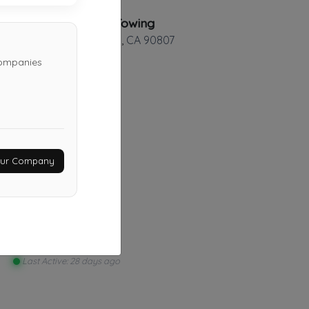
Alberto's Towing
Long Beach
,
CA
90807
companies
Moe'z Towing
Los Angeles
,
CA
91436
Your Company
Last Active: 16 days ago
Ysse Transport
Riverside
,
CA
92501
Last Active: 28 days ago