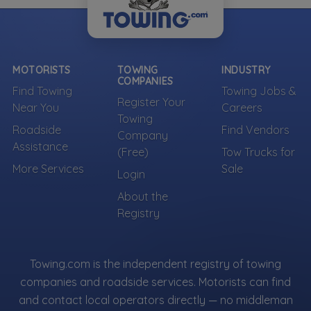
MOTORISTS
TOWING
INDUSTRY
COMPANIES
Find Towing
Towing Jobs &
Register Your
Near You
Careers
Towing
Roadside
Find Vendors
Company
Assistance
(Free)
Tow Trucks for
More Services
Sale
Login
About the
Registry
Towing.com is the independent registry of towing
companies and roadside services. Motorists can find
and contact local operators directly — no middleman