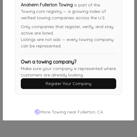
Other Results
Anaheim Fullerton Towing
is part of the
Towing.com registry — a growing index of
Nationwide United Auto Transport
verified towing companies across the U.S.
Los Angeles
,
CA
90007
Only companies that register, verify, and stay
Last Active: 1 day ago
active are listed.
Listings are not ads — every towing company
can be represented.
Ride Away Towing
Own a towing company?
Pacoima
,
CA
91331
Make sure your company is represented where
Last Active: 10 days ago
customers are already looking.
Register Your Company
Venture Towing
Van Nuys
,
CA
91401
More Towing near Fullerton, CA
Last Active: 14 days ago