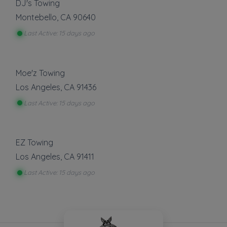
DJ's Towing
Montebello
,
CA
90640
Last Active: 15 days ago
Moe'z Towing
Los Angeles
,
CA
91436
Last Active: 15 days ago
EZ Towing
Los Angeles
,
CA
91411
Last Active: 15 days ago