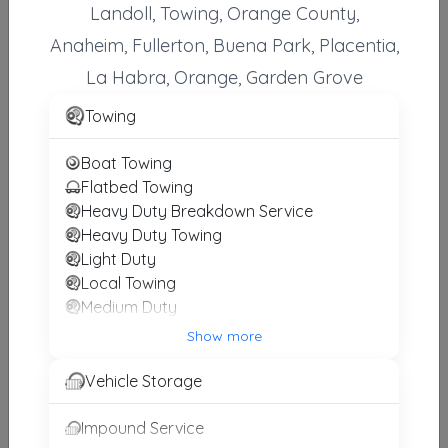
Landoll, Towing, Orange County,
Alberto Towing
Anaheim, Fullerton, Buena Park, Placentia,
Anaheim
,
CA
92805
La Habra, Orange, Garden Grove
Towing
Spark Towing In Anaheim
Boat Towing
Anaheim
,
CA
92804
Flatbed Towing
Heavy Duty Breakdown Service
Heavy Duty Towing
Towing Fighters
Light Duty
Santa Ana
,
CA
92706
Local Towing
Medium Duty
Motorcycle Towing
Show more
RV Towing
Spark Towing In Santa Ana
Winch and Recovery Service
Vehicle Storage
Santa Ana
,
CA
92701
Impound Service