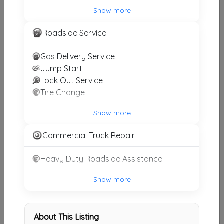
Alberto Towing
Show more
West Covina
,
CA
91790
Roadside Service
Gas Delivery Service
Alberto Towing
Jump Start
Irvine
,
CA
92606
Lock Out Service
Tire Change
Show more
Alberto Towing
Downey
,
CA
90240
Commercial Truck Repair
Heavy Duty Roadside Assistance
Rapid Towing Costa Mesa
Show more
Costa Mesa
,
CA
92626
About This Listing