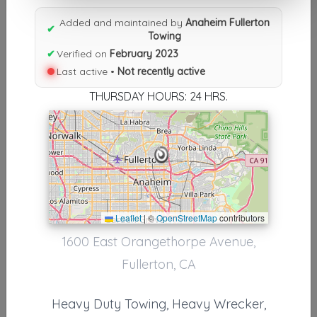
Results similiar To Anaheim
Added and maintained by
Anaheim Fullerton
Fullerton Towing
✔
Towing
✔
Verified on
February 2023
Other Results
Last active •
Not recently active
Anaheim Fullerton Towing
THURSDAY HOURS: 24 HRS.
Fullerton
,
CA
92831
Not Recently Active
Results around 92831
Leaflet
|
©
OpenStreetMap
contributors
Supporters
1600 East Orangethorpe Avenue,
Country City Towing, Inc.
Fullerton, CA
Anaheim
,
CA
92801
Heavy Duty Towing, Heavy Wrecker,