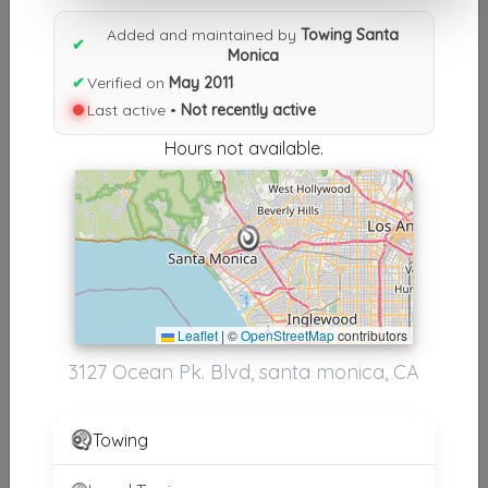
Results similiar To Towing
Added and maintained by
Towing Santa
Santa Monica
✔
Monica
✔
Verified on
May 2011
Other Results
Last active •
Not recently active
Towing Santa Monica
Hours not available.
Santa Monica
,
CA
90405
Not Recently Active
Results around 90405
Leaflet
|
©
OpenStreetMap
contributors
Supporters
3127 Ocean Pk. Blvd, santa monica, CA
Burbank Noho Towing
Los Angeles
,
CA
91601
Towing