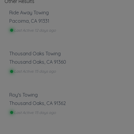
Other Results
Ride Away Towing
Pacoima
,
CA
91331
Last Active: 12 days ago
Thousand Oaks Towing
Thousand Oaks
,
CA
91360
Last Active: 15 days ago
Roy's Towing
Thousand Oaks
,
CA
91362
Last Active: 15 days ago