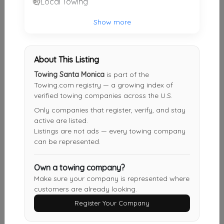
Local Towing
B&P TOWING INC
Show more
Compton
,
CA
90221
About This Listing
CJS TOW & Transport
Towing Santa Monica
is part of the
Glendale
,
CA
91201
Towing.com registry — a growing index of
verified towing companies across the U.S.
Only companies that register, verify, and stay
active are listed.
New Generation Towing & Services
Listings are not ads — every towing company
Glendale
,
CA
91201
can be represented.
Own a towing company?
Emergency Tow Inc
Make sure your company is represented where
customers are already looking.
Los Angeles
,
CA
91352
Register Your Company