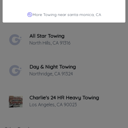
All Star Towing
North Hills
,
CA
91406
More Towing near santa monica, CA
All Star Towing
North Hills
,
CA
91316
Day & Night Towing
Northridge
,
CA
91324
Charlie's 24 HR Heavy Towing
Los Angeles
,
CA
90023