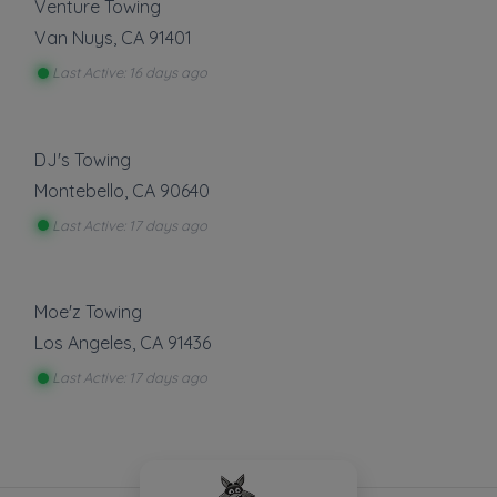
Venture Towing
Van Nuys
,
CA
91401
Last Active: 16 days ago
DJ's Towing
Montebello
,
CA
90640
Last Active: 17 days ago
Moe'z Towing
Los Angeles
,
CA
91436
Last Active: 17 days ago