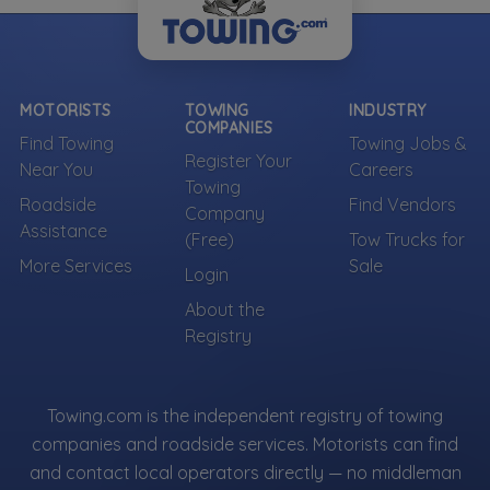
MOTORISTS
TOWING
INDUSTRY
COMPANIES
Find Towing
Towing Jobs &
Register Your
Near You
Careers
Towing
Roadside
Find Vendors
Company
Assistance
(Free)
Tow Trucks for
More Services
Sale
Login
About the
Registry
Towing.com is the independent registry of towing
companies and roadside services. Motorists can find
and contact local operators directly — no middleman