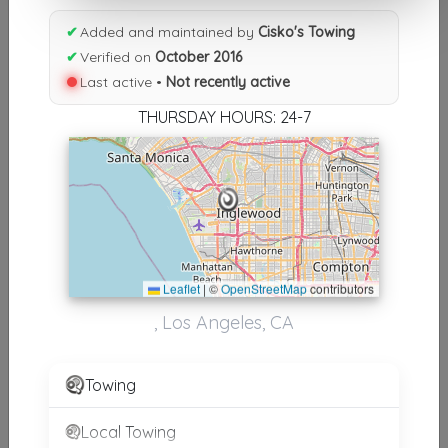
Results similiar To Cisko's
✔
Added and maintained by
Cisko's Towing
✔
Verified on
October 2016
Towing
Last active •
Not recently active
Other Results
THURSDAY HOURS: 24-7
Cisko's Towing
Los Angeles
,
CA
90045
Not Recently Active
Leaflet
|
©
OpenStreetMap
contributors
Results around 90045
, Los Angeles, CA
Supporters
Towing
B&P TOWING INC
Compton
,
CA
90221
Local Towing