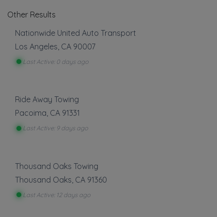
Other Results
Nationwide United Auto Transport
Los Angeles
,
CA
90007
Last Active: 0 days ago
Ride Away Towing
Pacoima
,
CA
91331
Last Active: 9 days ago
Thousand Oaks Towing
Thousand Oaks
,
CA
91360
Last Active: 12 days ago