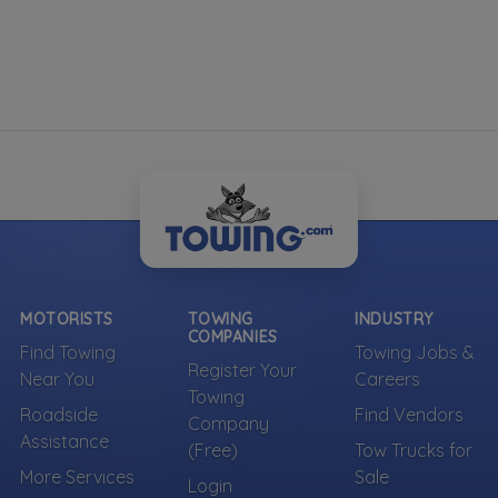
MOTORISTS
TOWING
INDUSTRY
COMPANIES
Find Towing
Towing Jobs &
Register Your
Near You
Careers
Towing
Roadside
Find Vendors
Company
Assistance
(Free)
Tow Trucks for
More Services
Sale
Login