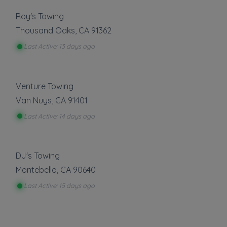
Roy's Towing
Thousand Oaks
,
CA
91362
Last Active: 13 days ago
Venture Towing
Van Nuys
,
CA
91401
Last Active: 14 days ago
DJ's Towing
Montebello
,
CA
90640
Last Active: 15 days ago