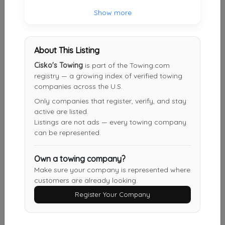
Show more
Charlie's 24 HR Heavy Towing
Los Angeles
,
CA
90023
About This Listing
Cisko's Towing
is part of the Towing.com
registry — a growing index of verified towing
Alberto's Towing
companies across the U.S.
Long Beach
,
CA
90807
Only companies that register, verify, and stay
active are listed.
Listings are not ads — every towing company
can be represented.
Burbank Noho Towing
Los Angeles
,
CA
91601
Own a towing company?
Make sure your company is represented where
customers are already looking.
Alberto Towing
Register Your Company
Downey
,
CA
90240