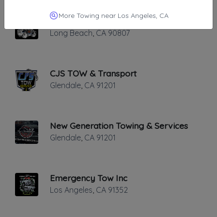
More Towing near Los Angeles, CA
A&A Towing
Long Beach
,
CA
90807
CJS TOW & Transport
Glendale
,
CA
91201
New Generation Towing & Services
Glendale
,
CA
91201
Emergency Tow Inc
Los Angeles
,
CA
91352