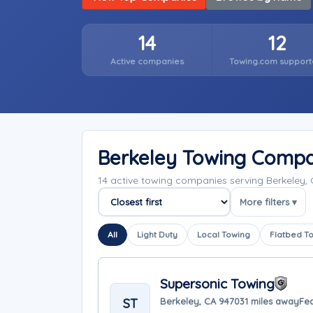
14
12
Active companies
Towing.com support
Berkeley Towing Compa
14 active towing companies serving Berkeley, 
More filters ▾
Sort companies
All
Light Duty
Local Towing
Flatbed T
Supersonic Towing
ST
Berkeley, CA 94703
1 miles away
Fea