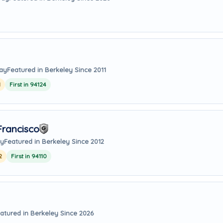
way
Featured in Berkeley Since 2011
1
First in 94124
rancisco
ay
Featured in Berkeley Since 2012
2
First in 94110
atured in Berkeley Since 2026