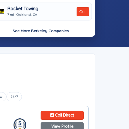
Rocket Towing
Call
7 mi · Oakland, CA
See More Berkeley Companies
ow
24/7
Call Direct
View Profile