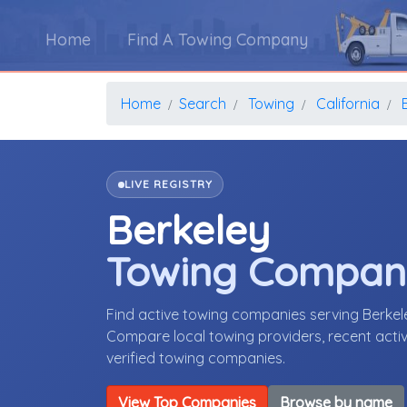
Home
Find A Towing Company
Home
Search
Towing
California
LIVE REGISTRY
Berkeley
Towing Compan
Find active towing companies serving Berkel
Compare local towing providers, recent activ
verified towing companies.
View Top Companies
Browse by name