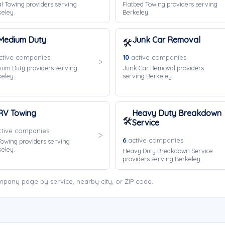
l Towing providers serving
Flatbed Towing providers serving
eley.
Berkeley.
Medium Duty
Junk Car Removal
🛠️
tive companies
10
active companies
ium Duty providers serving
Junk Car Removal providers
eley.
serving Berkeley.
RV Towing
Heavy Duty Breakdown
🛠️
Service
tive companies
6
active companies
owing providers serving
eley.
Heavy Duty Breakdown Service
providers serving Berkeley.
pany page by service, nearby city, or ZIP code.