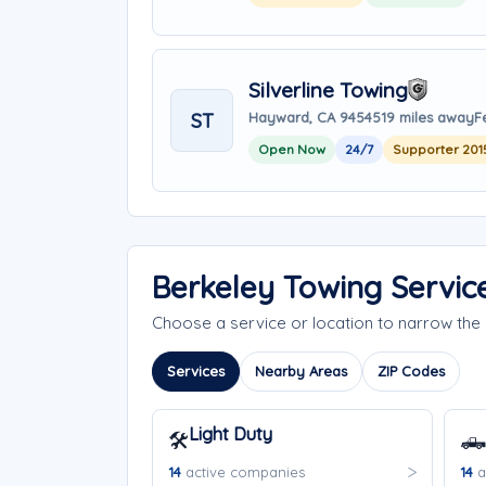
Silverline Towing
ST
Hayward, CA 94545
19 miles away
F
Open Now
24/7
Supporter 201
Berkeley Towing Servic
Choose a service or location to narrow th
Services
Nearby Areas
ZIP Codes
Light Duty
🛠️
🛻
14
active companies
14
a