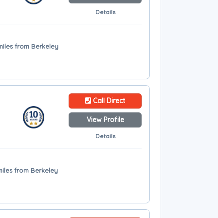
Details
miles from Berkeley
Call Direct
View Profile
Details
miles from Berkeley