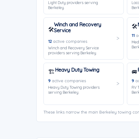
Light Duty providers serving
Loca
Berkeley.
Berk
Winch and Recovery
🛠️
🛠️
Service
11
ac
12
active companies
Med
Berk
Winch and Recovery Service
providers serving Berkeley.
Heavy Duty Towing
🏗️
🚐
9
active companies
9
ac
Heavy Duty Towing providers
RV T
serving Berkeley.
Berk
These links narrow the main Berkeley towing com