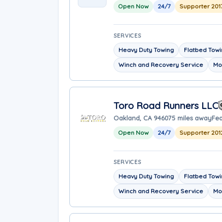
Open Now
24/7
Supporter 201
SERVICES
Heavy Duty Towing
Flatbed Tow
Winch and Recovery Service
Mo
Toro Road Runners LLC
Oakland, CA 94607
5 miles away
Fea
Open Now
24/7
Supporter 201
SERVICES
Heavy Duty Towing
Flatbed Tow
Winch and Recovery Service
Mo