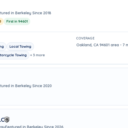
tured in Berkeley Since 2018
8
First in 94601
COVERAGE
Oakland, CA 94601 area - 7 
ing
Local Towing
torcycle Towing
+ 3 more
tured in Berkeley Since 2020
LC
way
Featured in Berkeley Since 2026