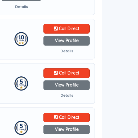
Details
Call Direct
View Profile
Details
Call Direct
View Profile
Details
Call Direct
View Profile