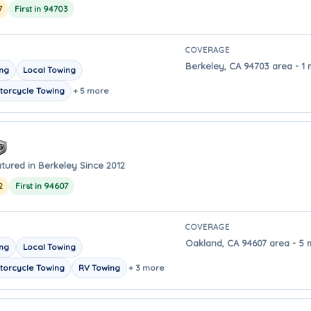
7
First in 94703
COVERAGE
Berkeley, CA 94703 area - 1 
ing
Local Towing
torcycle Towing
+ 5 more
tured in Berkeley Since 2012
2
First in 94607
COVERAGE
Oakland, CA 94607 area - 5 
ing
Local Towing
torcycle Towing
RV Towing
+ 3 more