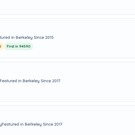
tured in Berkeley Since 2015
5
First in 94590
Featured in Berkeley Since 2017
y
Featured in Berkeley Since 2017