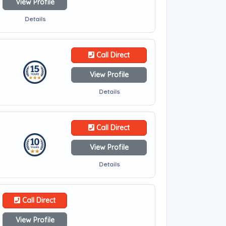
View Profile
Details
Call Direct
View Profile
Details
Call Direct
View Profile
Details
Call Direct
View Profile