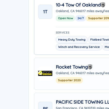
10-4 Tow Of Oakland
1T
Oakland, CA 94601
7 miles away
Fea
Open Now
24/7
Supporter 201
SERVICES
Heavy Duty Towing
Flatbed Tow
Winch and Recovery Service
Mo
Rocket Towing
Oakland, CA 94601
7 miles away
Fea
Supporter 2020
PACIFIC SIDE TOWING L
PS
San Francisco, CA 94103
10 miles a