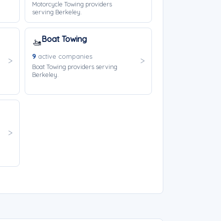
Motorcycle Towing providers
serving Berkeley.
Boat Towing
🚤
9
active companies
Boat Towing providers serving
Berkeley.