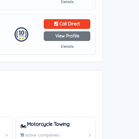
Details
Call Direct
View Profile
Details
Motorcycle Towing
🏍️
13
active companies