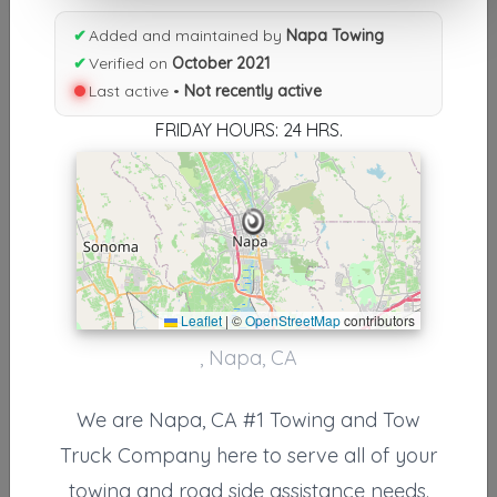
Results similiar To Napa Towing
✔
Added and maintained by
Napa Towing
Other Results
✔
Verified on
October 2021
Last active •
Not recently active
Napa Towing
Napa
,
CA
94558
FRIDAY HOURS: 24 HRS.
Not Recently Active
Results around 94558
Leaflet
|
©
OpenStreetMap
contributors
Supporters
, Napa, CA
Bright Start Towing
Vallejo
,
CA
94590
We are Napa, CA #1 Towing and Tow
Truck Company here to serve all of your
towing and road side assistance needs.
Delta Tow