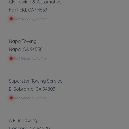
GM Towing & Automotive
Fairfield
,
CA
94533
Not Recently Active
Napa Towing
Napa
,
CA
94558
Not Recently Active
Superstar Towing Service
El Sobrante
,
CA
94803
Not Recently Active
A Plus Towing
Concord
,
CA
94520