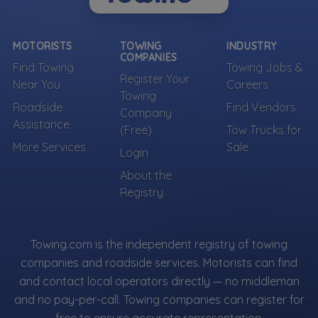
MOTORISTS
TOWING
INDUSTRY
COMPANIES
Find Towing
Towing Jobs &
Register Your
Near You
Careers
Towing
Roadside
Find Vendors
Company
Assistance
(Free)
Tow Trucks for
More Services
Sale
Login
About the
Registry
Towing.com is the independent registry of towing
companies and roadside services. Motorists can find
and contact local operators directly — no middleman
and no pay-per-call. Towing companies can register for
free to ensure accurate representation.