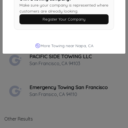
Oakland
,
CA
94601
Make sure your company is represented where
customers are already looking.
Register Your Company
Rocket Towing
Oakland
,
CA
94601
More Towing near Napa, CA
PACIFIC SIDE TOWING LLC
San Francisco
,
CA
94103
Emergency Towing San Francisco
San Fransico
,
CA
94110
Other Results