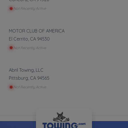
Not Recently Active
MOTOR CLUB OF AMERICA
El Cerrito
,
CA
94530
Not Recently Active
Abril Towing, LLC
Pittsburg
,
CA
94565
Not Recently Active