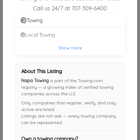
Vallejo
,
CA
94591
Call us 24/7 at 707-309-6400
Towing
Somoza's Towing LLC
Local Towing
Martinez
,
CA
94553
Show more
Supersonic Towing
About This Listing
Berkeley
,
CA
94703
Napa Towing
is part of the Towing.com
registry — a growing index of verified towing
companies across the U.S.
Toro Road Runners LLC
Only companies that register, verify, and stay
Oakland
,
CA
94607
active are listed.
Listings are not ads — every towing company
can be represented.
10-4 Tow Of Oakland
Own a towing company?