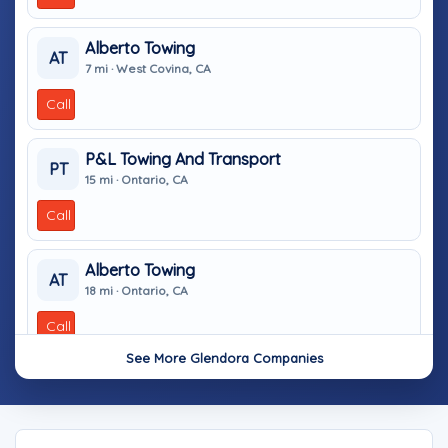
Alberto Towing
AT
7 mi · West Covina, CA
Call
P&L Towing And Transport
PT
15 mi · Ontario, CA
Call
Alberto Towing
AT
18 mi · Ontario, CA
Call
See More Glendora Companies