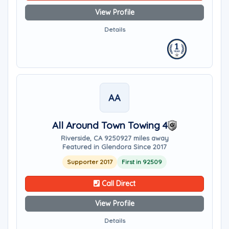
View Profile
Details
AA
All Around Town Towing 4
Riverside, CA 92509
27 miles away
Featured in Glendora Since 2017
Supporter 2017
First in 92509
Call Direct
View Profile
Details