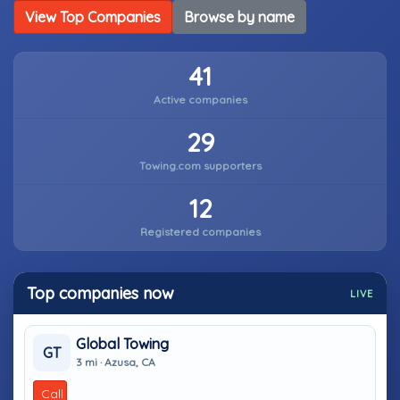
View Top Companies
Browse by name
41
Active companies
29
Towing.com supporters
12
Registered companies
Top companies now
LIVE
Global Towing
GT
3 mi · Azusa, CA
Call