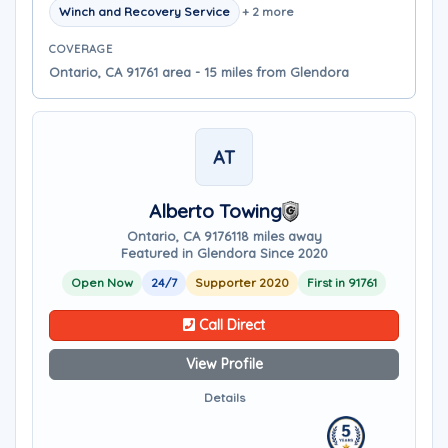
Winch and Recovery Service
+ 2 more
COVERAGE
Ontario, CA 91761 area - 15 miles from Glendora
AT
Alberto Towing
Ontario, CA 91761
18 miles away
Featured in Glendora Since 2020
Open Now
24/7
Supporter 2020
First in 91761
Call Direct
View Profile
Details