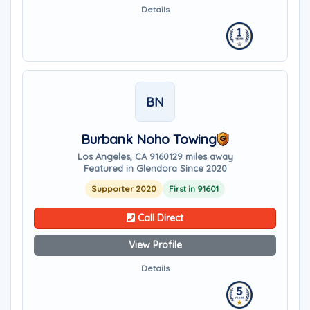
Details
BN
Burbank Noho Towing
Los Angeles, CA 91601
29 miles away
Featured in Glendora Since 2020
Supporter 2020
First in 91601
Call Direct
View Profile
Details