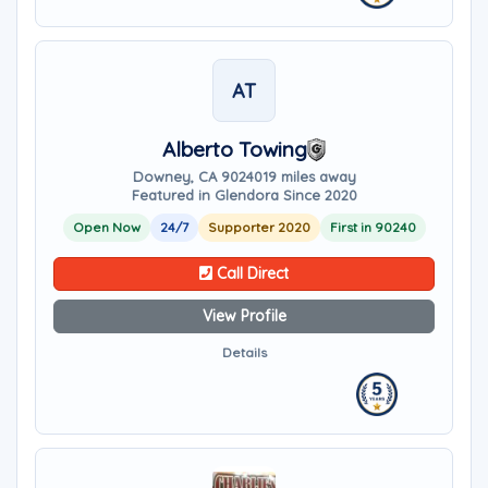
AT
Alberto Towing
Downey, CA 90240
19 miles away
Featured in Glendora Since 2020
Open Now
24/7
Supporter 2020
First in 90240
Call Direct
View Profile
Details