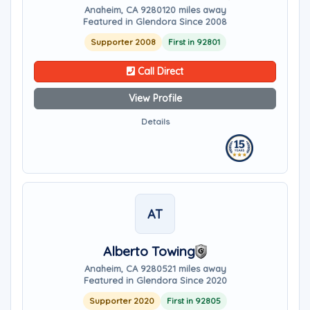
Anaheim, CA 92801
20 miles away
Featured in Glendora Since 2008
Supporter 2008
First in 92801
Call Direct
View Profile
Details
AT
Alberto Towing
Anaheim, CA 92805
21 miles away
Featured in Glendora Since 2020
Supporter 2020
First in 92805