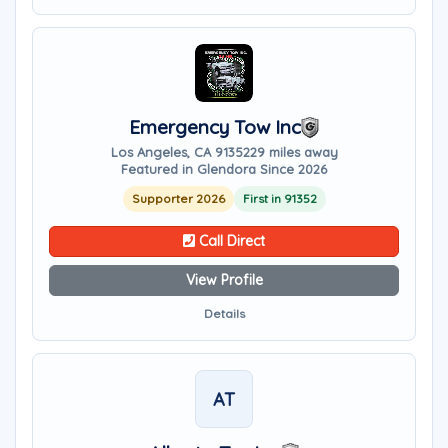
Emergency Tow Inc
Los Angeles, CA 91352
29 miles away
Featured in Glendora Since 2026
Supporter 2026
First in 91352
Call Direct
View Profile
Details
AT