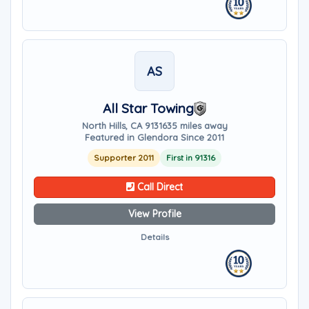
AS
All Star Towing
North Hills, CA 91316
35 miles away
Featured in Glendora Since 2011
Supporter 2011
First in 91316
Call Direct
View Profile
Details