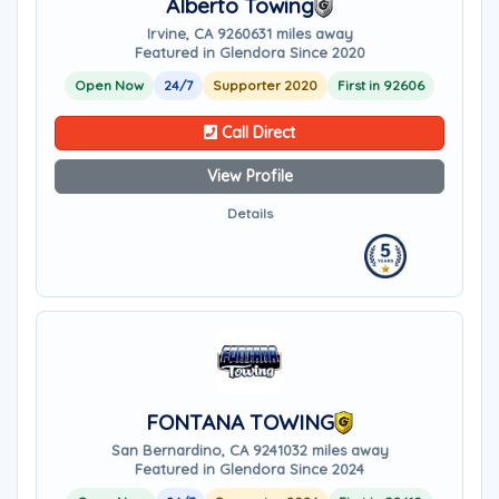
Alberto Towing
Irvine, CA 92606
31 miles away
Featured in Glendora Since 2020
Open Now
24/7
Supporter 2020
First in 92606
Call Direct
View Profile
Details
FONTANA TOWING
San Bernardino, CA 92410
32 miles away
Featured in Glendora Since 2024