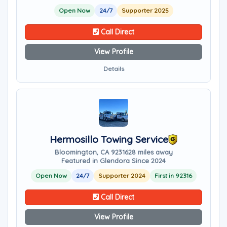
Open Now
24/7
Supporter 2025
Call Direct
View Profile
Details
Hermosillo Towing Service
Bloomington, CA 92316
28 miles away
Featured in Glendora Since 2024
Open Now
24/7
Supporter 2024
First in 92316
Call Direct
View Profile