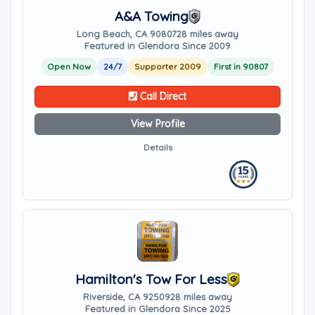
A&A Towing
Long Beach, CA 90807
28 miles away
Featured in Glendora Since 2009
Open Now
24/7
Supporter 2009
First in 90807
Call Direct
View Profile
Details
Hamilton's Tow For Less
Riverside, CA 92509
28 miles away
Featured in Glendora Since 2025