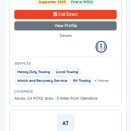
Supporter 2023
First in 91702
Call Direct
View Profile
Details
SERVICES
Heavy Duty Towing
Local Towing
Winch and Recovery Service
RV Towing
+ 1 more
COVERAGE
Azusa, CA 91702 area - 3 miles from Glendora
AT