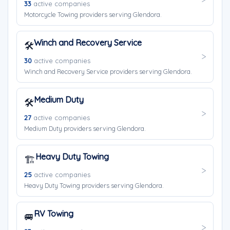
33
active companies
Motorcycle Towing providers serving Glendora.
Winch and Recovery Service
🛠️
30
active companies
Winch and Recovery Service providers serving Glendora.
Medium Duty
🛠️
27
active companies
Medium Duty providers serving Glendora.
Heavy Duty Towing
🏗️
25
active companies
Heavy Duty Towing providers serving Glendora.
RV Towing
🚐