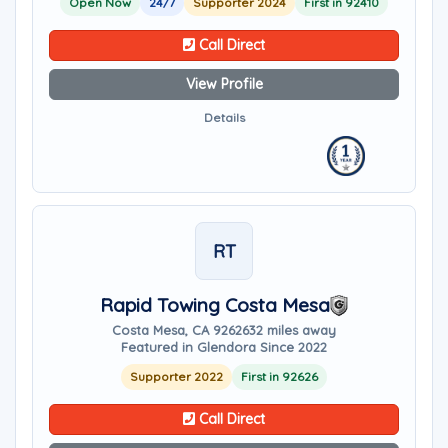
Open Now
24/7
Supporter 2024
First in 92410
Call Direct
View Profile
Details
RT
Rapid Towing Costa Mesa
Costa Mesa, CA 92626
32 miles away
Featured in Glendora Since 2022
Supporter 2022
First in 92626
Call Direct