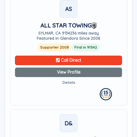
AS
ALL STAR TOWING
SYLMAR, CA 91342
36 miles away
Featured in Glendora Since 2008
Supporter 2008
First in 91342
Call Direct
View Profile
Details
D&