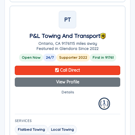
PT
P&L Towing And Transport
Ontario, CA 91761
15 miles away
Featured in Glendora Since 2022
Open Now
24/7
Supporter 2022
First in 91761
Call Direct
View Profile
Details
SERVICES
Flatbed Towing
Local Towing