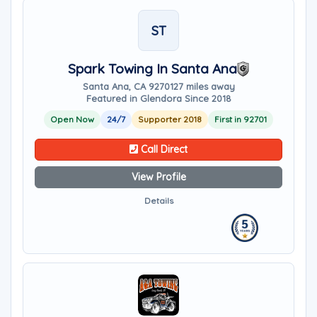
ST
Spark Towing In Santa Ana
Santa Ana, CA 92701
27 miles away
Featured in Glendora Since 2018
Open Now
24/7
Supporter 2018
First in 92701
Call Direct
View Profile
Details