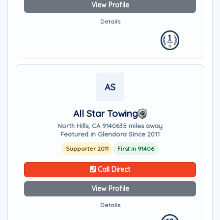
View Profile
Details
AS
All Star Towing
North Hills, CA 91406
35 miles away
Featured in Glendora Since 2011
Supporter 2011
First in 91406
Call Direct
View Profile
Details