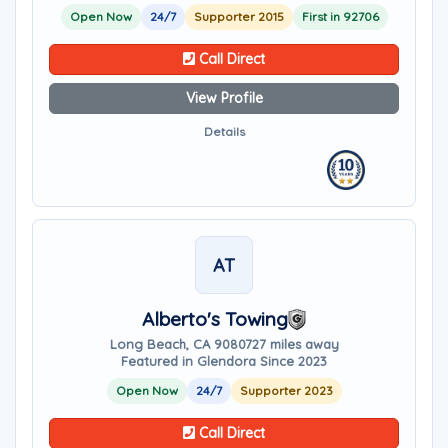
Open Now
24/7
Supporter 2015
First in 92706
Call Direct
View Profile
Details
AT
Alberto's Towing
Long Beach, CA 90807
27 miles away
Featured in Glendora Since 2023
Open Now
24/7
Supporter 2023
Call Direct