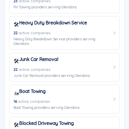
23
active companies
RV Towing providers serving Glendora.
Heavy Duty Breakdown Service
🛠️
22
active companies
Heavy Duty Breakdown Service providers serving
Glendora.
Junk Car Removal
🛠️
22
active companies
Junk Car Removal providers serving Glendora.
Boat Towing
🚤
16
active companies
Boat Towing providers serving Glendora.
Blocked Driveway Towing
🛠️