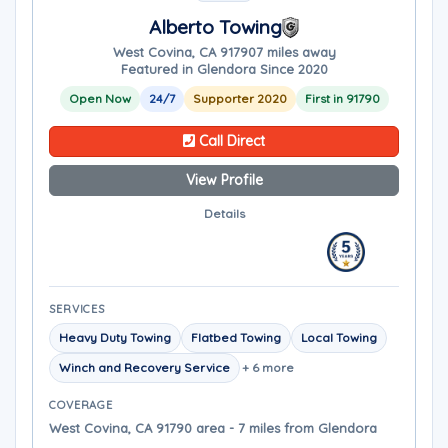
Alberto Towing
West Covina, CA 91790
7 miles away
Featured in Glendora Since 2020
Open Now
24/7
Supporter 2020
First in 91790
Call Direct
View Profile
Details
SERVICES
Heavy Duty Towing
Flatbed Towing
Local Towing
Winch and Recovery Service
+ 6 more
COVERAGE
West Covina, CA 91790 area - 7 miles from Glendora