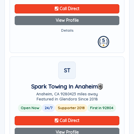
Call Direct
View Profile
Details
ST
Spark Towing In Anaheim
Anaheim, CA 92804
23 miles away
Featured in Glendora Since 2018
Open Now
24/7
Supporter 2018
First in 92804
Call Direct
View Profile