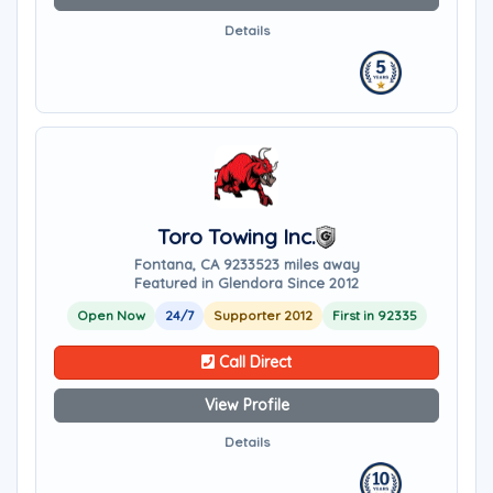
Details
Toro Towing Inc.
Fontana, CA 92335
23 miles away
Featured in Glendora Since 2012
Open Now
24/7
Supporter 2012
First in 92335
Call Direct
View Profile
Details