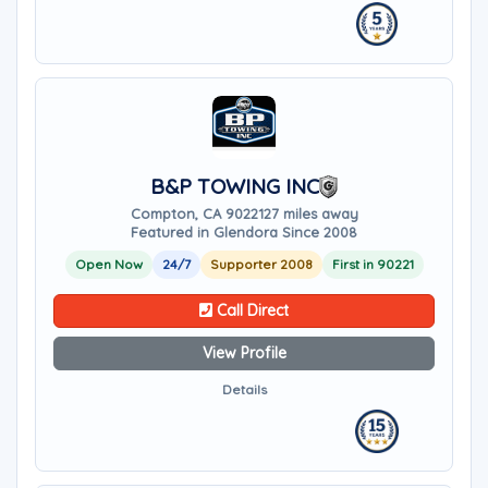
B&P TOWING INC
Compton, CA 90221
27 miles away
Featured in Glendora Since 2008
Open Now
24/7
Supporter 2008
First in 90221
Call Direct
View Profile
Details