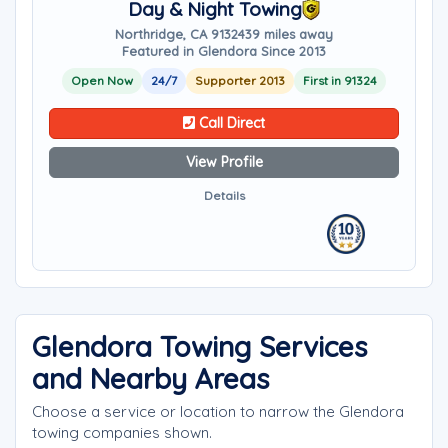
Day & Night Towing
Northridge, CA 91324
39 miles away
Featured in Glendora Since 2013
Open Now
24/7
Supporter 2013
First in 91324
Call Direct
View Profile
Details
Glendora Towing Services
and Nearby Areas
Choose a service or location to narrow the Glendora
towing companies shown.