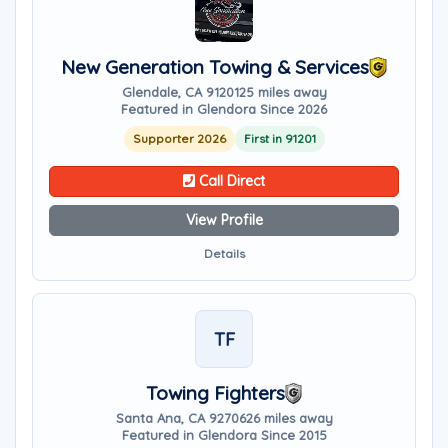
New Generation Towing & Services
Glendale, CA 91201
25 miles away
Featured in Glendora Since 2026
Supporter 2026
First in 91201
Call Direct
View Profile
Details
TF
Towing Fighters
Santa Ana, CA 92706
26 miles away
Featured in Glendora Since 2015