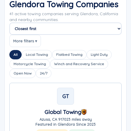
Glendora Towing Companies
41 active towing companies serving Glendora, California
and nearby communities.
Sort companies
More filters ▾
All
Local Towing
Flatbed Towing
Light Duty
Motorcycle Towing
Winch and Recovery Service
Open Now
24/7
GT
Global Towing
Azusa, CA 91702
3 miles away
Featured in Glendora Since 2023