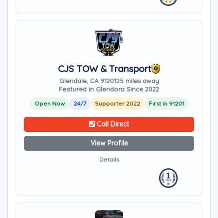
CJS TOW & Transport
Glendale, CA 91201
25 miles away
Featured in Glendora Since 2022
Open Now
24/7
Supporter 2022
First in 91201
Call Direct
View Profile
Details