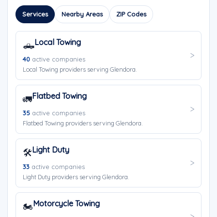
Services
Nearby Areas
ZIP Codes
Local Towing
🛻
40
active companies
Local Towing providers serving Glendora.
Flatbed Towing
🚛
35
active companies
Flatbed Towing providers serving Glendora.
Light Duty
🛠️
33
active companies
Light Duty providers serving Glendora.
Motorcycle Towing
🏍️