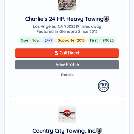
Charlie's 24 HR Heavy Towing
Los Angeles, CA 90023
19 miles away
Featured in Glendora Since 2013
Open Now
24/7
Supporter 2013
First in 90023
Call Direct
View Profile
Details
Country City Towing, Inc.