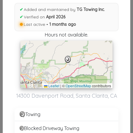
Results similiar To TG Towing
✔
Added and maintained by
TG Towing Inc.
Inc.
✔
Verified on
April 2026
Last active •
1 months ago
Other Results
Hours not available.
TG Towing Inc.
Santa Clarita
,
CA
91390
Last Active: 1 months ago
Results around 91390
Leaflet
|
©
OpenStreetMap
contributors
14300 Davenport Road, Santa Clarita, CA
Supporters
ALL STAR TOWING
Towing
SYLMAR
,
CA
91342
Blocked Driveway Towing