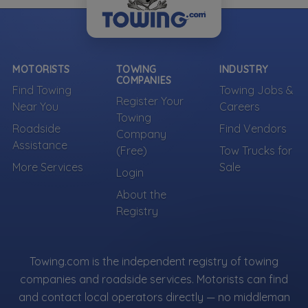
MOTORISTS
TOWING
INDUSTRY
COMPANIES
Find Towing
Towing Jobs &
Register Your
Near You
Careers
Towing
Roadside
Find Vendors
Company
Assistance
(Free)
Tow Trucks for
More Services
Sale
Login
About the
Registry
Towing.com is the independent registry of towing
companies and roadside services. Motorists can find
and contact local operators directly — no middleman