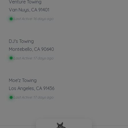
Venture Towing
Van Nuys
,
CA
91401
Last Active: 16 days ago
DJ's Towing
Montebello
,
CA
90640
Last Active: 17 days ago
Moe'z Towing
Los Angeles
,
CA
91436
Last Active: 17 days ago