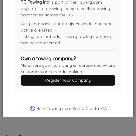
TG Towing Inc.
is part of the Towing.com
CJS TOW & Transport
registry — a growing index of verified towing
Glendale
,
CA
91201
companies across the U.S.
Only companies that register, verify, and stay
active are listed.
Listings are not ads — every towing company
New Generation Towing & Services
can be represented.
Glendale
,
CA
91201
Own a towing company?
Make sure your company is represented where
NORTHRIDGE TOW
customers are already looking.
Los Angeles
,
CA
91311
Register Your Company
Burbank Noho Towing
More Towing near Santa Clarita, CA
Los Angeles
,
CA
91601