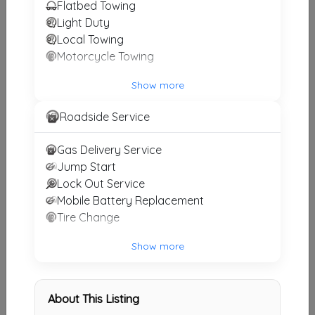
Flatbed Towing
Emergency Tow Inc
Light Duty
Local Towing
Los Angeles
,
CA
91352
Motorcycle Towing
Show more
All Star Towing
North Hills
,
CA
91406
Roadside Service
Gas Delivery Service
Jump Start
All Star Towing
Lock Out Service
North Hills
,
CA
91316
Mobile Battery Replacement
Tire Change
Show more
Day & Night Towing
Northridge
,
CA
91324
About This Listing