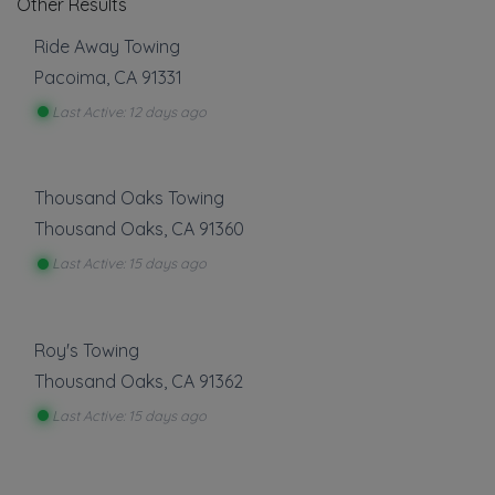
Other Results
Ride Away Towing
Pacoima
,
CA
91331
Last Active: 12 days ago
Thousand Oaks Towing
Thousand Oaks
,
CA
91360
Last Active: 15 days ago
Roy's Towing
Thousand Oaks
,
CA
91362
Last Active: 15 days ago