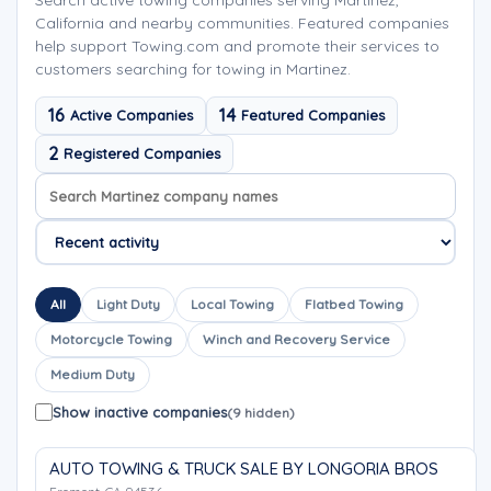
Search active towing companies serving Martinez,
California and nearby communities. Featured companies
help support Towing.com and promote their services to
customers searching for towing in Martinez.
16
14
Active Companies
Featured Companies
2
Registered Companies
Search company names
Sort company names
All
Light Duty
Local Towing
Flatbed Towing
Motorcycle Towing
Winch and Recovery Service
Medium Duty
Show inactive companies
(9 hidden)
AUTO TOWING & TRUCK SALE BY LONGORIA BROS