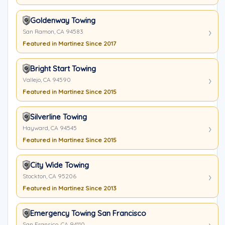
Goldenway Towing
San Ramon, CA 94583
Featured in Martinez Since 2017
Bright Start Towing
Vallejo, CA 94590
Featured in Martinez Since 2015
Silverline Towing
Hayward, CA 94545
Featured in Martinez Since 2015
City Wide Towing
Stockton, CA 95206
Featured in Martinez Since 2013
Emergency Towing San Francisco
San Fransico, CA 94110