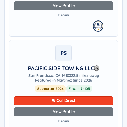
View Profile
Details
PS
PACIFIC SIDE TOWING LLC
San Francisco, CA 94103
22.8 miles away
Featured in Martinez Since 2026
Supporter 2026
First in 94103
Call Direct
View Profile
Details