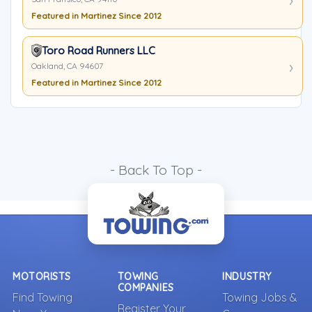
Featured in Martinez Since 2012
Toro Road Runners LLC
Oakland, CA 94607
Featured in Martinez Since 2012
- Back To Top -
MOTORISTS
TOWING
INDUSTRY
COMPANIES
Find Towing
Towing Jobs &
Register Your