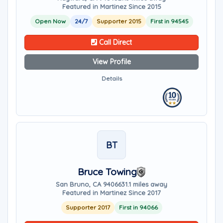
Featured in Martinez Since 2015
Open Now
24/7
Supporter 2015
First in 94545
Call Direct
View Profile
Details
BT
Bruce Towing
San Bruno, CA 94066
31.1 miles away
Featured in Martinez Since 2017
Supporter 2017
First in 94066