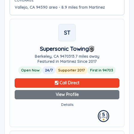
COVERAGE
Vallejo, CA 94590 area - 8.9 miles from Martinez
ST
Supersonic Towing
Berkeley, CA 94703
13.7 miles away
Featured in Martinez Since 2017
Open Now
24/7
Supporter 2017
First in 94703
Call Direct
View Profile
Details