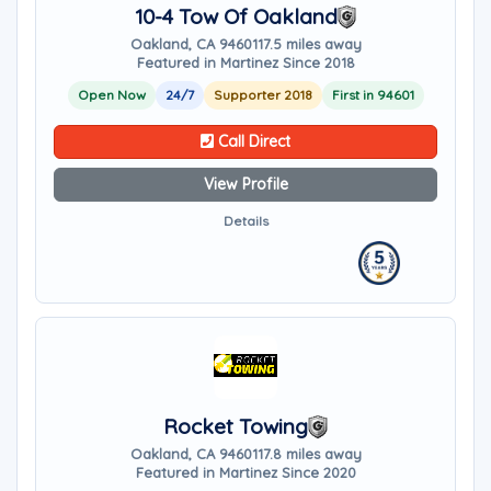
10-4 Tow Of Oakland
Oakland, CA 94601
17.5 miles away
Featured in Martinez Since 2018
Open Now
24/7
Supporter 2018
First in 94601
Call Direct
View Profile
Details
Rocket Towing
Oakland, CA 94601
17.8 miles away
Featured in Martinez Since 2020