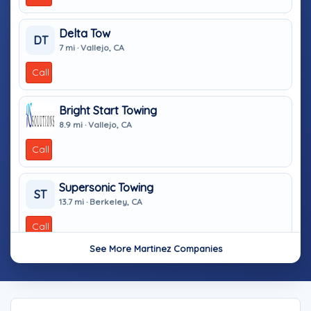
Delta Tow
DT
7 mi · Vallejo, CA
Call
Bright Start Towing
8.9 mi · Vallejo, CA
Call
Supersonic Towing
ST
13.7 mi · Berkeley, CA
Call
See More Martinez Companies