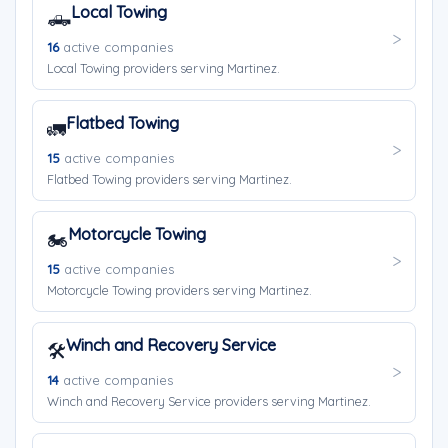
Local Towing
🛻
16
active companies
Local Towing providers serving Martinez.
Flatbed Towing
🚛
15
active companies
Flatbed Towing providers serving Martinez.
Motorcycle Towing
🏍️
15
active companies
Motorcycle Towing providers serving Martinez.
Winch and Recovery Service
🛠️
14
active companies
Winch and Recovery Service providers serving Martinez.