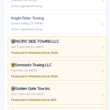
Fremont, CA 94536
Active registered listing
Knight Rider Towing
Castro Valley, CA 94546
Active registered listing
PACIFIC SIDE TOWING LLC
San Francisco, CA 94103
Featured in Martinez Since 2026
Somoza's Towing LLC
Martinez, CA 94553
Featured in Martinez Since 2026
Golden Gate Tow Inc.
San Francisco, CA 94124
Featured in Martinez Since 2011