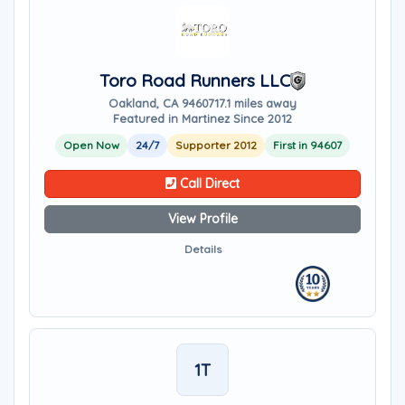
Toro Road Runners LLC
Oakland, CA 94607
17.1 miles away
Featured in Martinez Since 2012
Open Now
24/7
Supporter 2012
First in 94607
Call Direct
View Profile
Details
1T