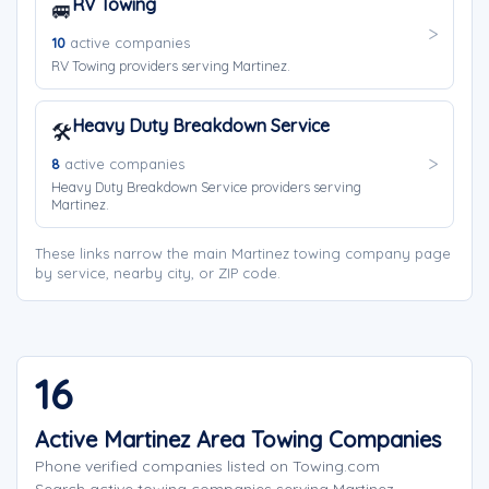
RV Towing
🚐
10
active companies
RV Towing providers serving Martinez.
Heavy Duty Breakdown Service
🛠️
8
active companies
Heavy Duty Breakdown Service providers serving
Martinez.
These links narrow the main Martinez towing company page
by service, nearby city, or ZIP code.
16
Active Martinez Area Towing Companies
Phone verified companies listed on Towing.com