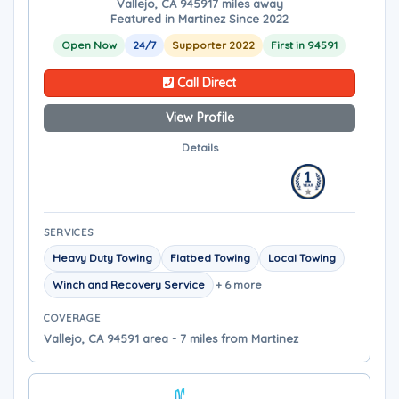
Vallejo, CA 94591
7 miles away
Featured in Martinez Since 2022
Open Now
24/7
Supporter 2022
First in 94591
Call Direct
View Profile
Details
SERVICES
Heavy Duty Towing
Flatbed Towing
Local Towing
Winch and Recovery Service
+ 6 more
COVERAGE
Vallejo, CA 94591 area - 7 miles from Martinez