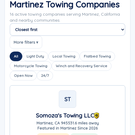
Martinez Towing Companies
16 active towing companies serving Martinez, California
and nearby communities.
Sort companies
More filters ▾
All
Light Duty
Local Towing
Flatbed Towing
Motorcycle Towing
Winch and Recovery Service
Open Now
24/7
ST
Somoza's Towing LLC
Martinez, CA 94553
1.6 miles away
Featured in Martinez Since 2026