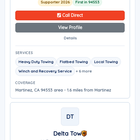
Supporter 2026
First in 94553
Call Direct
View Profile
Details
SERVICES
Heavy Duty Towing
Flatbed Towing
Local Towing
Winch and Recovery Service
+ 6 more
COVERAGE
Martinez, CA 94553 area - 1.6 miles from Martinez
DT
Delta Tow