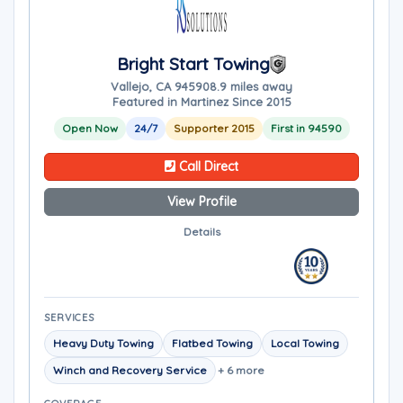
Bright Start Towing
Vallejo, CA 94590
8.9 miles away
Featured in Martinez Since 2015
Open Now
24/7
Supporter 2015
First in 94590
Call Direct
View Profile
Details
SERVICES
Heavy Duty Towing
Flatbed Towing
Local Towing
Winch and Recovery Service
+ 6 more