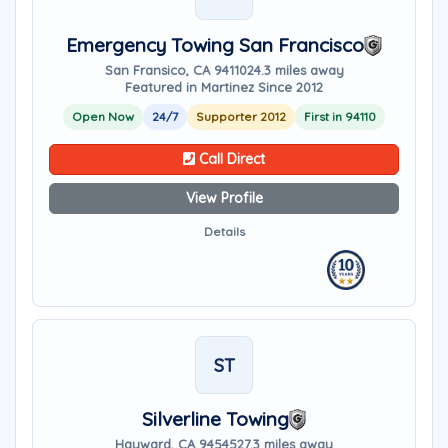
Emergency Towing San Francisco
San Fransico, CA 94110
24.3 miles away
Featured in Martinez Since 2012
Open Now
24/7
Supporter 2012
First in 94110
Call Direct
View Profile
Details
ST
Silverline Towing
Hayward, CA 94545
27.3 miles away