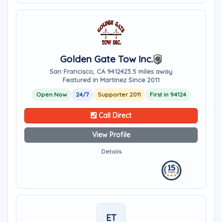
Golden Gate Tow Inc.
San Francisco, CA 94124
23.5 miles away
Featured in Martinez Since 2011
Open Now
24/7
Supporter 2011
First in 94124
Call Direct
View Profile
Details
ET