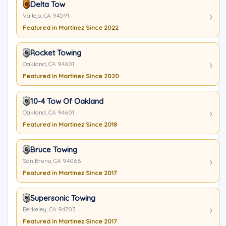
Delta Tow
Vallejo, CA 94591
Featured in Martinez Since 2022
Rocket Towing
Oakland, CA 94601
Featured in Martinez Since 2020
10-4 Tow Of Oakland
Oakland, CA 94601
Featured in Martinez Since 2018
Bruce Towing
San Bruno, CA 94066
Featured in Martinez Since 2017
Supersonic Towing
Berkeley, CA 94703
Featured in Martinez Since 2017