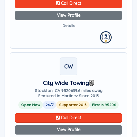
Call Direct
View Profile
Details
CW
City Wide Towing
Stockton, CA 95206
39.6 miles away
Featured in Martinez Since 2013
Open Now
24/7
Supporter 2013
First in 95206
Call Direct
View Profile