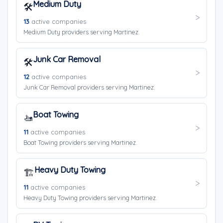
Medium Duty
🛠️
13
active companies
Medium Duty providers serving Martinez.
Junk Car Removal
🛠️
12
active companies
Junk Car Removal providers serving Martinez.
Boat Towing
🚤
11
active companies
Boat Towing providers serving Martinez.
Heavy Duty Towing
🏗️
11
active companies
Heavy Duty Towing providers serving Martinez.