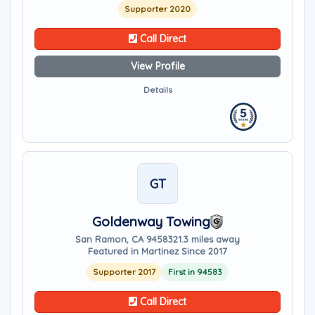
Supporter 2020
Call Direct
View Profile
Details
GT
Goldenway Towing
San Ramon, CA 94583
21.3 miles away
Featured in Martinez Since 2017
Supporter 2017
First in 94583
Call Direct