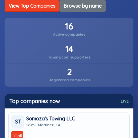
View Top Companies
Browse by name
16
Active companies
14
Towing.com supporters
2
Registered companies
Top companies now
LIVE
Somoza's Towing LLC
ST
1.6 mi · Martinez, CA
Call