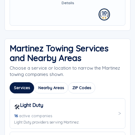
Details
Martinez Towing Services
and Nearby Areas
Choose a service or location to narrow the Martinez
towing companies shown.
Services
Nearby Areas
ZIP Codes
Light Duty
🛠️
16
active companies
Light Duty providers serving Martinez.