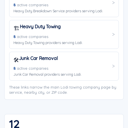
8
active companies
Heavy Duty Breakdown Service providers serving Lodi.
Heavy Duty Towing
🏗️
8
active companies
Heavy Duty Towing providers serving Lodi.
Junk Car Removal
🛠️
8
active companies
Junk Car Removal providers serving Lodi.
These links narrow the main Lodi towing company page by
service, nearby city, or ZIP code.
12