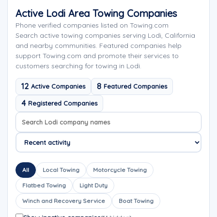
Active Lodi Area Towing Companies
Phone verified companies listed on Towing.com
Search active towing companies serving Lodi, California
and nearby communities. Featured companies help
support Towing.com and promote their services to
customers searching for towing in Lodi.
12
8
Active Companies
Featured Companies
4
Registered Companies
Search company names
Sort company names
All
Local Towing
Motorcycle Towing
Flatbed Towing
Light Duty
Winch and Recovery Service
Boat Towing