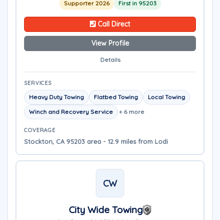
Supporter 2026
First in 95203
Call Direct
View Profile
Details
SERVICES
Heavy Duty Towing
Flatbed Towing
Local Towing
Winch and Recovery Service
+ 6 more
COVERAGE
Stockton, CA 95203 area - 12.9 miles from Lodi
CW
City Wide Towing