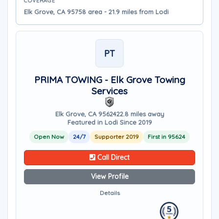
COVERAGE
Elk Grove, CA 95758 area - 21.9 miles from Lodi
PT
PRIMA TOWING - Elk Grove Towing
Services
Elk Grove, CA 95624
22.8 miles away
Featured in Lodi Since 2019
Open Now
24/7
Supporter 2019
First in 95624
Call Direct
View Profile
Details