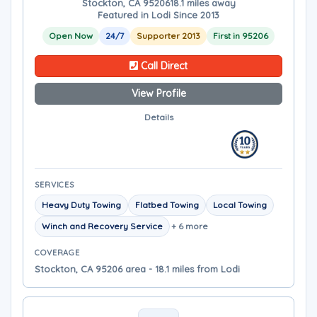
Stockton, CA 95206
18.1 miles away
Featured in Lodi Since 2013
Open Now
24/7
Supporter 2013
First in 95206
Call Direct
View Profile
Details
SERVICES
Heavy Duty Towing
Flatbed Towing
Local Towing
Winch and Recovery Service
+ 6 more
COVERAGE
Stockton, CA 95206 area - 18.1 miles from Lodi