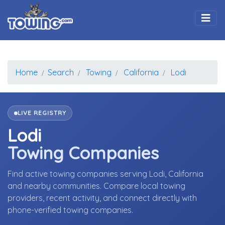
Togg
Home
Search
Towing
California
Lodi
LIVE REGISTRY
Lodi
Towing Companies
Find active towing companies serving Lodi, California
and nearby communities. Compare local towing
providers, recent activity, and connect directly with
phone-verified towing companies.