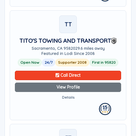
TT
TITO'S TOWING AND TRANSPORT
Sacramento, CA 95820
29.6 miles away
Featured in Lodi Since 2008
Open Now
24/7
Supporter 2008
First in 95820
Call Direct
View Profile
Details