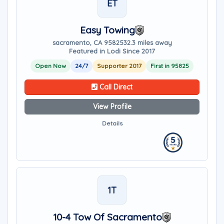
ET
Easy Towing
sacramento, CA 95825
32.3 miles away
Featured in Lodi Since 2017
Open Now
24/7
Supporter 2017
First in 95825
Call Direct
View Profile
Details
1T
10-4 Tow Of Sacramento