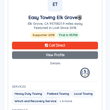
ET
Easy Towing Elk Grove
Elk Grove, CA 95758
21.9 miles away
Featured in Lodi Since 2018
Supporter 2018
First in 95758
Call Direct
View Profile
Details
SERVICES
Heavy Duty Towing
Flatbed Towing
Local Towing
Winch and Recovery Service
+ 6 more