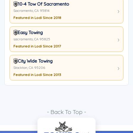
10-4 Tow Of Sacramento
Sacramento, CA 95814
Featured in Lodi Since 2018
Easy Towing
sacramento, CA 95825
Featured in Lodi Since 2017
City Wide Towing
Stockton, CA 95206
Featured in Lodi Since 2013
- Back To Top -