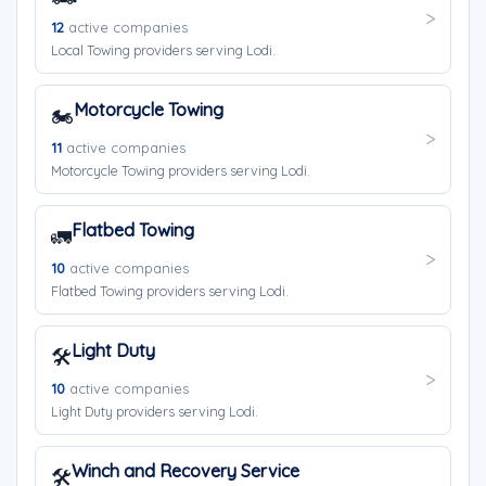
12
active companies
Local Towing providers serving Lodi.
Motorcycle Towing
🏍️
11
active companies
Motorcycle Towing providers serving Lodi.
Flatbed Towing
🚛
10
active companies
Flatbed Towing providers serving Lodi.
Light Duty
🛠️
10
active companies
Light Duty providers serving Lodi.
Winch and Recovery Service
🛠️