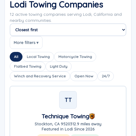
Lodi Towing Companies
12 active towing companies serving Lodi, California and
nearby communities.
Sort companies
More filters ▾
All
Local Towing
Motorcycle Towing
Flatbed Towing
Light Duty
Winch and Recovery Service
Open Now
24/7
TT
Technique Towing
Stockton, CA 95203
12.9 miles away
Featured in Lodi Since 2026