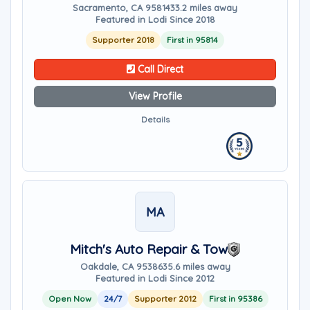
Sacramento, CA 95814
33.2 miles away
Featured in Lodi Since 2018
Supporter 2018
First in 95814
Call Direct
View Profile
Details
MA
Mitch's Auto Repair & Tow
Oakdale, CA 95386
35.6 miles away
Featured in Lodi Since 2012
Open Now
24/7
Supporter 2012
First in 95386