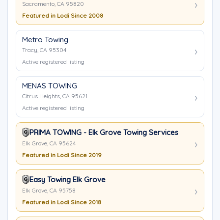
Sacramento, CA 95820
Featured in Lodi Since 2008
Metro Towing
Tracy, CA 95304
Active registered listing
MENAS TOWING
Citrus Heights, CA 95621
Active registered listing
PRIMA TOWING - Elk Grove Towing Services
Elk Grove, CA 95624
Featured in Lodi Since 2019
Easy Towing Elk Grove
Elk Grove, CA 95758
Featured in Lodi Since 2018