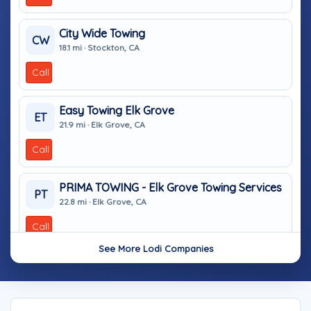
City Wide Towing
CW
18.1 mi · Stockton, CA
Call
Easy Towing Elk Grove
ET
21.9 mi · Elk Grove, CA
Call
PRIMA TOWING - Elk Grove Towing Services
PT
22.8 mi · Elk Grove, CA
Call
See More Lodi Companies