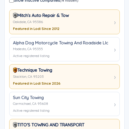
Show inactive companies
(14 hidden)
Mitch's Auto Repair & Tow
Oakdale, CA 95386
Featured in Lodi Since 2012
Alpha Dog Motorcycle Towing And Roadside Llc
Modesto, CA 95355
Active registered listing
Technique Towing
Stockton, CA 95203
Featured in Lodi Since 2026
Sun City Towing
Carmichael, CA 95608
Active registered listing
TITO'S TOWING AND TRANSPORT