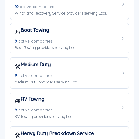
10
active companies
Winch and Recovery Service providers serving Lodi.
Boat Towing
🚤
9
active companies
Boat Towing providers serving Lodi.
Medium Duty
🛠️
9
active companies
Medium Duty providers serving Lodi.
RV Towing
🚐
9
active companies
RV Towing providers serving Lodi.
Heavy Duty Breakdown Service
🛠️