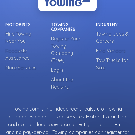
MOTORISTS
TOWING
INDUSTRY
COMPANIES
Find Towing
Towing Jobs &
Register Your
Near You
Careers
Towing
Roadside
Find Vendors
Company
Assistance
(Free)
Tow Trucks for
More Services
Sale
Login
About the
Registry
Towing.com is the independent registry of towing
companies and roadside services. Motorists can find
and contact local operators directly — no middleman
and no pay-per-call. Towing companies can register for