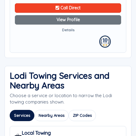
Call Direct
View Profile
Details
Lodi Towing Services and
Nearby Areas
Choose a service or location to narrow the Lodi
towing companies shown.
Services
Nearby Areas
ZIP Codes
Local Towing
🛻