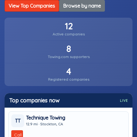
View Top Companies
Browse by name
12
Active companies
8
Towing.com supporters
4
Registered companies
Top companies now
LIVE
Technique Towing
TT
12.9 mi · Stockton, CA
Call