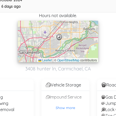
October 2024
•
6 days ago
Hours not available.
Leaflet
|
©
OpenStreetMap
contributors
10-4 Tow Of Sacramento
3408 hunter ln, Carmichael, CA
Sacramento
,
CA
95814
Vehicle Storage
Road
Easy Towing Elk Grove
ng
Impound Service
Elk Grove
,
CA
95758
wing
Jump
Show more
Removal
Lock 
Tire 