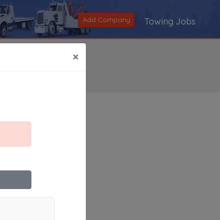
Add Company
Towing Jobs
×
Search
|
V
|
W
|
X
|
Y
|
Z
|
All