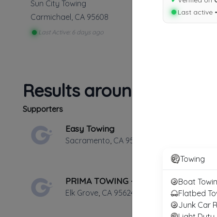
✔
Verified on
Sun City Towing
Last active 
Carmichael
,
CA
95608
Last Active: 6 days ago
Results around 95608
Supporters
Easy Towing
Sacramento
,
CA
95825
Towing
PRIMA TOWING - Elk Grove Towing Services
Boat Towi
Elk Grove
,
CA
95624
Flatbed To
Junk Car 
Light Duty