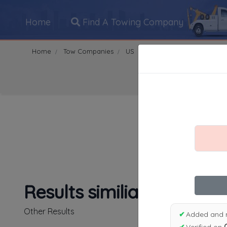
Home
Find A Towing Company
Home
Tow Companies
US
California
Carmichael
Search Towing Compani
1
|
2
|
3
|
4
|
5
|
7
|
8
|
Results similiar To Sun C
Other Results
✔
Added and 