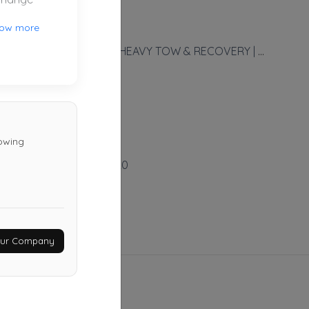
ow more
NHTR, LLC - NORCAL HEAVY TOW & RECOVERY | Powered By NFS - NorCal Fleet Service
FOLSOM
,
CA
95630
Not Recently Active
towing
Pandora Towing
Sacramento
,
CA
95820
Not Recently Active
Your Company