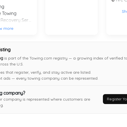
ng
Sh
e Towing
Winch and Recovery Service
MENAS TOWING
w more
Citrus Heights
,
CA
95621
Last Active: 28 days ago
isting
ng
is part of the Towing.com registry — a growing index of verified 
Xtreme Muscle Towing
oss the U.S.
Rio Linda
,
CA
95673
 that register, verify, and stay active are listed.
Not Recently Active
not ads — every towing company can be represented.
ng company?
Register 
ur company is represented where customers are
g.