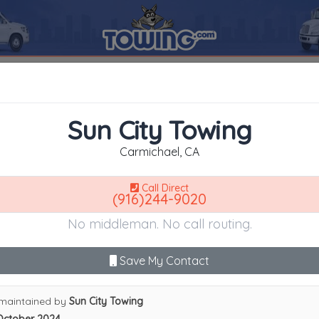
95608
Sun City Towing
SEARCH RESULTS FOR:
Sun City Towing
Carmichael
CA,
95608
Sun City Towing
es
Carmichael, CA
Call Direct
(916)244-9020
Advanced options
No middleman. No call routing.
9
|
A
|
B
|
C
|
D
|
E
|
F
|
G
|
H
|
I
|
J
|
K
|
L
|
M
|
N
|
O
|
P
|
Q
|
R
|
S
|
T
|
U
ity Towing
Save My Contact
maintained by
Sun City Towing