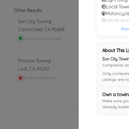
Local Towi
Other Results
Motorcycl
Sun City Towing
Sho
Carmichael
,
CA
95608
Last Active: 6 days ago
About This L
Sun City Towi
Prontos Towing
companies acr
Lodi
,
CA
95240
Only companies
Not Recently Active
Listings are 
Own a towi
Make sure yo
already lookin