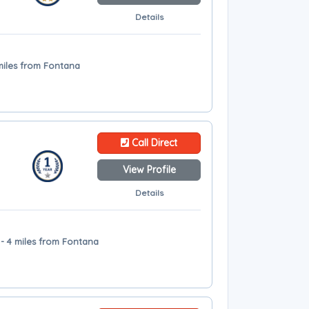
Details
miles from Fontana
Call Direct
View Profile
Details
- 4 miles from Fontana