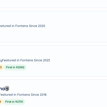
eatured in Fontana Since 2020
ay
Featured in Fontana Since 2023
23
First in 92582
Ana
Featured in Fontana Since 2018
8
First in 92701