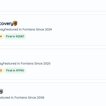
covery
way
Featured in Fontana Since 2024
24
First in 92587
ay
Featured in Fontana Since 2020
20
First in 91790
atured in Fontana Since 2008