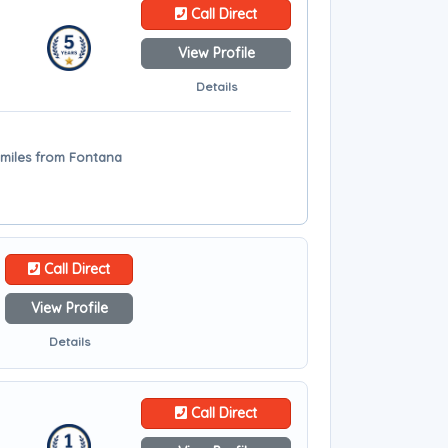
Call Direct
View Profile
Details
 miles from Fontana
Call Direct
View Profile
Details
Call Direct