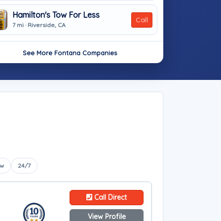
Hamilton's Tow For Less
Call
7 mi · Riverside, CA
See More Fontana Companies
ow
24/7
Call Direct
View Profile