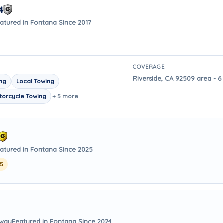
4
atured in Fontana Since 2017
COVERAGE
Riverside, CA 92509 area - 6
ing
Local Towing
torcycle Towing
+ 5 more
atured in Fontana Since 2025
25
away
Featured in Fontana Since 2024