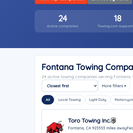
24
18
Active companies
Towing.com support
Fontana Towing Compa
24 active towing companies serving Fontana, 
More filters ▾
Sort companies
All
Local Towing
Light Duty
Motorcycl
Toro Towing Inc.
Fontana, CA 92335
3 miles away
Fea