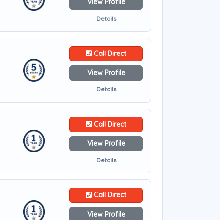
View Profile
Details
Call Direct
View Profile
Details
Call Direct
View Profile
Details
Call Direct
View Profile