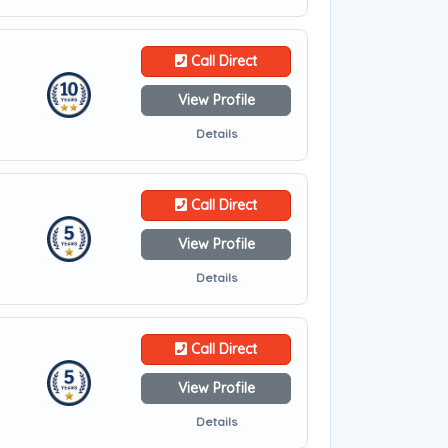
Call Direct
View Profile
Details
Call Direct
View Profile
Details
Call Direct
View Profile
Details