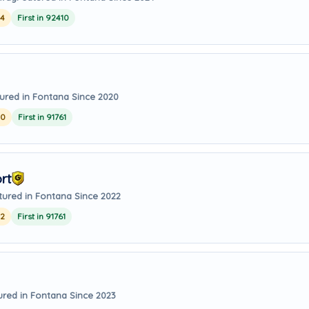
24
First in 92410
ured in Fontana Since 2020
20
First in 91761
rt
tured in Fontana Since 2022
22
First in 91761
ured in Fontana Since 2023