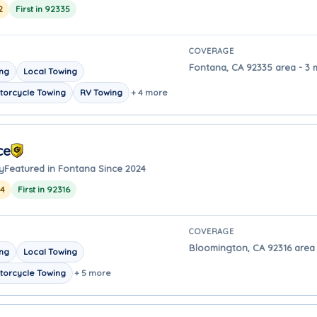
2
First in 92335
COVERAGE
Fontana, CA 92335 area - 3 
ing
Local Towing
torcycle Towing
RV Towing
+ 4 more
ce
y
Featured in Fontana Since 2024
24
First in 92316
COVERAGE
Bloomington, CA 92316 area 
ing
Local Towing
torcycle Towing
+ 5 more