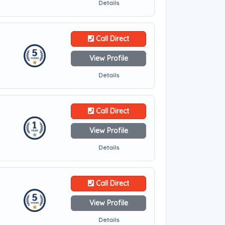
Details
Call Direct
View Profile
Details
Call Direct
View Profile
Details
Call Direct
View Profile
Details