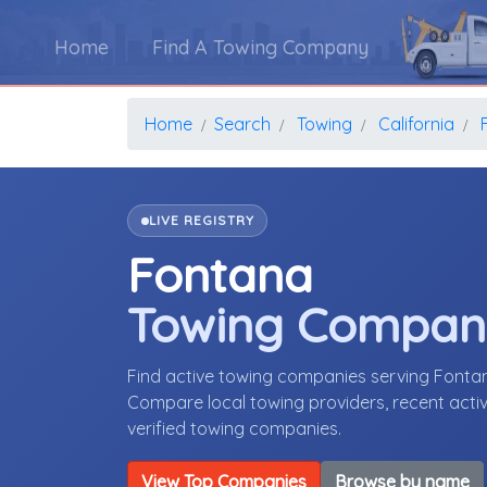
Home
Find A Towing Company
Home
Search
Towing
California
LIVE REGISTRY
Fontana
Towing Compan
Find active towing companies serving Fontan
Compare local towing providers, recent activ
verified towing companies.
View Top Companies
Browse by name