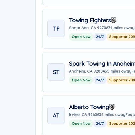
Towing Fighters
TF
Santa Ana, CA 92706
34 miles away
Open Now
24/7
Supporter 201
Spark Towing In Anahei
ST
Anaheim, CA 92804
35 miles away
F
Open Now
24/7
Supporter 201
Alberto Towing
AT
Irvine, CA 92606
36 miles away
Feat
Open Now
24/7
Supporter 20