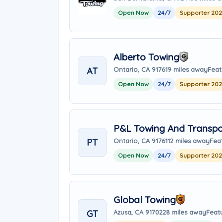
Open Now
24/7
Supporter 20
Alberto Towing
AT
Ontario, CA 91761
9 miles away
Feat
Open Now
24/7
Supporter 20
P&L Towing And Transpo
PT
Ontario, CA 91761
12 miles away
Fea
Open Now
24/7
Supporter 20
Global Towing
GT
Azusa, CA 91702
28 miles away
Feat