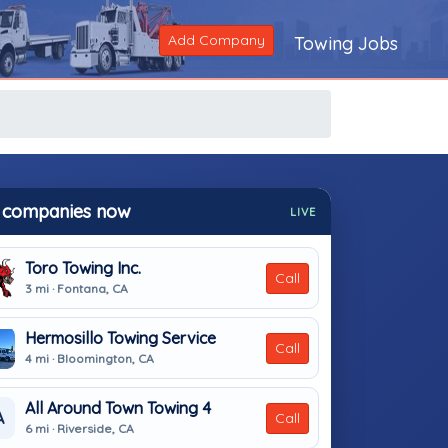
Add Company
Towing Jobs
 companies now
LIVE
Toro Towing Inc.
Call
3 mi · Fontana, CA
Hermosillo Towing Service
Call
4 mi · Bloomington, CA
All Around Town Towing 4
A
Call
6 mi · Riverside, CA