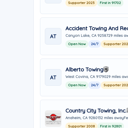
Supporter 2023
First in 91702
Accident Towing And Re
AT
Canyon Lake, CA 92587
29 miles a
Open Now
24/7
Supporter 20
Alberto Towing
AT
West Covina, CA 91790
29 miles aw
Open Now
24/7
Supporter 20
Country City Towing, Inc.
Anaheim, CA 92801
32 miles away
Fe
Supporter 2008
First in 92801