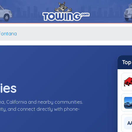
Fontana
Top
ies
a, California and nearby communities.
ity, and connect directly with phone-
A