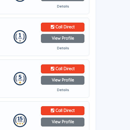
Details
Call Direct
View Profile
Details
Call Direct
View Profile
Details
Call Direct
View Profile