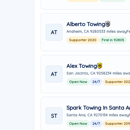
Alberto Towing
AT
Anaheim, CA 92805
33 miles away
F
Supporter 2020
First in 92805
Alex Towing
AT
San Jacinto, CA 92582
34 miles aw
Open Now
24/7
Supporter 20
Spark Towing In Santa 
ST
Santa Ana, CA 92701
34 miles away
Open Now
24/7
Supporter 201