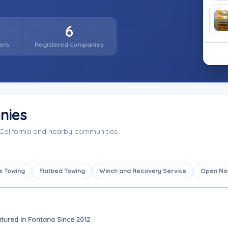
6
ers
Registered companies
nies
California and nearby communities.
e Towing
Flatbed Towing
Winch and Recovery Service
Open N
tured in Fontana Since 2012