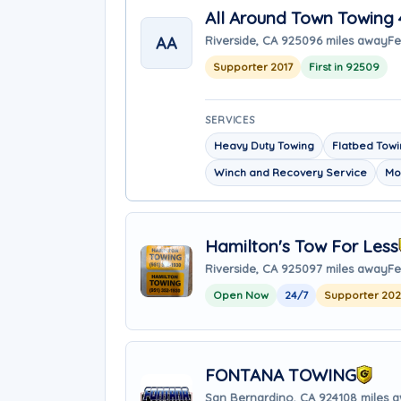
All Around Town Towing 
AA
Riverside, CA 92509
6 miles away
Fe
Supporter 2017
First in 92509
SERVICES
Heavy Duty Towing
Flatbed Tow
Winch and Recovery Service
Mo
Hamilton's Tow For Less
Riverside, CA 92509
7 miles away
Fe
Open Now
24/7
Supporter 20
FONTANA TOWING
San Bernardino, CA 92410
8 miles 