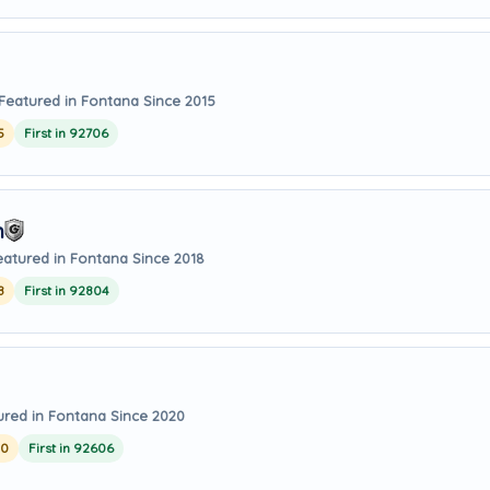
Featured in Fontana Since 2015
5
First in 92706
m
eatured in Fontana Since 2018
8
First in 92804
ured in Fontana Since 2020
20
First in 92606