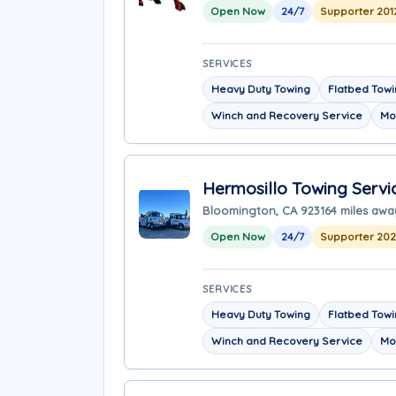
Open Now
24/7
Supporter 201
SERVICES
Heavy Duty Towing
Flatbed Tow
Winch and Recovery Service
Mo
Hermosillo Towing Servi
Bloomington, CA 92316
4 miles awa
Open Now
24/7
Supporter 20
SERVICES
Heavy Duty Towing
Flatbed Tow
Winch and Recovery Service
Mo