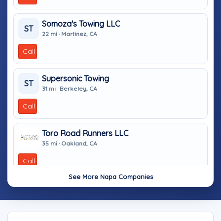
Somoza's Towing LLC
ST
22 mi · Martinez, CA
Call
Supersonic Towing
ST
31 mi · Berkeley, CA
Call
Toro Road Runners LLC
35 mi · Oakland, CA
Call
See More Napa Companies