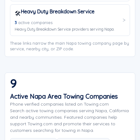
Heavy Duty Breakdown Service
🛠️
3
active companies
Heavy Duty Breakdown Service providers serving Napa.
These links narrow the main Napa towing company page by
service, nearby city, or ZIP code.
9
Active Napa Area Towing Companies
Phone verified companies listed on Towing.com
Search active towing companies serving Napa, California
and nearby communities. Featured companies help
support Towing.com and promote their services to
customers searching for towing in Napa.