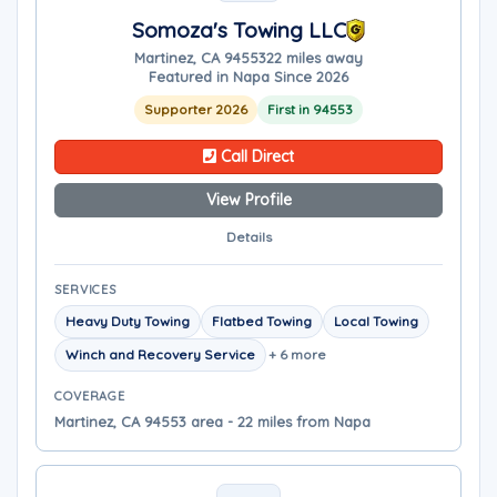
Somoza's Towing LLC
Martinez, CA 94553
22 miles away
Featured in Napa Since 2026
Supporter 2026
First in 94553
Call Direct
View Profile
Details
SERVICES
Heavy Duty Towing
Flatbed Towing
Local Towing
Winch and Recovery Service
+ 6 more
COVERAGE
Martinez, CA 94553 area - 22 miles from Napa