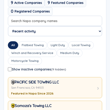
9
9
Active Companies
Featured Companies
0
Registered Companies
Search company names
Sort company names
All
Flatbed Towing
Light Duty
Local Towing
Winch and Recovery Service
Medium Duty
Motorcycle Towing
Show inactive companies
(9 hidden)
PACIFIC SIDE TOWING LLC
San Francisco, CA 94103
Featured in Napa Since 2026
Somoza's Towing LLC