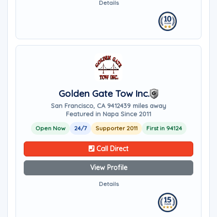
Details
Golden Gate Tow Inc.
San Francisco, CA 94124
39 miles away
Featured in Napa Since 2011
Open Now
24/7
Supporter 2011
First in 94124
Call Direct
View Profile
Details