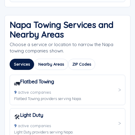
Napa Towing Services and
Nearby Areas
Choose a service or location to narrow the Napa
towing companies shown.
Services
Nearby Areas
ZIP Codes
Flatbed Towing
🚛
9
active companies
Flatbed Towing providers serving Napa.
Light Duty
🛠️
9
active companies
Light Duty providers serving Napa.