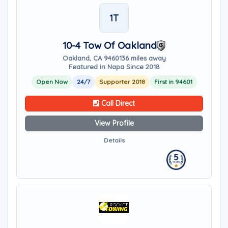
1T
10-4 Tow Of Oakland
Oakland, CA 94601
36 miles away
Featured in Napa Since 2018
Open Now
24/7
Supporter 2018
First in 94601
Call Direct
View Profile
Details