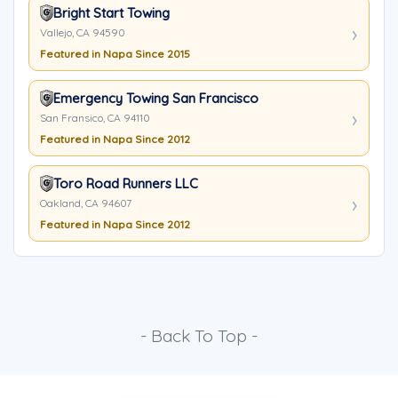
Bright Start Towing
Vallejo, CA 94590
Featured in Napa Since 2015
Emergency Towing San Francisco
San Fransico, CA 94110
Featured in Napa Since 2012
Toro Road Runners LLC
Oakland, CA 94607
Featured in Napa Since 2012
- Back To Top -