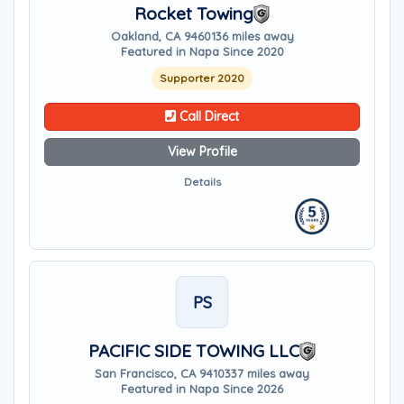
Rocket Towing
Oakland, CA 94601
36 miles away
Featured in Napa Since 2020
Supporter 2020
Call Direct
View Profile
Details
PS
PACIFIC SIDE TOWING LLC
San Francisco, CA 94103
37 miles away
Featured in Napa Since 2026