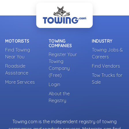
MOTORISTS
TOWING
INDUSTRY
COMPANIES
Find Towing
Towing Jobs &
Register Your
Near You
Careers
Towing
Roadside
Find Vendors
Company
Assistance
(Free)
Tow Trucks for
More Services
Sale
Login
About the
Registry
Towing.com is the independent registry of towing