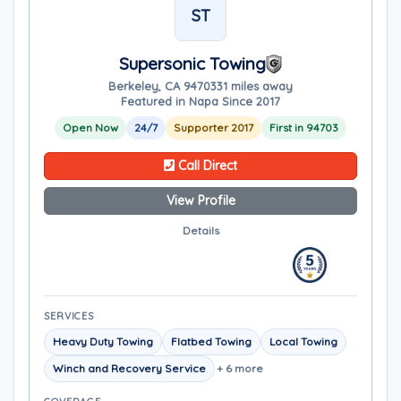
ST
Supersonic Towing
Berkeley, CA 94703
31 miles away
Featured in Napa Since 2017
Open Now
24/7
Supporter 2017
First in 94703
Call Direct
View Profile
Details
SERVICES
Heavy Duty Towing
Flatbed Towing
Local Towing
Winch and Recovery Service
+ 6 more