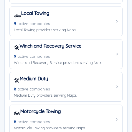
Local Towing
🛻
9
active companies
Local Towing providers serving Napa.
Winch and Recovery Service
🛠️
9
active companies
Winch and Recovery Service providers serving Napa.
Medium Duty
🛠️
8
active companies
Medium Duty providers serving Napa.
Motorcycle Towing
🏍️
8
active companies
Motorcycle Towing providers serving Napa.