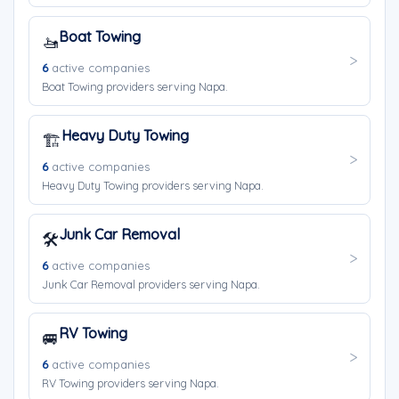
Boat Towing
🚤
6
active companies
Boat Towing providers serving Napa.
Heavy Duty Towing
🏗️
6
active companies
Heavy Duty Towing providers serving Napa.
Junk Car Removal
🛠️
6
active companies
Junk Car Removal providers serving Napa.
RV Towing
🚐
6
active companies
RV Towing providers serving Napa.