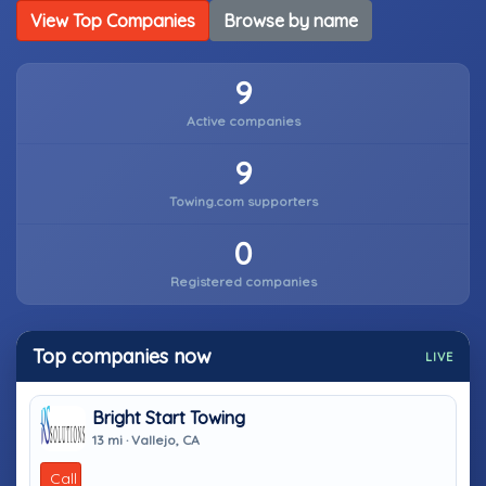
View Top Companies
Browse by name
9
Active companies
9
Towing.com supporters
0
Registered companies
Top companies now
LIVE
Bright Start Towing
13 mi · Vallejo, CA
Call