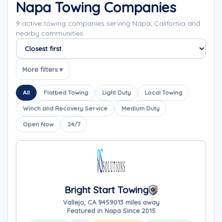
Napa Towing Companies
9 active towing companies serving Napa, California and
nearby communities.
Sort companies
More filters ▾
All
Flatbed Towing
Light Duty
Local Towing
Winch and Recovery Service
Medium Duty
Open Now
24/7
Bright Start Towing
Vallejo, CA 94590
13 miles away
Featured in Napa Since 2015