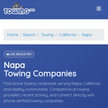
Togg
Home
Search
Towing
California
Napa
LIVE REGISTRY
Napa
Towing Companies
Find active towing companies serving Napa, California
and nearby communities. Compare local towing
providers, recent activity, and connect directly with
phone-verified towing companies.