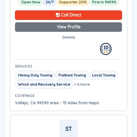
Open Now
24/7
Supporter 2015
First in 94590
Call Direct
View Profile
Details
SERVICES
Heavy Duty Towing
Flatbed Towing
Local Towing
Winch and Recovery Service
+ 6 more
COVERAGE
Vallejo, CA 94590 area - 13 miles from Napa
ST