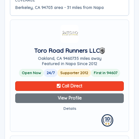
COVERAGE
Berkeley, CA 94703 area - 31 miles from Napa
Toro Road Runners LLC
Oakland, CA 94607
35 miles away
Featured in Napa Since 2012
Open Now
24/7
Supporter 2012
First in 94607
Call Direct
View Profile
Details