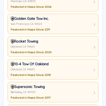
Martinez, CA 94553
Featured in Napa Since 2026
Golden Gate Tow Inc.
San Francisco, CA 94124
Featured in Napa Since 2011
Rocket Towing
Oakland, CA 94601
Featured in Napa Since 2020
10-4 Tow Of Oakland
Oakland, CA 94601
Featured in Napa Since 2018
Supersonic Towing
Berkeley, CA 94703
Featured in Napa Since 2017