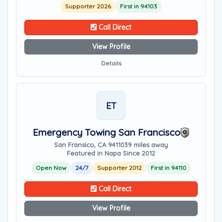
Supporter 2026
First in 94103
Call Direct
View Profile
Details
ET
Emergency Towing San Francisco
San Fransico, CA 94110
39 miles away
Featured in Napa Since 2012
Open Now
24/7
Supporter 2012
First in 94110
Call Direct
View Profile