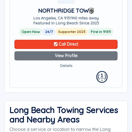
NORTHRIDGE TOW
Los Angeles, CA 91311
40 miles away
Featured in Long Beach Since 2023
Open Now
24/7
Supporter 2023
First in 91311
Call Direct
View Profile
Details
Long Beach Towing Services
and Nearby Areas
Choose a service or location to narrow the Long