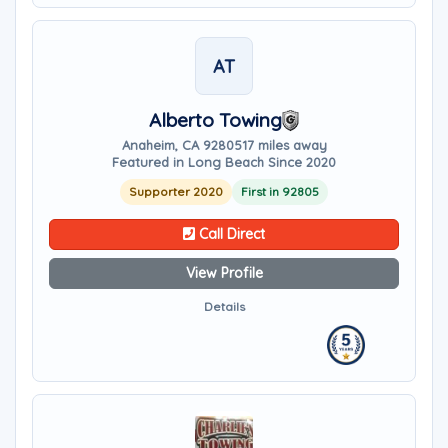
AT
Alberto Towing
Anaheim, CA 92805
17 miles away
Featured in Long Beach Since 2020
Supporter 2020
First in 92805
Call Direct
View Profile
Details