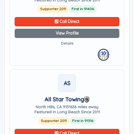
Featured in Long Beach Since 2011
Supporter 2011
First in 91406
Call Direct
View Profile
Details
AS
All Star Towing
North Hills, CA 91316
36 miles away
Featured in Long Beach Since 2011
Supporter 2011
First in 91316
Call Direct