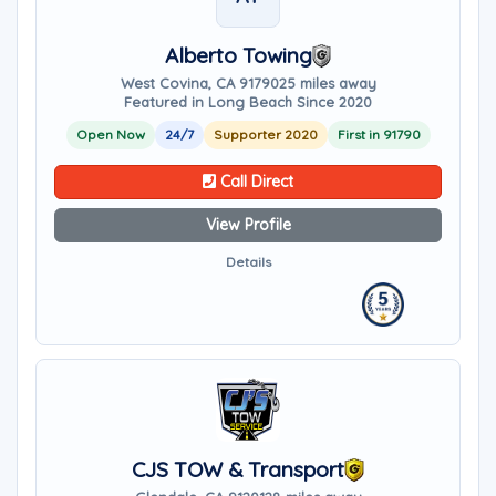
Alberto Towing
West Covina, CA 91790
25 miles away
Featured in Long Beach Since 2020
Open Now
24/7
Supporter 2020
First in 91790
Call Direct
View Profile
Details
CJS TOW & Transport