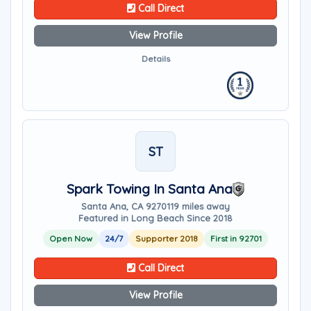
Call Direct
View Profile
Details
ST
Spark Towing In Santa Ana
Santa Ana, CA 92701
19 miles away
Featured in Long Beach Since 2018
Open Now
24/7
Supporter 2018
First in 92701
Call Direct
View Profile