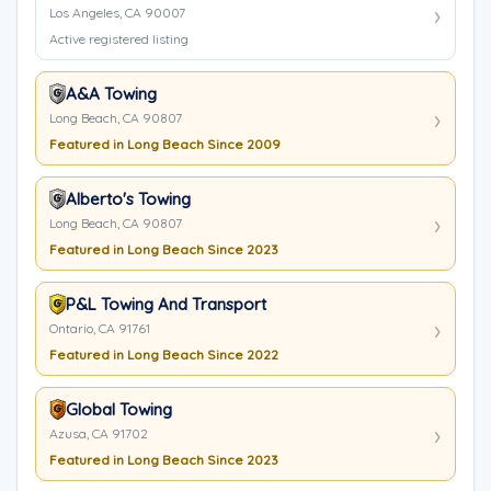
Los Angeles, CA 90007
Active registered listing
A&A Towing
Long Beach, CA 90807
Featured in Long Beach Since 2009
Alberto's Towing
Long Beach, CA 90807
Featured in Long Beach Since 2023
P&L Towing And Transport
Ontario, CA 91761
Featured in Long Beach Since 2022
Global Towing
Azusa, CA 91702
Featured in Long Beach Since 2023