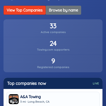
View Top Companies
Browse by name
33
Active companies
24
Towing.com supporters
9
Registered companies
Top companies now
LIVE
A&A Towing
3 mi · Long Beach, CA