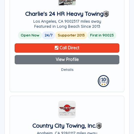
Charlie's 24 HR Heavy Towing
Los Angeles, CA 90023
17 miles away
Featured in Long Beach Since 2013
Open Now
24/7
Supporter 2013
First in 90023
Call Direct
View Profile
Details
Country City Towing, Inc.
Anaheim, CA 92801
17 miles away