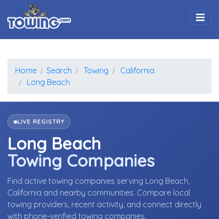
Togg
Home
Search
Towing
California
Long Beach
LIVE REGISTRY
Long Beach
Towing Companies
Find active towing companies serving Long Beach,
California and nearby communities. Compare local
towing providers, recent activity, and connect directly
with phone-verified towing companies.