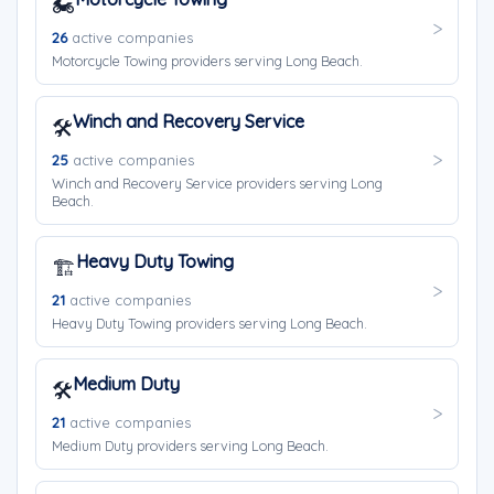
🏍️
26
active companies
Motorcycle Towing providers serving Long Beach.
Winch and Recovery Service
🛠️
25
active companies
Winch and Recovery Service providers serving Long
Beach.
Heavy Duty Towing
🏗️
21
active companies
Heavy Duty Towing providers serving Long Beach.
Medium Duty
🛠️
21
active companies
Medium Duty providers serving Long Beach.