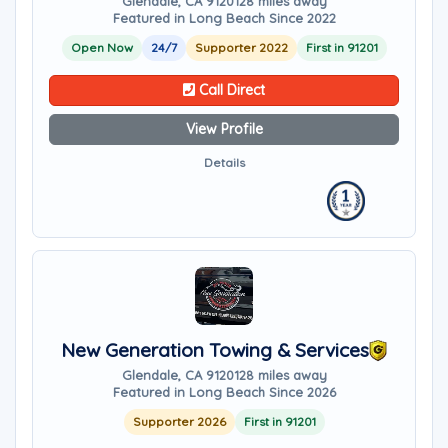
Glendale, CA 91201
28 miles away
Featured in Long Beach Since 2022
Open Now
24/7
Supporter 2022
First in 91201
Call Direct
View Profile
Details
New Generation Towing & Services
Glendale, CA 91201
28 miles away
Featured in Long Beach Since 2026
Supporter 2026
First in 91201