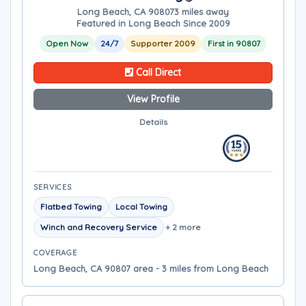
Long Beach, CA 90807
3 miles away
Featured in Long Beach Since 2009
Open Now
24/7
Supporter 2009
First in 90807
Call Direct
View Profile
Details
SERVICES
Flatbed Towing
Local Towing
Winch and Recovery Service
+ 2 more
COVERAGE
Long Beach, CA 90807 area - 3 miles from Long Beach