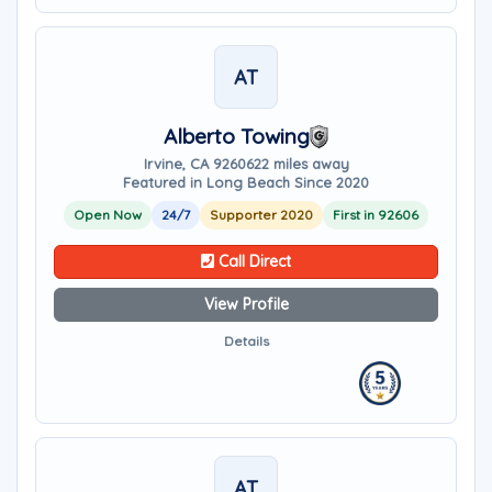
AT
Alberto Towing
Irvine, CA 92606
22 miles away
Featured in Long Beach Since 2020
Open Now
24/7
Supporter 2020
First in 92606
Call Direct
View Profile
Details
AT