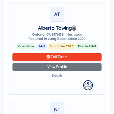
AT
Alberto Towing
Ontario, CA 91761
39 miles away
Featured in Long Beach Since 2020
Open Now
24/7
Supporter 2020
First in 91761
Call Direct
View Profile
Details
NT