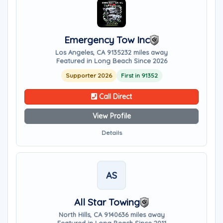
Emergency Tow Inc
Los Angeles, CA 91352
32 miles away
Featured in Long Beach Since 2026
Supporter 2026
First in 91352
Call Direct
View Profile
Details
AS
All Star Towing
North Hills, CA 91406
36 miles away