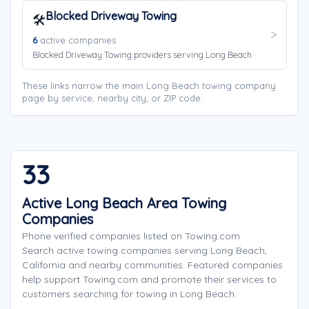
Blocked Driveway Towing
🛠️
6
active companies
Blocked Driveway Towing providers serving Long Beach.
These links narrow the main Long Beach towing company
page by service, nearby city, or ZIP code.
33
Active Long Beach Area Towing
Companies
Phone verified companies listed on Towing.com
Search active towing companies serving Long Beach,
California and nearby communities. Featured companies
help support Towing.com and promote their services to
customers searching for towing in Long Beach.