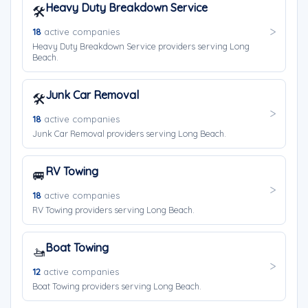
Heavy Duty Breakdown Service
🛠️
18
active companies
Heavy Duty Breakdown Service providers serving Long
Beach.
Junk Car Removal
🛠️
18
active companies
Junk Car Removal providers serving Long Beach.
RV Towing
🚐
18
active companies
RV Towing providers serving Long Beach.
Boat Towing
🚤
12
active companies
Boat Towing providers serving Long Beach.