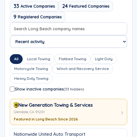
33
24
Active Companies
Featured Companies
9
Registered Companies
Search company names
Sort company names
All
Local Towing
Flatbed Towing
Light Duty
Motorcycle Towing
Winch and Recovery Service
Heavy Duty Towing
Show inactive companies
(33 hidden)
New Generation Towing & Services
Glendale, CA 91201
Featured in Long Beach Since 2026
Nationwide United Auto Transport