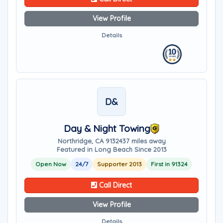
View Profile
Details
D&
Day & Night Towing
Northridge, CA 91324
37 miles away
Featured in Long Beach Since 2013
Open Now
24/7
Supporter 2013
First in 91324
Call Direct
View Profile
Details