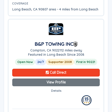
COVERAGE
Long Beach, CA 90807 area - 4 miles from Long Beach
B&P TOWING INC
Compton, CA 90221
12 miles away
Featured in Long Beach Since 2008
Open Now
24/7
Supporter 2008
First in 90221
Call Direct
View Profile
Details