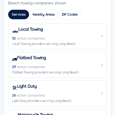
Beach towing companies shown.
Services
Nearby Areas
ZIP Codes
Local Towing
🛻
32
active companies
Local Towing providers serving Long Beach.
Flatbed Towing
🚛
29
active companies
Flatbed Towing providers serving Long Beach.
Light Duty
🛠️
26
active companies
Light Duty providers serving Long Beach.
Motorcycle Towing