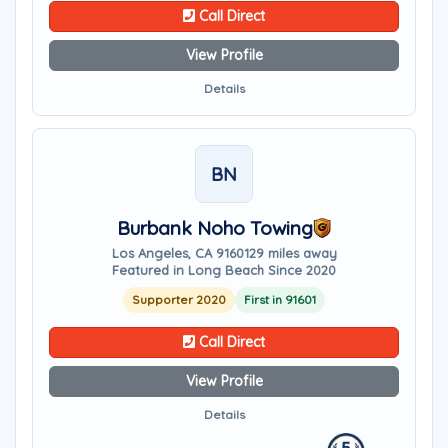
Call Direct
View Profile
Details
BN
Burbank Noho Towing
Los Angeles, CA 91601
29 miles away
Featured in Long Beach Since 2020
Supporter 2020
First in 91601
Call Direct
View Profile
Details