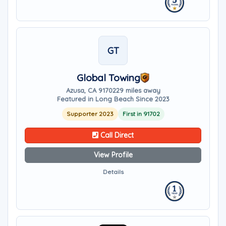
GT
Global Towing
Azusa, CA 91702
29 miles away
Featured in Long Beach Since 2023
Supporter 2023
First in 91702
Call Direct
View Profile
Details