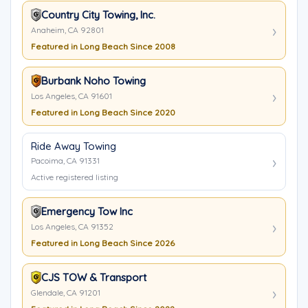
Country City Towing, Inc.
Anaheim, CA 92801
Featured in Long Beach Since 2008
Burbank Noho Towing
Los Angeles, CA 91601
Featured in Long Beach Since 2020
Ride Away Towing
Pacoima, CA 91331
Active registered listing
Emergency Tow Inc
Los Angeles, CA 91352
Featured in Long Beach Since 2026
CJS TOW & Transport
Glendale, CA 91201