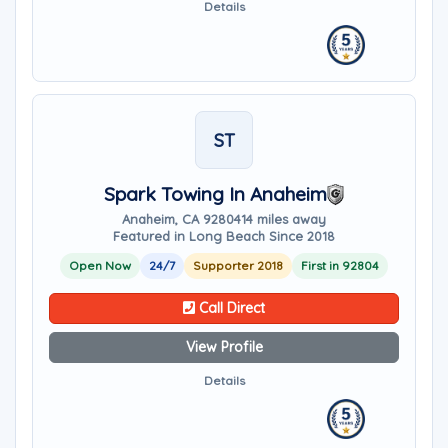
Details
ST
Spark Towing In Anaheim
Anaheim, CA 92804
14 miles away
Featured in Long Beach Since 2018
Open Now
24/7
Supporter 2018
First in 92804
Call Direct
View Profile
Details