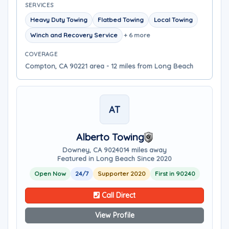
SERVICES
Heavy Duty Towing
Flatbed Towing
Local Towing
Winch and Recovery Service
+ 6 more
COVERAGE
Compton, CA 90221 area - 12 miles from Long Beach
AT
Alberto Towing
Downey, CA 90240
14 miles away
Featured in Long Beach Since 2020
Open Now
24/7
Supporter 2020
First in 90240
Call Direct
View Profile