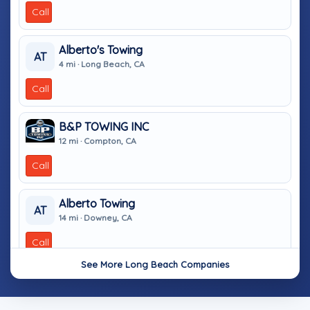
Call
Alberto's Towing
AT
4 mi · Long Beach, CA
Call
B&P TOWING INC
12 mi · Compton, CA
Call
Alberto Towing
AT
14 mi · Downey, CA
Call
See More Long Beach Companies