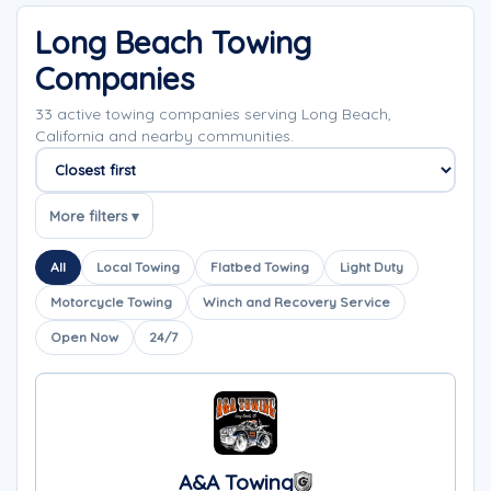
Long Beach Towing
Companies
33 active towing companies serving Long Beach,
California and nearby communities.
Sort companies
More filters ▾
All
Local Towing
Flatbed Towing
Light Duty
Motorcycle Towing
Winch and Recovery Service
Open Now
24/7
A&A Towing