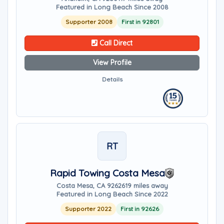
Featured in Long Beach Since 2008
Supporter 2008
First in 92801
Call Direct
View Profile
Details
RT
Rapid Towing Costa Mesa
Costa Mesa, CA 92626
19 miles away
Featured in Long Beach Since 2022
Supporter 2022
First in 92626