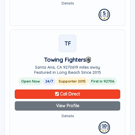
Details
TF
Towing Fighters
Santa Ana, CA 92706
19 miles away
Featured in Long Beach Since 2015
Open Now
24/7
Supporter 2015
First in 92706
Call Direct
View Profile
Details