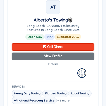
AT
Alberto's Towing
Long Beach, CA 90807
4 miles away
Featured in Long Beach Since 2023
Open Now
24/7
Supporter 2023
Call Direct
View Profile
Details
SERVICES
Heavy Duty Towing
Flatbed Towing
Local Towing
Winch and Recovery Service
+ 6 more