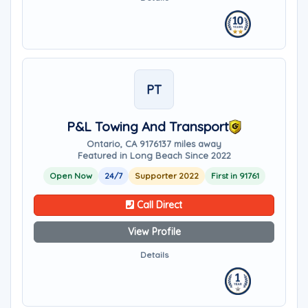
PT
P&L Towing And Transport
Ontario, CA 91761
37 miles away
Featured in Long Beach Since 2022
Open Now
24/7
Supporter 2022
First in 91761
Call Direct
View Profile
Details