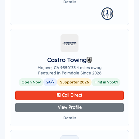
Details
Castro Towing
Mojave, CA 93501
33.4 miles away
Featured in Palmdale Since 2026
Open Now
24/7
Supporter 2026
First in 93501
Call Direct
View Profile
Details