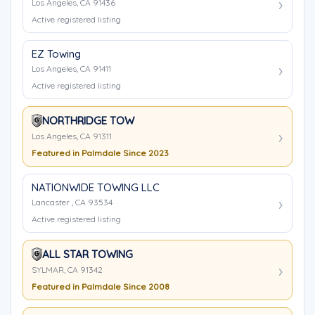
Los Angeles, CA 91436
Active registered listing
EZ Towing
Los Angeles, CA 91411
Active registered listing
NORTHRIDGE TOW
Los Angeles, CA 91311
Featured in Palmdale Since 2023
NATIONWIDE TOWING LLC
Lancaster , CA 93534
Active registered listing
ALL STAR TOWING
SYLMAR, CA 91342
Featured in Palmdale Since 2008