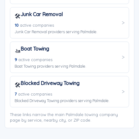
Junk Car Removal
🛠️
10
active companies
Junk Car Removal providers serving Palmdale.
Boat Towing
🚤
9
active companies
Boat Towing providers serving Palmdale.
Blocked Driveway Towing
🛠️
7
active companies
Blocked Driveway Towing providers serving Palmdale.
These links narrow the main Palmdale towing company
page by service, nearby city, or ZIP code.