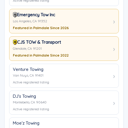
Active registered listing
Emergency Tow Inc
Los Angeles, CA 91352
Featured in Palmdale Since 2026
CJS TOW & Transport
Glendale, CA 91201
Featured in Palmdale Since 2022
Venture Towing
Van Nuys, CA 91401
Active registered listing
DJ's Towing
Montebello, CA 90640
Active registered listing
Moe'z Towing