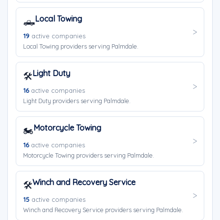
Local Towing
🛻
19
active companies
Local Towing providers serving Palmdale.
Light Duty
🛠️
16
active companies
Light Duty providers serving Palmdale.
Motorcycle Towing
🏍️
16
active companies
Motorcycle Towing providers serving Palmdale.
Winch and Recovery Service
🛠️
15
active companies
Winch and Recovery Service providers serving Palmdale.