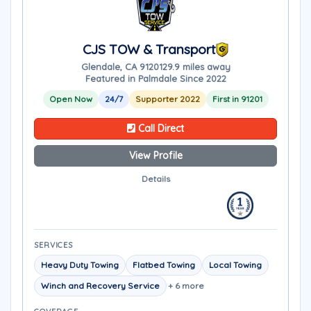
CJS TOW & Transport
Glendale, CA 91201
29.9 miles away
Featured in Palmdale Since 2022
Open Now
24/7
Supporter 2022
First in 91201
Call Direct
View Profile
Details
SERVICES
Heavy Duty Towing
Flatbed Towing
Local Towing
Winch and Recovery Service
+ 6 more