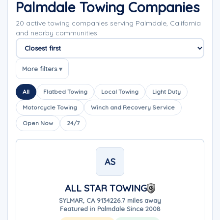
Palmdale Towing Companies
20 active towing companies serving Palmdale, California
and nearby communities.
Sort companies
More filters ▾
All
Flatbed Towing
Local Towing
Light Duty
Motorcycle Towing
Winch and Recovery Service
Open Now
24/7
AS
ALL STAR TOWING
SYLMAR, CA 91342
26.7 miles away
Featured in Palmdale Since 2008