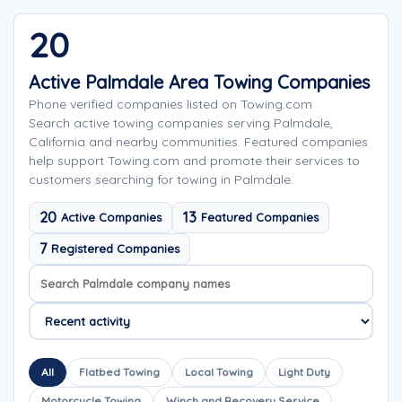
20
Active Palmdale Area Towing Companies
Phone verified companies listed on Towing.com
Search active towing companies serving Palmdale,
California and nearby communities. Featured companies
help support Towing.com and promote their services to
customers searching for towing in Palmdale.
20
13
Active Companies
Featured Companies
7
Registered Companies
Search company names
Sort company names
All
Flatbed Towing
Local Towing
Light Duty
Motorcycle Towing
Winch and Recovery Service