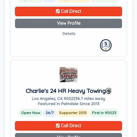
Call Direct
View Profile
Details
Charlie's 24 HR Heavy Towing
Los Angeles, CA 90023
38.7 miles away
Featured in Palmdale Since 2013
Open Now
24/7
Supporter 2013
First in 90023
Call Direct