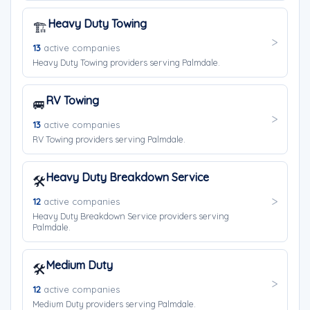
Heavy Duty Towing
🏗️
13
active companies
Heavy Duty Towing providers serving Palmdale.
RV Towing
🚐
13
active companies
RV Towing providers serving Palmdale.
Heavy Duty Breakdown Service
🛠️
12
active companies
Heavy Duty Breakdown Service providers serving
Palmdale.
Medium Duty
🛠️
12
active companies
Medium Duty providers serving Palmdale.