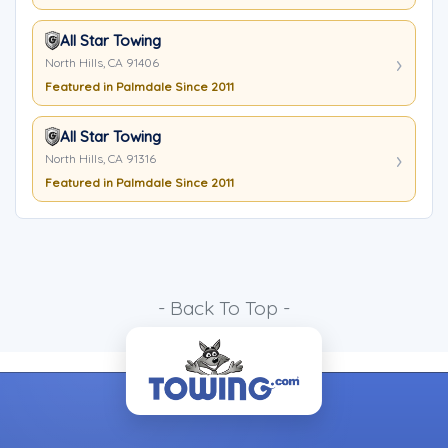
All Star Towing
North Hills, CA 91406
Featured in Palmdale Since 2011
All Star Towing
North Hills, CA 91316
Featured in Palmdale Since 2011
- Back To Top -