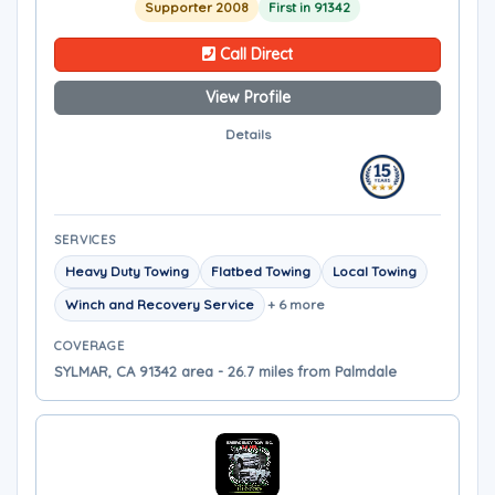
Supporter 2008
First in 91342
Call Direct
View Profile
Details
SERVICES
Heavy Duty Towing
Flatbed Towing
Local Towing
Winch and Recovery Service
+ 6 more
COVERAGE
SYLMAR, CA 91342 area - 26.7 miles from Palmdale