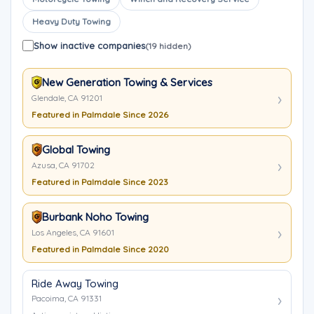
Heavy Duty Towing
Show inactive companies
(19 hidden)
New Generation Towing & Services
Glendale, CA 91201
Featured in Palmdale Since 2026
Global Towing
Azusa, CA 91702
Featured in Palmdale Since 2023
Burbank Noho Towing
Los Angeles, CA 91601
Featured in Palmdale Since 2020
Ride Away Towing
Pacoima, CA 91331