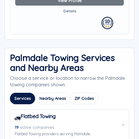
View Profile
Details
Palmdale Towing Services
and Nearby Areas
Choose a service or location to narrow the Palmdale
towing companies shown.
Services
Nearby Areas
ZIP Codes
Flatbed Towing
🚛
19
active companies
Flatbed Towing providers serving Palmdale.