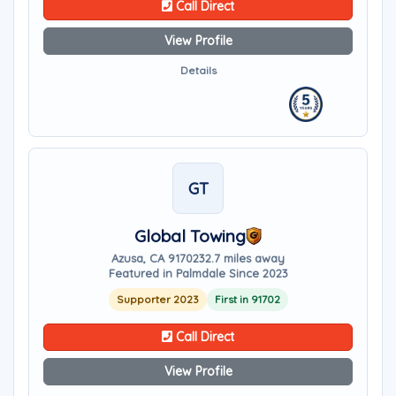
Call Direct
View Profile
Details
GT
Global Towing
Azusa, CA 91702
32.7 miles away
Featured in Palmdale Since 2023
Supporter 2023
First in 91702
Call Direct
View Profile