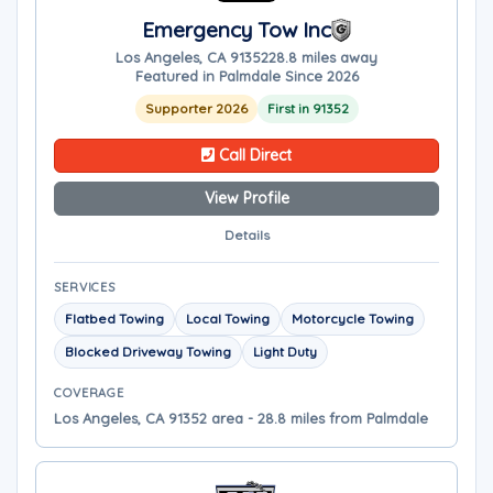
Emergency Tow Inc
Los Angeles, CA 91352
28.8 miles away
Featured in Palmdale Since 2026
Supporter 2026
First in 91352
Call Direct
View Profile
Details
SERVICES
Flatbed Towing
Local Towing
Motorcycle Towing
Blocked Driveway Towing
Light Duty
COVERAGE
Los Angeles, CA 91352 area - 28.8 miles from Palmdale