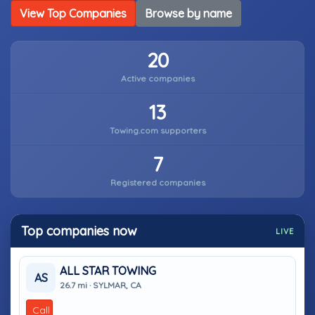
View Top Companies
Browse by name
20
Active companies
13
Towing.com supporters
7
Registered companies
Top companies now
LIVE
ALL STAR TOWING
AS
26.7 mi · SYLMAR, CA
Call