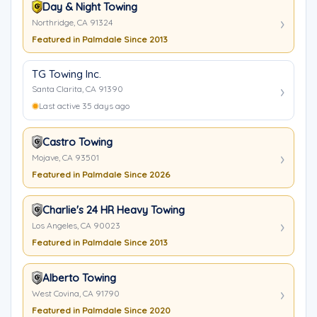
Day & Night Towing
Northridge, CA 91324
Featured in Palmdale Since 2013
TG Towing Inc.
Santa Clarita, CA 91390
Last active 35 days ago
Castro Towing
Mojave, CA 93501
Featured in Palmdale Since 2026
Charlie's 24 HR Heavy Towing
Los Angeles, CA 90023
Featured in Palmdale Since 2013
Alberto Towing
West Covina, CA 91790
Featured in Palmdale Since 2020