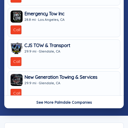
Emergency Tow Inc
28.8 mi · Los Angeles, CA
Call
CJS TOW & Transport
29.9 mi · Glendale, CA
Call
New Generation Towing & Services
29.9 mi · Glendale, CA
Call
See More Palmdale Companies