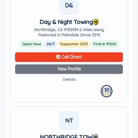
D&
Day & Night Towing
Northridge, CA 91324
34.2 miles away
Featured in Palmdale Since 2013
Open Now
24/7
Supporter 2013
First in 91324
Call Direct
View Profile
Details
NT
NORTHRIDGE TOW