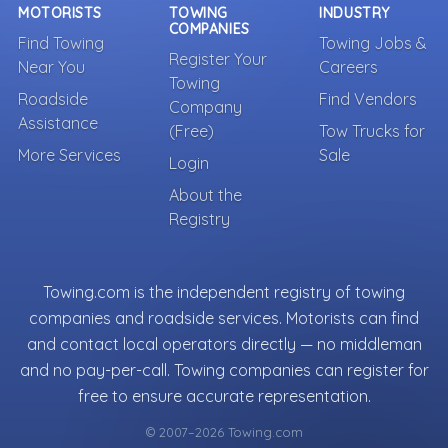
MOTORISTS
TOWING
INDUSTRY
COMPANIES
Find Towing
Towing Jobs &
Register Your
Near You
Careers
Towing
Roadside
Find Vendors
Company
Assistance
(Free)
Tow Trucks for
More Services
Sale
Login
About the
Registry
Towing.com is the independent registry of towing
companies and roadside services. Motorists can find
and contact local operators directly — no middleman
and no pay-per-call. Towing companies can register for
free to ensure accurate representation.
© 2007–2026 Towing.com