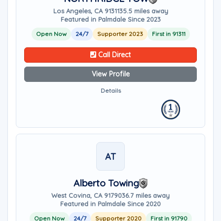
Los Angeles, CA 91311
35.5 miles away
Featured in Palmdale Since 2023
Open Now
24/7
Supporter 2023
First in 91311
Call Direct
View Profile
Details
AT
Alberto Towing
West Covina, CA 91790
36.7 miles away
Featured in Palmdale Since 2020
Open Now
24/7
Supporter 2020
First in 91790