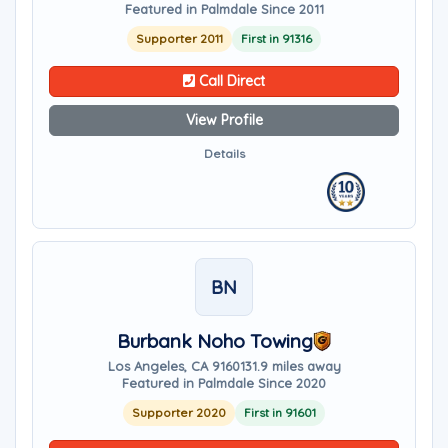
Featured in Palmdale Since 2011
Supporter 2011
First in 91316
Call Direct
View Profile
Details
BN
Burbank Noho Towing
Los Angeles, CA 91601
31.9 miles away
Featured in Palmdale Since 2020
Supporter 2020
First in 91601