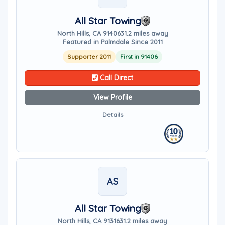
All Star Towing
North Hills, CA 91406
31.2 miles away
Featured in Palmdale Since 2011
Supporter 2011
First in 91406
Call Direct
View Profile
Details
AS
All Star Towing
North Hills, CA 91316
31.2 miles away