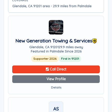
COVERAGE
Glendale, CA 91201 area - 29.9 miles from Palmdale
New Generation Towing & Services
Glendale, CA 91201
29.9 miles away
Featured in Palmdale Since 2026
Supporter 2026
First in 91201
Call Direct
View Profile
Details
AS