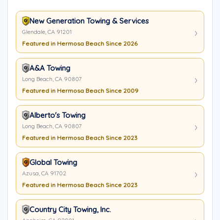
New Generation Towing & Services
Glendale, CA 91201
Featured in Hermosa Beach Since 2026
A&A Towing
Long Beach, CA 90807
Featured in Hermosa Beach Since 2009
Alberto's Towing
Long Beach, CA 90807
Featured in Hermosa Beach Since 2023
Global Towing
Azusa, CA 91702
Featured in Hermosa Beach Since 2023
Country City Towing, Inc.