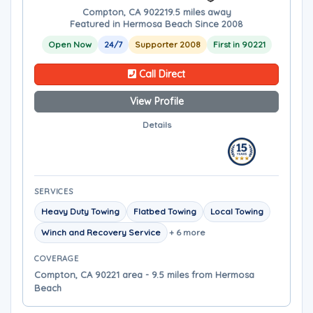
Compton, CA 90221
9.5 miles away
Featured in Hermosa Beach Since 2008
Open Now
24/7
Supporter 2008
First in 90221
Call Direct
View Profile
Details
SERVICES
Heavy Duty Towing
Flatbed Towing
Local Towing
Winch and Recovery Service
+ 6 more
COVERAGE
Compton, CA 90221 area - 9.5 miles from Hermosa
Beach