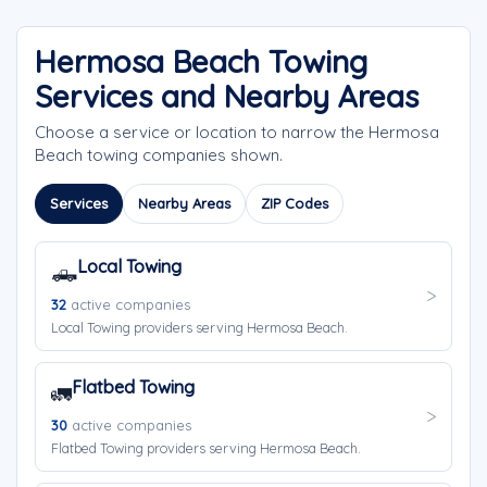
Hermosa Beach Towing
Services and Nearby Areas
Choose a service or location to narrow the Hermosa
Beach towing companies shown.
Services
Nearby Areas
ZIP Codes
Local Towing
🛻
32
active companies
Local Towing providers serving Hermosa Beach.
Flatbed Towing
🚛
30
active companies
Flatbed Towing providers serving Hermosa Beach.