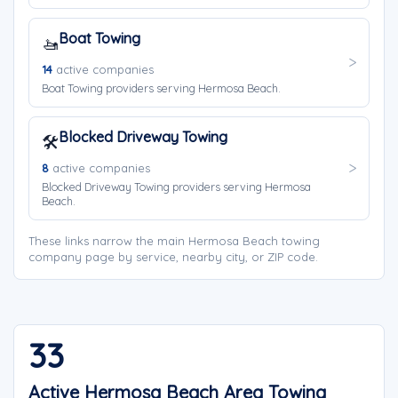
Boat Towing
🚤
14
active companies
Boat Towing providers serving Hermosa Beach.
Blocked Driveway Towing
🛠️
8
active companies
Blocked Driveway Towing providers serving Hermosa
Beach.
These links narrow the main Hermosa Beach towing
company page by service, nearby city, or ZIP code.
33
Active Hermosa Beach Area Towing