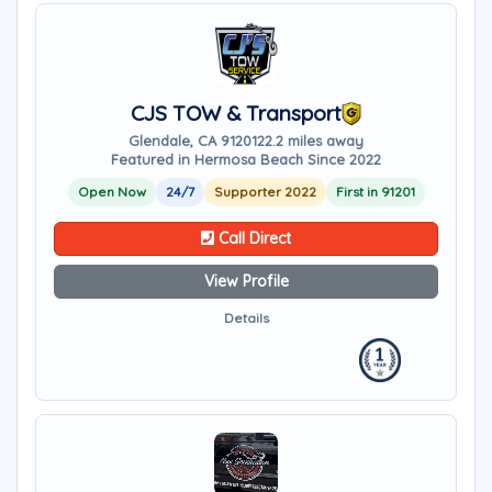
CJS TOW & Transport
Glendale, CA 91201
22.2 miles away
Featured in Hermosa Beach Since 2022
Open Now
24/7
Supporter 2022
First in 91201
Call Direct
View Profile
Details