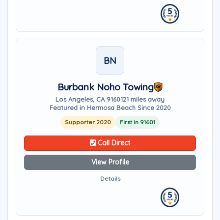
BN
Burbank Noho Towing
Los Angeles, CA 91601
21 miles away
Featured in Hermosa Beach Since 2020
Supporter 2020
First in 91601
Call Direct
View Profile
Details