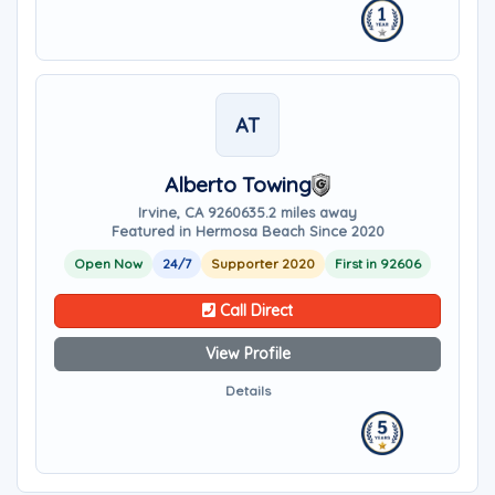
AT
Alberto Towing
Irvine, CA 92606
35.2 miles away
Featured in Hermosa Beach Since 2020
Open Now
24/7
Supporter 2020
First in 92606
Call Direct
View Profile
Details