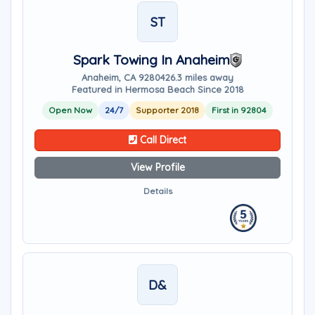
ST
Spark Towing In Anaheim
Anaheim, CA 92804
26.3 miles away
Featured in Hermosa Beach Since 2018
Open Now
24/7
Supporter 2018
First in 92804
Call Direct
View Profile
Details
D&