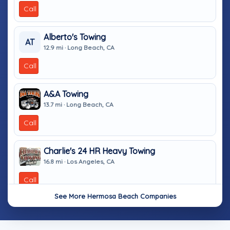
Call
Alberto's Towing
AT
12.9 mi · Long Beach, CA
Call
A&A Towing
13.7 mi · Long Beach, CA
Call
Charlie's 24 HR Heavy Towing
16.8 mi · Los Angeles, CA
Call
See More Hermosa Beach Companies