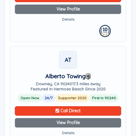
View Profile
Details
AT
Alberto Towing
Downey, CA 90240
17.3 miles away
Featured in Hermosa Beach Since 2020
Open Now
24/7
Supporter 2020
First in 90240
Call Direct
View Profile
Details