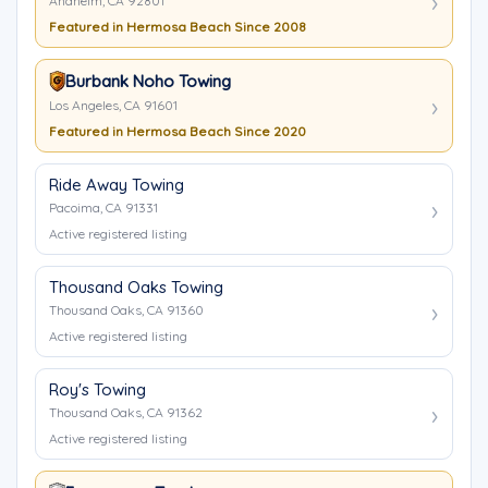
Anaheim, CA 92801
Featured in Hermosa Beach Since 2008
Burbank Noho Towing
Los Angeles, CA 91601
Featured in Hermosa Beach Since 2020
Ride Away Towing
Pacoima, CA 91331
Active registered listing
Thousand Oaks Towing
Thousand Oaks, CA 91360
Active registered listing
Roy's Towing
Thousand Oaks, CA 91362
Active registered listing