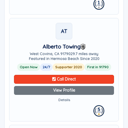
AT
Alberto Towing
West Covina, CA 91790
29.7 miles away
Featured in Hermosa Beach Since 2020
Open Now
24/7
Supporter 2020
First in 91790
Call Direct
View Profile
Details