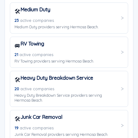
Medium Duty
🛠️
23
active companies
Medium Duty providers serving Hermosa Beach.
RV Towing
🚐
21
active companies
RV Towing providers serving Hermosa Beach.
Heavy Duty Breakdown Service
🛠️
20
active companies
Heavy Duty Breakdown Service providers serving
Hermosa Beach.
Junk Car Removal
🛠️
19
active companies
Junk Car Removal providers serving Hermosa Beach.