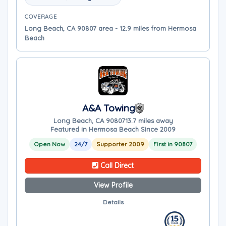
COVERAGE
Long Beach, CA 90807 area - 12.9 miles from Hermosa
Beach
A&A Towing
Long Beach, CA 90807
13.7 miles away
Featured in Hermosa Beach Since 2009
Open Now
24/7
Supporter 2009
First in 90807
Call Direct
View Profile
Details