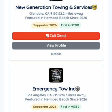
New Generation Towing & Services
Glendale, CA 91201
22.2 miles away
Featured in Hermosa Beach Since 2026
Supporter 2026
First in 91201
Call Direct
View Profile
Details
Emergency Tow Inc
Los Angeles, CA 91352
24.3 miles away
Featured in Hermosa Beach Since 2026
Supporter 2026
First in 91352