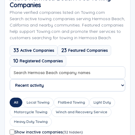
Companies
Phone verified companies listed on Towing.com
Search active towing companies serving Hermosa Beach,
California and nearby communities. Featured companies
help support Towing.com and promote their services to
customers searching for towing in Hermosa Beach.
33
23
Active Companies
Featured Companies
10
Registered Companies
Search company names
Sort company names
All
Local Towing
Flatbed Towing
Light Duty
Motorcycle Towing
Winch and Recovery Service
Heavy Duty Towing
Show inactive companies
(32 hidden)