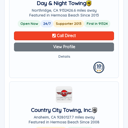
Day & Night Towing
Northridge, CA 91324
26.6 miles away
Featured in Hermosa Beach Since 2013
Open Now
24/7
Supporter 2013
First in 91324
Call Direct
View Profile
Details
Country City Towing, Inc.
Anaheim, CA 92801
27.7 miles away
Featured in Hermosa Beach Since 2008