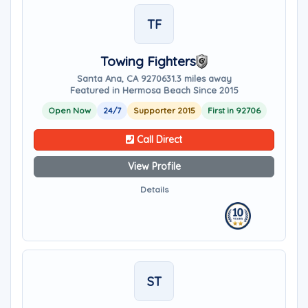
TF
Towing Fighters
Santa Ana, CA 92706
31.3 miles away
Featured in Hermosa Beach Since 2015
Open Now
24/7
Supporter 2015
First in 92706
Call Direct
View Profile
Details
ST