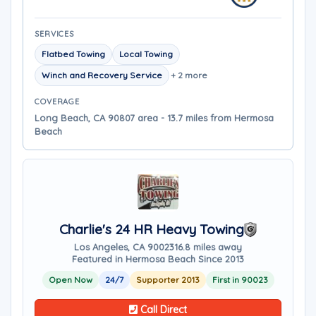
SERVICES
Flatbed Towing
Local Towing
Winch and Recovery Service
+ 2 more
COVERAGE
Long Beach, CA 90807 area - 13.7 miles from Hermosa
Beach
Charlie's 24 HR Heavy Towing
Los Angeles, CA 90023
16.8 miles away
Featured in Hermosa Beach Since 2013
Open Now
24/7
Supporter 2013
First in 90023
Call Direct