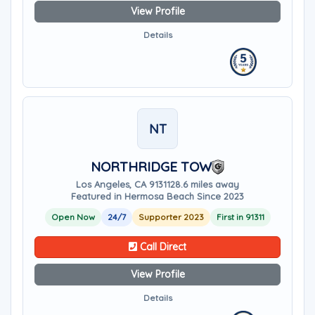
View Profile
Details
NT
NORTHRIDGE TOW
Los Angeles, CA 91311
28.6 miles away
Featured in Hermosa Beach Since 2023
Open Now
24/7
Supporter 2023
First in 91311
Call Direct
View Profile
Details