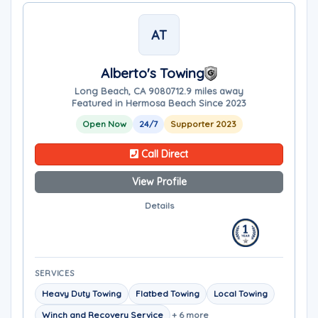
AT
Alberto's Towing
Long Beach, CA 90807
12.9 miles away
Featured in Hermosa Beach Since 2023
Open Now
24/7
Supporter 2023
Call Direct
View Profile
Details
SERVICES
Heavy Duty Towing
Flatbed Towing
Local Towing
Winch and Recovery Service
+ 6 more