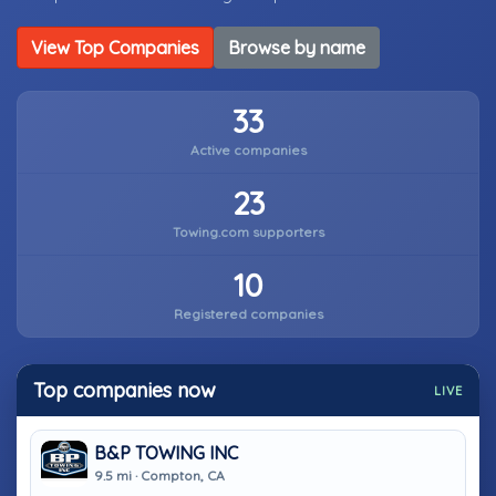
View Top Companies
Browse by name
33
Active companies
23
Towing.com supporters
10
Registered companies
Top companies now
LIVE
B&P TOWING INC
9.5 mi · Compton, CA