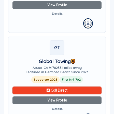
View Profile
Details
GT
Global Towing
Azusa, CA 91702
33.1 miles away
Featured in Hermosa Beach Since 2023
Supporter 2023
First in 91702
Call Direct
View Profile
Details