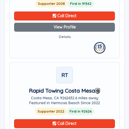
Supporter 2008
First in 91342
Call Direct
View Profile
Details
RT
Rapid Towing Costa Mesa
Costa Mesa, CA 92626
32.6 miles away
Featured in Hermosa Beach Since 2022
Supporter 2022
First in 92626
Call Direct