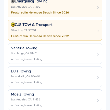
Emergency Tow Inc
Los Angeles, CA 91352
Featured in Hermosa Beach Since 2026
CJS TOW & Transport
Glendale, CA 91201
Featured in Hermosa Beach Since 2022
Venture Towing
Van Nuys, CA 91401
Active registered listing
DJ's Towing
Montebello, CA 90640
Active registered listing
Moe'z Towing
Los Angeles, CA 91436
Active registered listing