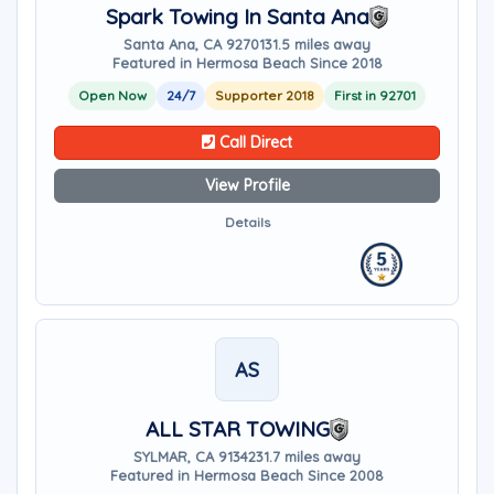
Spark Towing In Santa Ana
Santa Ana, CA 92701
31.5 miles away
Featured in Hermosa Beach Since 2018
Open Now
24/7
Supporter 2018
First in 92701
Call Direct
View Profile
Details
AS
ALL STAR TOWING
SYLMAR, CA 91342
31.7 miles away
Featured in Hermosa Beach Since 2008