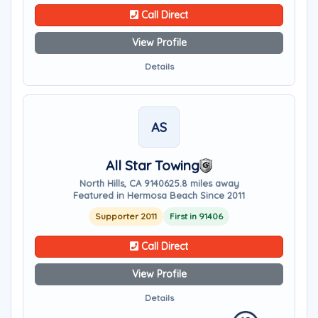
Call Direct
View Profile
Details
AS
All Star Towing
North Hills, CA 91406
25.8 miles away
Featured in Hermosa Beach Since 2011
Supporter 2011
First in 91406
Call Direct
View Profile
Details