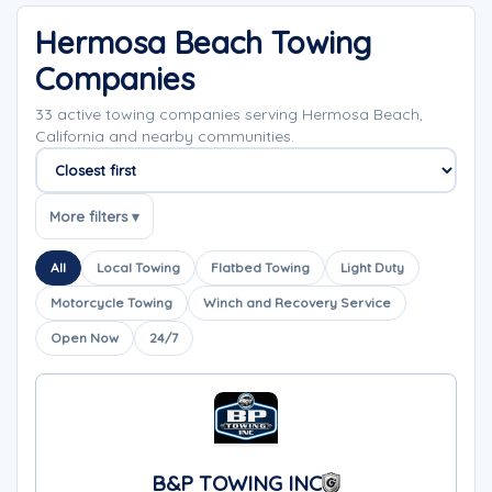
Hermosa Beach Towing
Companies
33 active towing companies serving Hermosa Beach,
California and nearby communities.
Sort companies
More filters ▾
All
Local Towing
Flatbed Towing
Light Duty
Motorcycle Towing
Winch and Recovery Service
Open Now
24/7
B&P TOWING INC