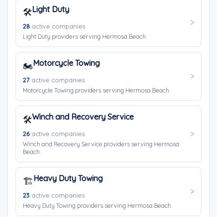
Light Duty
🛠️
28
active companies
Light Duty providers serving Hermosa Beach.
Motorcycle Towing
🏍️
27
active companies
Motorcycle Towing providers serving Hermosa Beach.
Winch and Recovery Service
🛠️
26
active companies
Winch and Recovery Service providers serving Hermosa
Beach.
Heavy Duty Towing
🏗️
23
active companies
Heavy Duty Towing providers serving Hermosa Beach.