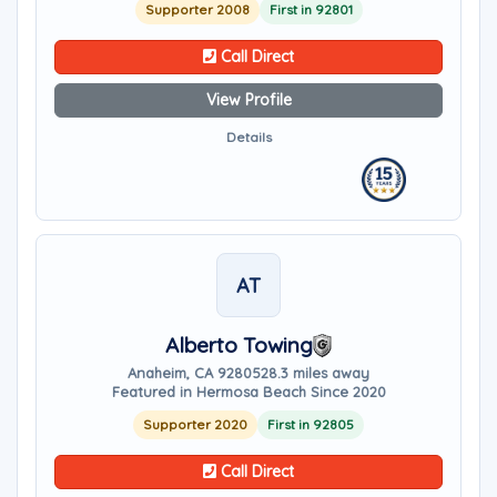
Supporter 2008
First in 92801
Call Direct
View Profile
Details
AT
Alberto Towing
Anaheim, CA 92805
28.3 miles away
Featured in Hermosa Beach Since 2020
Supporter 2020
First in 92805
Call Direct