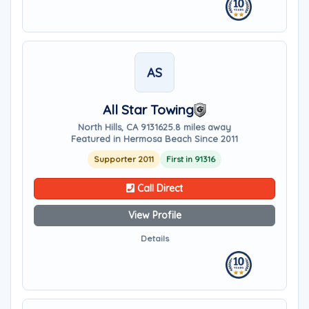
AS
All Star Towing
North Hills, CA 91316
25.8 miles away
Featured in Hermosa Beach Since 2011
Supporter 2011
First in 91316
Call Direct
View Profile
Details