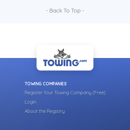
- Back To Top -
TOWING COMPANIES
Register Your Towing Company (Free)
Login
About the Registry