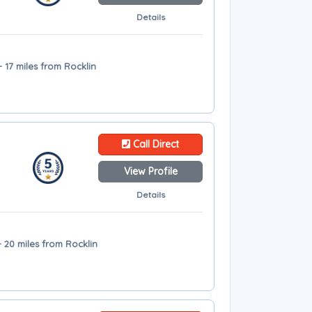
Details
 17 miles from Rocklin
Call Direct
View Profile
Details
 20 miles from Rocklin