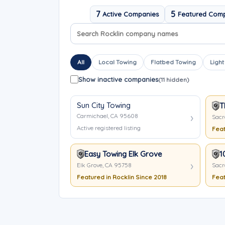
7
5
Active Companies
Featured Com
Search company names
Sort company names
All
Local Towing
Flatbed Towing
Light
Show inactive companies
(11 hidden)
Sun City Towing
T
Carmichael, CA 95608
Sacr
Active registered listing
Feat
Easy Towing Elk Grove
1
Elk Grove, CA 95758
Sacr
Featured in Rocklin Since 2018
Feat