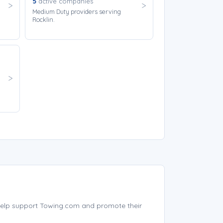
5
active companies
Medium Duty providers serving
Rocklin.
help support Towing.com and promote their