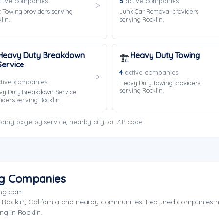
tive companies
5
active companies
 Towing providers serving
Junk Car Removal providers
lin.
serving Rocklin.
Heavy Duty Breakdown
Heavy Duty Towing
🏗️
Service
4
active companies
tive companies
Heavy Duty Towing providers
serving Rocklin.
vy Duty Breakdown Service
iders serving Rocklin.
any page by service, nearby city, or ZIP code.
ng Companies
ing.com
 Rocklin, California and nearby communities. Featured companies 
ng in Rocklin.