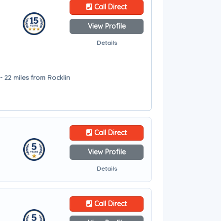
Call Direct
View Profile
Details
 22 miles from Rocklin
Call Direct
View Profile
Details
Call Direct