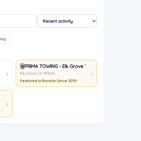
ing
PRIMA TOWING - Elk Grove Towing Services
Elk Grove, CA 95624
Featured in Rocklin Since 2019