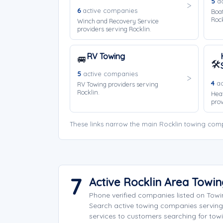
5
ac
6
active companies
Boat
Rock
Winch and Recovery Service
providers serving Rocklin.
RV Towing
🚐
🛠️
5
active companies
4
ac
RV Towing providers serving
Rocklin.
Hea
prov
These links narrow the main Rocklin towing comp
7
Active Rocklin Area Towi
Phone verified companies listed on Tow
Search active towing companies serving
services to customers searching for towi