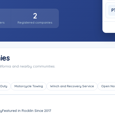
P
2
ers
Registered companies
ies
lifornia and nearby communities.
 Duty
Motorcycle Towing
Winch and Recovery Service
Open N
ay
Featured in Rocklin Since 2017