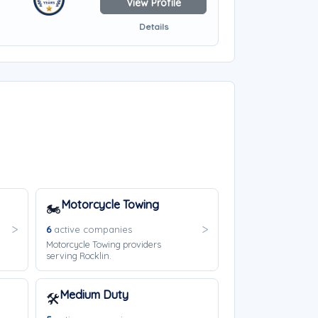
View Profile
Details
Motorcycle Towing
🏍️
6
active companies
Motorcycle Towing providers
serving Rocklin.
Medium Duty
🛠️