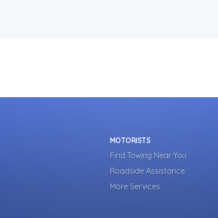
MOTORISTS
Find Towing Near You
Roadside Assistance
More Services