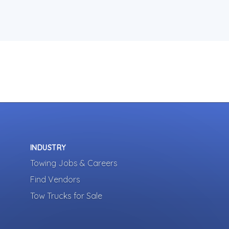
INDUSTRY
Towing Jobs & Careers
Find Vendors
Tow Trucks for Sale