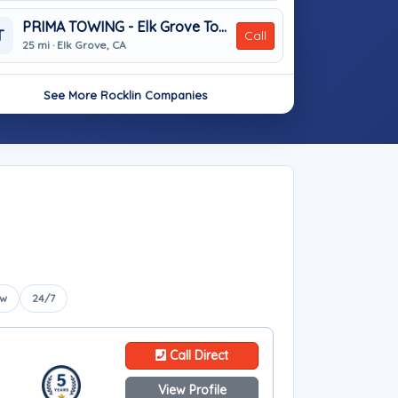
PRIMA TOWING - Elk Grove Towing Services
T
Call
25 mi · Elk Grove, CA
See More Rocklin Companies
ow
24/7
Call Direct
View Profile