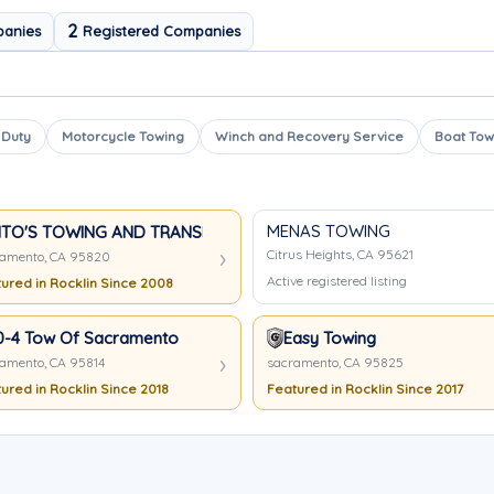
2
panies
Registered Companies
 Duty
Motorcycle Towing
Winch and Recovery Service
Boat Tow
MENAS TOWING
ITO'S TOWING AND TRANSPORT
Citrus Heights, CA 95621
amento, CA 95820
Active registered listing
ured in Rocklin Since 2008
0-4 Tow Of Sacramento
Easy Towing
amento, CA 95814
sacramento, CA 95825
ured in Rocklin Since 2018
Featured in Rocklin Since 2017