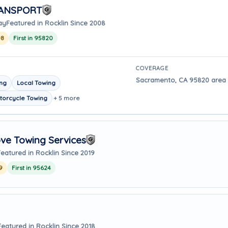
RANSPORT
ay
Featured in Rocklin Since 2008
08
First in 95820
COVERAGE
Sacramento, CA 95820 area -
ing
Local Towing
torcycle Towing
+ 5 more
ve Towing Services
Featured in Rocklin Since 2019
9
First in 95624
Featured in Rocklin Since 2018