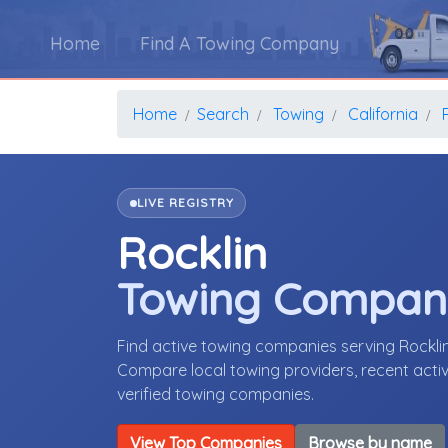
Home
Find A Towing Company
Home
Search
Towing
California
LIVE REGISTRY
Rocklin
Towing Compan
Find active towing companies serving Rockli
Compare local towing providers, recent activ
verified towing companies.
View Top Companies
Browse by name