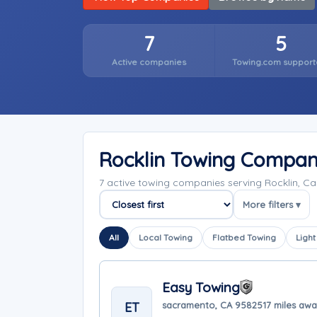
7
5
Active companies
Towing.com support
Rocklin Towing Compan
7 active towing companies serving Rocklin, Ca
More filters ▾
Sort companies
All
Local Towing
Flatbed Towing
Light
Easy Towing
ET
sacramento, CA 95825
17 miles aw