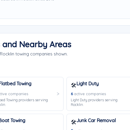
s and Nearby Areas
 Rocklin towing companies shown.
Flatbed Towing
Light Duty
🛠️
tive companies
6
active companies
bed Towing providers serving
Light Duty providers serving
lin.
Rocklin.
Boat Towing
Junk Car Removal
🛠️