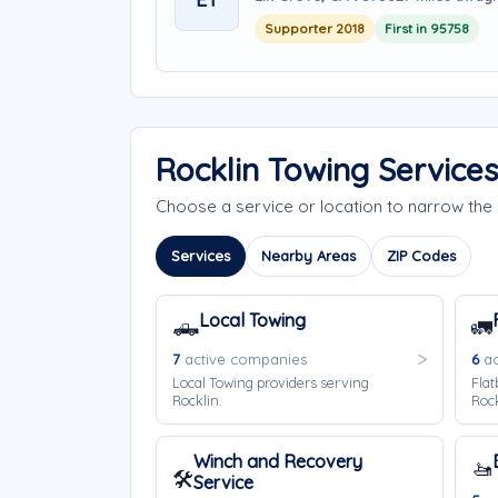
Supporter 2018
First in 95758
Rocklin Towing Service
Choose a service or location to narrow the
Services
Nearby Areas
ZIP Codes
Local Towing
🛻
🚛
7
active companies
6
ac
Local Towing providers serving
Flat
Rocklin.
Rock
Winch and Recovery
🚤
🛠️
Service