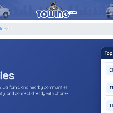
Rocklin
Top
E
ies
n, California and nearby communities.
1
ity, and connect directly with phone-
T