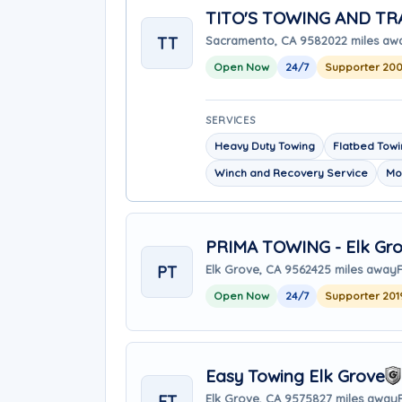
TITO'S TOWING AND T
TT
Sacramento, CA 95820
22 miles aw
Open Now
24/7
Supporter 20
SERVICES
Heavy Duty Towing
Flatbed Tow
Winch and Recovery Service
Mo
PRIMA TOWING - Elk Gro
PT
Elk Grove, CA 95624
25 miles away
Open Now
24/7
Supporter 201
Easy Towing Elk Grove
ET
Elk Grove, CA 95758
27 miles away