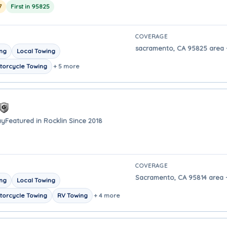
7
First in 95825
COVERAGE
sacramento, CA 95825 area -
ing
Local Towing
torcycle Towing
+ 5 more
ay
Featured in Rocklin Since 2018
COVERAGE
Sacramento, CA 95814 area -
ing
Local Towing
torcycle Towing
RV Towing
+ 4 more