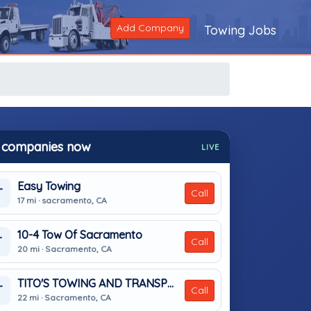
Add Company
Towing Jobs
 companies now
LIVE
Easy Towing
T
Call
17 mi · sacramento, CA
10-4 Tow Of Sacramento
T
Call
20 mi · Sacramento, CA
TITO'S TOWING AND TRANSPORT
T
Call
22 mi · Sacramento, CA