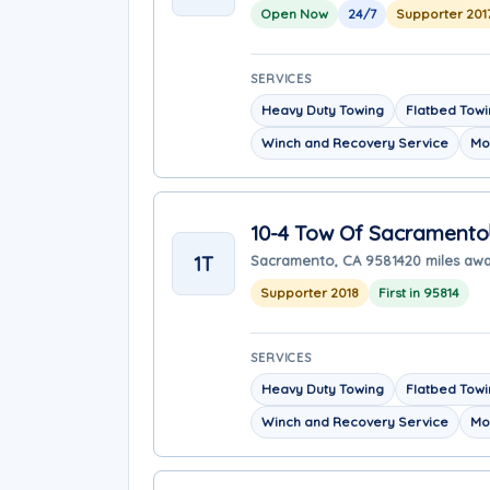
Open Now
24/7
Supporter 201
SERVICES
Heavy Duty Towing
Flatbed Tow
Winch and Recovery Service
Mo
10-4 Tow Of Sacramento
1T
Sacramento, CA 95814
20 miles aw
Supporter 2018
First in 95814
SERVICES
Heavy Duty Towing
Flatbed Tow
Winch and Recovery Service
Mo