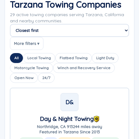
Tarzana Towing Companies
29 active towing companies serving Tarzana, California
and nearby communities.
Sort companies
More filters ▾
All
Local Towing
Flatbed Towing
Light Duty
Motorcycle Towing
Winch and Recovery Service
Open Now
24/7
D&
Day & Night Towing
Northridge, CA 91324
4 miles away
Featured in Tarzana Since 2013