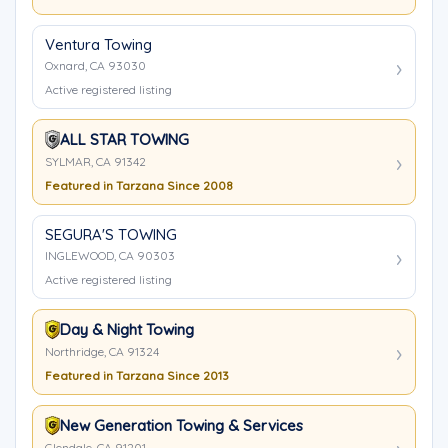
Ventura Towing
Oxnard, CA 93030
Active registered listing
ALL STAR TOWING
SYLMAR, CA 91342
Featured in Tarzana Since 2008
SEGURA'S TOWING
INGLEWOOD, CA 90303
Active registered listing
Day & Night Towing
Northridge, CA 91324
Featured in Tarzana Since 2013
New Generation Towing & Services
Glendale, CA 91201