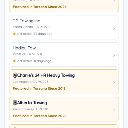
Featured in Tarzana Since 2026
TG Towing Inc.
Santa Clarita, CA 91390
Last active 33 days ago
Hadley Tow
Whittier, CA 90601
Last active 41 days ago
Charlie's 24 HR Heavy Towing
Los Angeles, CA 90023
Featured in Tarzana Since 2013
Alberto Towing
West Covina, CA 91790
Featured in Tarzana Since 2020