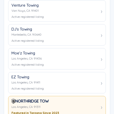
Venture Towing
Van Nuys, CA 91401
Active registered listing
DJ's Towing
Montebello, CA 90640
Active registered listing
Moe'z Towing
Los Angeles, CA 91436
Active registered listing
EZ Towing
Los Angeles, CA 91411
Active registered listing
NORTHRIDGE TOW
Los Angeles, CA 91311
Featured in Tarzana Since 2023