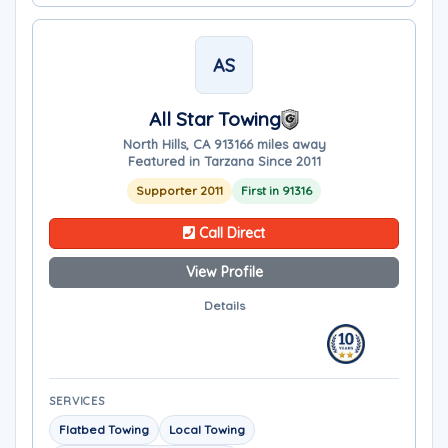
AS
All Star Towing
North Hills, CA 91316
6 miles away
Featured in Tarzana Since 2011
Supporter 2011
First in 91316
Call Direct
View Profile
Details
SERVICES
Flatbed Towing
Local Towing