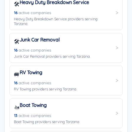
Heavy Duty Breakdown Service
🛠️
16
active companies
Heavy Duty Breakdown Service providers serving
Tarzana.
Junk Car Removal
🛠️
16
active companies
Junk Car Removal providers serving Tarzana.
RV Towing
🚐
16
active companies
RV Towing providers serving Tarzana.
Boat Towing
🚤
13
active companies
Boat Towing providers serving Tarzana.