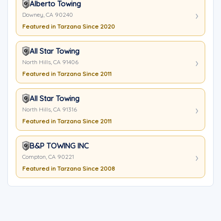
Alberto Towing
Downey, CA 90240
Featured in Tarzana Since 2020
All Star Towing
North Hills, CA 91406
Featured in Tarzana Since 2011
All Star Towing
North Hills, CA 91316
Featured in Tarzana Since 2011
B&P TOWING INC
Compton, CA 90221
Featured in Tarzana Since 2008