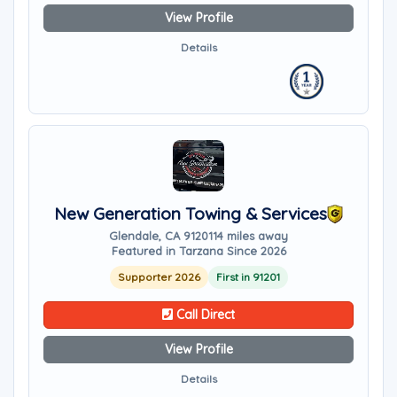
View Profile
Details
New Generation Towing & Services
Glendale, CA 91201
14 miles away
Featured in Tarzana Since 2026
Supporter 2026
First in 91201
Call Direct
View Profile
Details