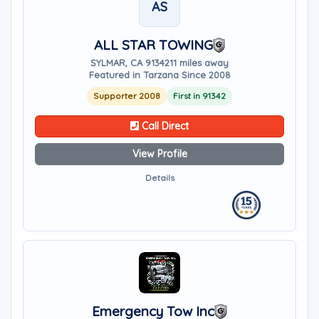
AS
ALL STAR TOWING
SYLMAR, CA 91342
11 miles away
Featured in Tarzana Since 2008
Supporter 2008
First in 91342
Call Direct
View Profile
Details
Emergency Tow Inc