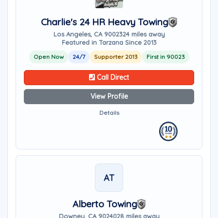
Charlie's 24 HR Heavy Towing
Los Angeles, CA 90023
24 miles away
Featured in Tarzana Since 2013
Open Now
24/7
Supporter 2013
First in 90023
Call Direct
View Profile
Details
AT
Alberto Towing
Downey, CA 90240
28 miles away