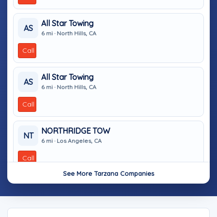
All Star Towing
AS
6 mi · North Hills, CA
Call
All Star Towing
AS
6 mi · North Hills, CA
Call
NORTHRIDGE TOW
NT
6 mi · Los Angeles, CA
Call
See More Tarzana Companies