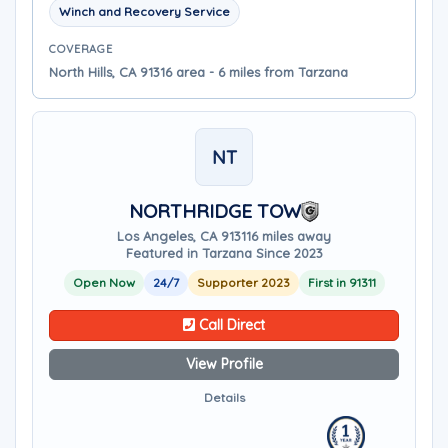
Winch and Recovery Service
COVERAGE
North Hills, CA 91316 area - 6 miles from Tarzana
NT
NORTHRIDGE TOW
Los Angeles, CA 91311
6 miles away
Featured in Tarzana Since 2023
Open Now
24/7
Supporter 2023
First in 91311
Call Direct
View Profile
Details