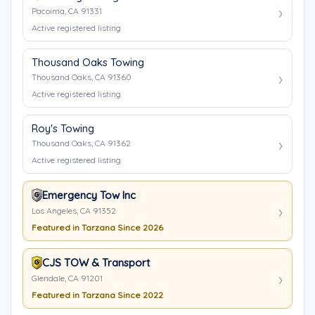
Pacoima, CA 91331
Active registered listing
Thousand Oaks Towing
Thousand Oaks, CA 91360
Active registered listing
Roy's Towing
Thousand Oaks, CA 91362
Active registered listing
Emergency Tow Inc
Los Angeles, CA 91352
Featured in Tarzana Since 2026
CJS TOW & Transport
Glendale, CA 91201
Featured in Tarzana Since 2022