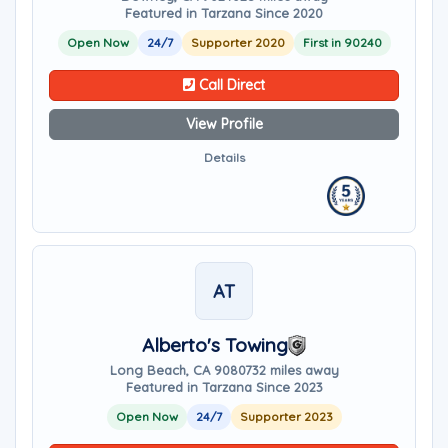
Featured in Tarzana Since 2020
Open Now
24/7
Supporter 2020
First in 90240
Call Direct
View Profile
Details
AT
Alberto's Towing
Long Beach, CA 90807
32 miles away
Featured in Tarzana Since 2023
Open Now
24/7
Supporter 2023