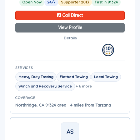
Open Now
24/7
Supporter 2013
First in 91324
Call Direct
View Profile
Details
SERVICES
Heavy Duty Towing
Flatbed Towing
Local Towing
Winch and Recovery Service
+ 6 more
COVERAGE
Northridge, CA 91324 area - 4 miles from Tarzana
AS