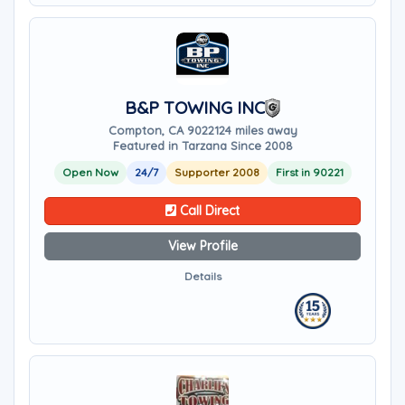
B&P TOWING INC
Compton, CA 90221
24 miles away
Featured in Tarzana Since 2008
Open Now
24/7
Supporter 2008
First in 90221
Call Direct
View Profile
Details