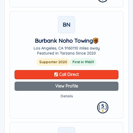
BN
Burbank Noho Towing
Los Angeles, CA 91601
10 miles away
Featured in Tarzana Since 2020
Supporter 2020
First in 91601
Call Direct
View Profile
Details