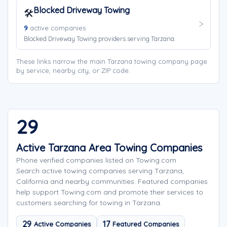
Blocked Driveway Towing
🛠️
9
active companies
Blocked Driveway Towing providers serving Tarzana.
These links narrow the main Tarzana towing company page
by service, nearby city, or ZIP code.
29
Active Tarzana Area Towing Companies
Phone verified companies listed on Towing.com
Search active towing companies serving Tarzana,
California and nearby communities. Featured companies
help support Towing.com and promote their services to
customers searching for towing in Tarzana.
29
17
Active Companies
Featured Companies