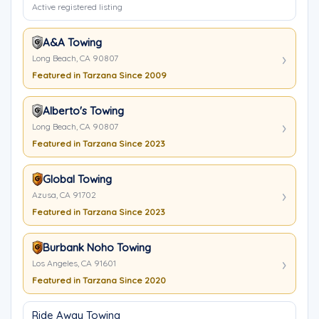
Active registered listing
A&A Towing
Long Beach, CA 90807
Featured in Tarzana Since 2009
Alberto's Towing
Long Beach, CA 90807
Featured in Tarzana Since 2023
Global Towing
Azusa, CA 91702
Featured in Tarzana Since 2023
Burbank Noho Towing
Los Angeles, CA 91601
Featured in Tarzana Since 2020
Ride Away Towing