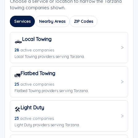
Choose a service or location to narrow the Tarzana
towing companies shown.
Services
Nearby Areas
ZIP Codes
Local Towing
🛻
28
active companies
Local Towing providers serving Tarzana.
Flatbed Towing
🚛
25
active companies
Flatbed Towing providers serving Tarzana.
Light Duty
🛠️
23
active companies
Light Duty providers serving Tarzana.