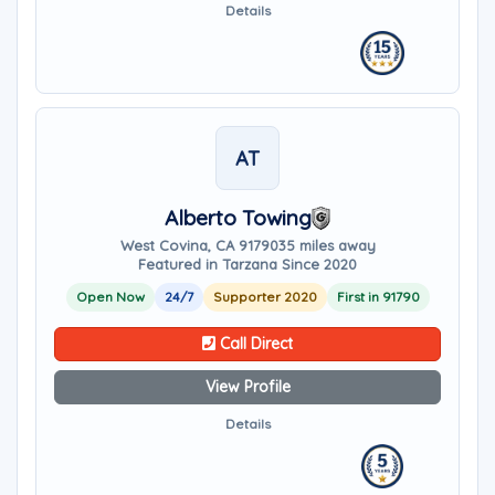
Details
AT
Alberto Towing
West Covina, CA 91790
35 miles away
Featured in Tarzana Since 2020
Open Now
24/7
Supporter 2020
First in 91790
Call Direct
View Profile
Details