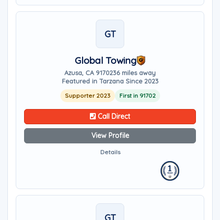
GT
Global Towing
Azusa, CA 91702
36 miles away
Featured in Tarzana Since 2023
Supporter 2023
First in 91702
Call Direct
View Profile
Details
GT