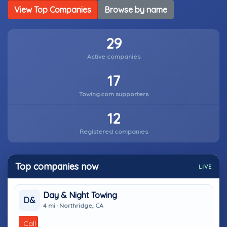
View Top Companies
Browse by name
29
Active companies
17
Towing.com supporters
12
Registered companies
Top companies now
LIVE
Day & Night Towing
D&
4 mi · Northridge, CA
Call