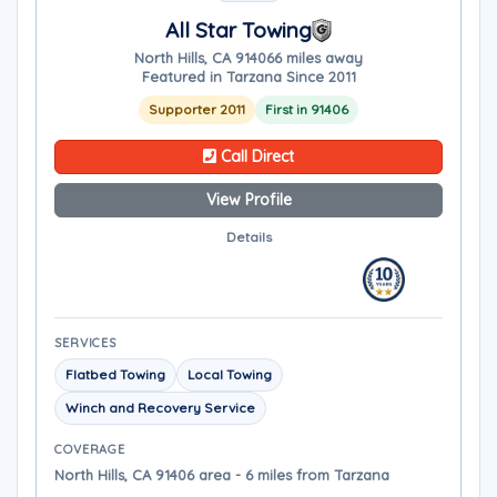
All Star Towing
North Hills, CA 91406
6 miles away
Featured in Tarzana Since 2011
Supporter 2011
First in 91406
Call Direct
View Profile
Details
SERVICES
Flatbed Towing
Local Towing
Winch and Recovery Service
COVERAGE
North Hills, CA 91406 area - 6 miles from Tarzana