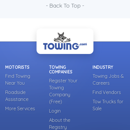
- Back To Top -
MOTORISTS
TOWING
INDUSTRY
COMPANIES
Find Towing
Towing Jobs &
Register Your
Near You
Careers
Towing
Roadside
Find Vendors
Company
Assistance
(Free)
Tow Trucks for
More Services
Sale
Login
About the
Registry