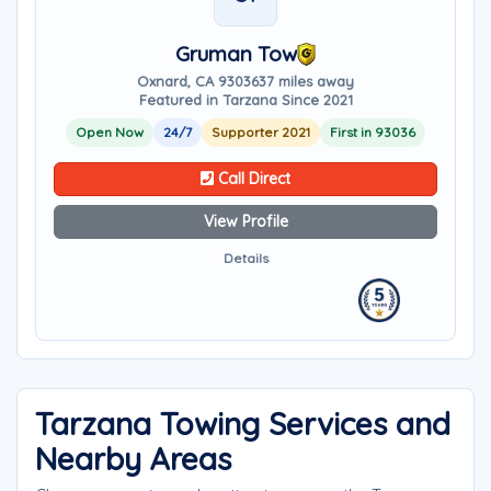
Gruman Tow
Oxnard, CA 93036
37 miles away
Featured in Tarzana Since 2021
Open Now
24/7
Supporter 2021
First in 93036
Call Direct
View Profile
Details
Tarzana Towing Services and
Nearby Areas