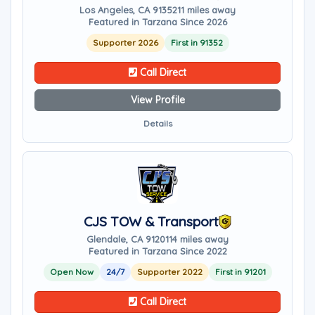
Los Angeles, CA 91352
11 miles away
Featured in Tarzana Since 2026
Supporter 2026
First in 91352
Call Direct
View Profile
Details
CJS TOW & Transport
Glendale, CA 91201
14 miles away
Featured in Tarzana Since 2022
Open Now
24/7
Supporter 2022
First in 91201
Call Direct