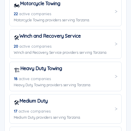
Motorcycle Towing
🏍️
22
active companies
Motorcycle Towing providers serving Tarzana.
Winch and Recovery Service
🛠️
20
active companies
Winch and Recovery Service providers serving Tarzana.
Heavy Duty Towing
🏗️
18
active companies
Heavy Duty Towing providers serving Tarzana.
Medium Duty
🛠️
17
active companies
Medium Duty providers serving Tarzana.