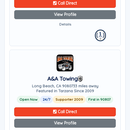
Call Direct
View Profile
Details
A&A Towing
Long Beach, CA 90807
33 miles away
Featured in Tarzana Since 2009
Open Now
24/7
Supporter 2009
First in 90807
Call Direct
View Profile