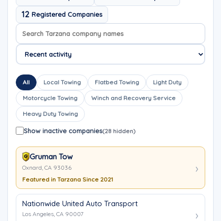
12
Registered Companies
Search company names
Sort company names
All
Local Towing
Flatbed Towing
Light Duty
Motorcycle Towing
Winch and Recovery Service
Heavy Duty Towing
Show inactive companies
(28 hidden)
Gruman Tow
Oxnard, CA 93036
Featured in Tarzana Since 2021
Nationwide United Auto Transport
Los Angeles, CA 90007