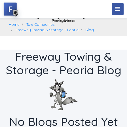
F
Freeway Towing & Storage - Peoria
Peoria, Arizona
Home
Tow Companies
Freeway Towing & Storage - Peoria
Blog
Freeway Towing &
Storage - Peoria Blog
No Blogs Posted Yet