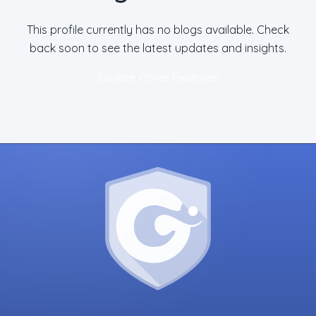
This profile currently has no blogs available. Check
back soon to see the latest updates and insights.
Explore Other Features