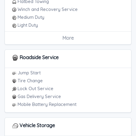
Flatbed Towing
Winch and Recovery Service
Medium Duty
Light Duty
Motorcycle Towing
More
RV Towing
Blocked Driveway Towing
Roadside Service
Jump Start
Tire Change
Lock Out Service
Gas Delivery Service
Mobile Battery Replacement
Vehicle Storage