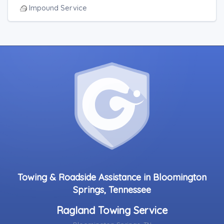
Impound Service
Towing & Roadside Assistance in Bloomington
Springs, Tennessee
Ragland Towing Service