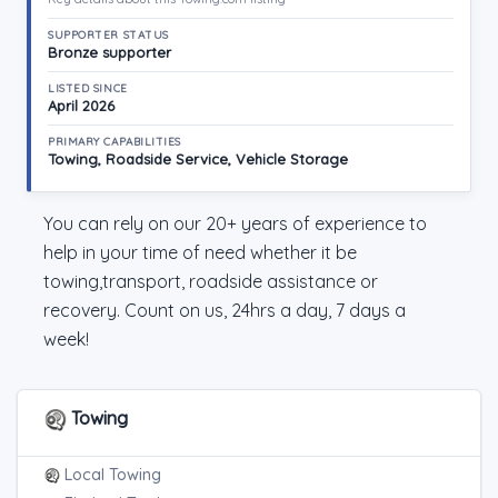
SUPPORTER STATUS
Bronze supporter
LISTED SINCE
April 2026
PRIMARY CAPABILITIES
Towing, Roadside Service, Vehicle Storage
You can rely on our 20+ years of experience to
help in your time of need whether it be
towing,transport, roadside assistance or
recovery. Count on us, 24hrs a day, 7 days a
week!
Towing
Local Towing