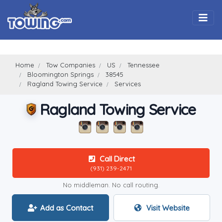
Togg
Home
Tow Companies
US
Tennessee
Bloomington Springs
38545
Ragland Towing Service
Services
Ragland Towing Service
Call Direct
(931) 239-2471
No middleman. No call routing.
Add as Contact
Visit Website