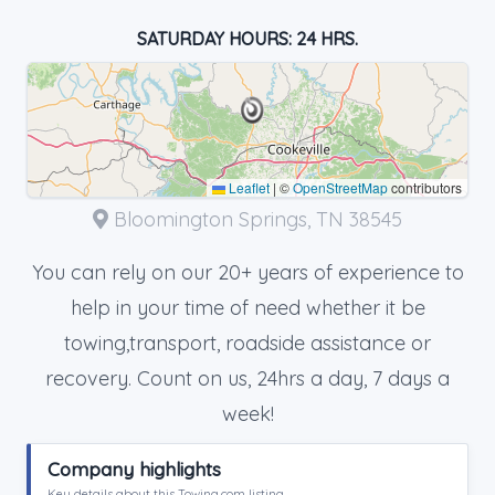
SATURDAY HOURS: 24 HRS.
Leaflet
|
©
OpenStreetMap
contributors
Bloomington Springs, TN 38545
You can rely on our 20+ years of experience to
help in your time of need whether it be
towing,transport, roadside assistance or
recovery. Count on us, 24hrs a day, 7 days a
week!
Company highlights
Key details about this Towing.com listing