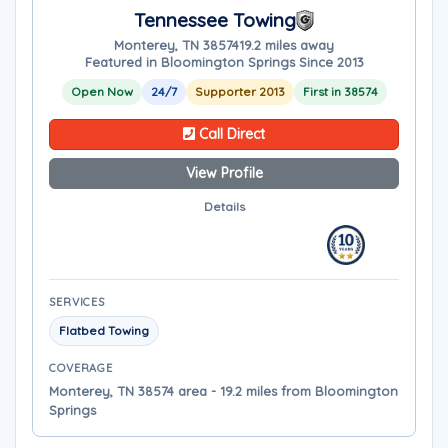
Tennessee Towing
Monterey, TN 38574
19.2 miles away
Featured in Bloomington Springs Since 2013
Open Now
24/7
Supporter 2013
First in 38574
Call Direct
View Profile
Details
SERVICES
Flatbed Towing
COVERAGE
Monterey, TN 38574 area - 19.2 miles from Bloomington
Springs