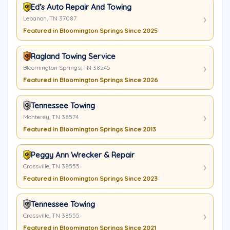
Ed’s Auto Repair And Towing
Lebanon, TN 37087
Featured in Bloomington Springs Since 2025
Ragland Towing Service
Bloomington Springs, TN 38545
Featured in Bloomington Springs Since 2026
Tennessee Towing
Monterey, TN 38574
Featured in Bloomington Springs Since 2013
Peggy Ann Wrecker & Repair
Crossville, TN 38555
Featured in Bloomington Springs Since 2023
Tennessee Towing
Crossville, TN 38555
Featured in Bloomington Springs Since 2021