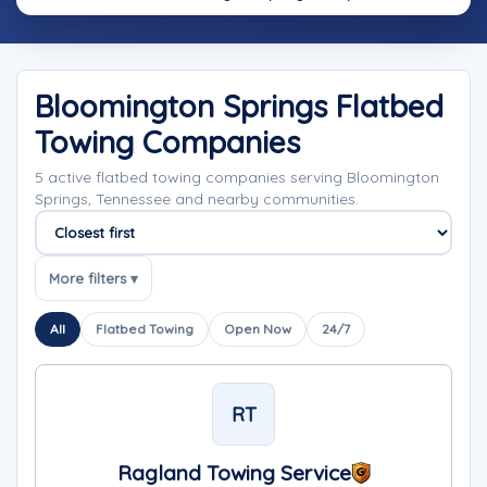
Bloomington Springs Flatbed
Towing Companies
5 active flatbed towing companies serving Bloomington
Springs, Tennessee and nearby communities.
Sort companies
More filters ▾
All
Flatbed Towing
Open Now
24/7
RT
Ragland Towing Service