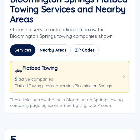
Towing Services and Nearby
Areas
Choose a service or location to narrow the
Bloomington Springs towing companies shown.
Services
Nearby Areas
ZIP Codes
Flatbed Towing
🛻
5
active companies
Flatbed Towing providers serving Bloomington Springs.
These links narrow the main Bloomington Springs towing
company page by service, nearby city, or ZIP code.