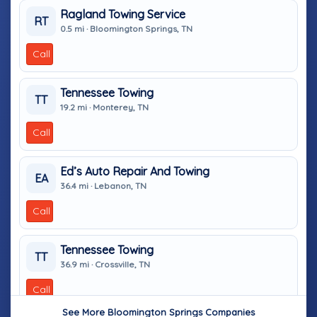
Ragland Towing Service
RT
0.5 mi · Bloomington Springs, TN
Call
Tennessee Towing
TT
19.2 mi · Monterey, TN
Call
Ed’s Auto Repair And Towing
EA
36.4 mi · Lebanon, TN
Call
Tennessee Towing
TT
36.9 mi · Crossville, TN
Call
See More Bloomington Springs Companies