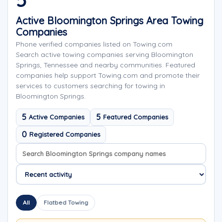
5
Active Bloomington Springs Area Towing
Companies
Phone verified companies listed on Towing.com
Search active towing companies serving Bloomington
Springs, Tennessee and nearby communities. Featured
companies help support Towing.com and promote their
services to customers searching for towing in
Bloomington Springs.
5
5
Active Companies
Featured Companies
0
Registered Companies
Search company names
Sort company names
All
Flatbed Towing