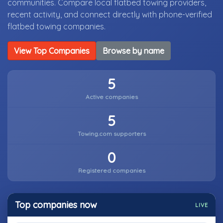
communities. Compare local flatbed towing providers,
recent activity, and connect directly with phone-verified
flatbed towing companies.
View Top Companies
Browse by name
5
Active companies
5
Towing.com supporters
0
Registered companies
Top companies now
LIVE