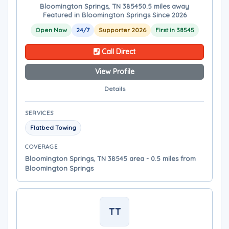
Bloomington Springs, TN 38545
0.5 miles away
Featured in Bloomington Springs Since 2026
Open Now
24/7
Supporter 2026
First in 38545
Call Direct
View Profile
Details
SERVICES
Flatbed Towing
COVERAGE
Bloomington Springs, TN 38545 area - 0.5 miles from
Bloomington Springs
TT