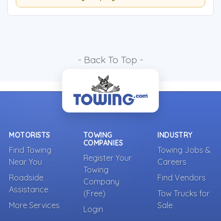
- Back To Top -
MOTORISTS
TOWING
INDUSTRY
COMPANIES
Find Towing
Towing Jobs &
Register Your
Near You
Careers
Towing
Roadside
Find Vendors
Company
Assistance
(Free)
Tow Trucks for
More Services
Sale
Login