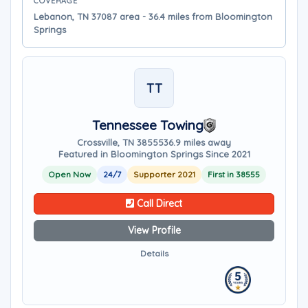
COVERAGE
Lebanon, TN 37087 area - 36.4 miles from Bloomington
Springs
TT
Tennessee Towing
Crossville, TN 38555
36.9 miles away
Featured in Bloomington Springs Since 2021
Open Now
24/7
Supporter 2021
First in 38555
Call Direct
View Profile
Details