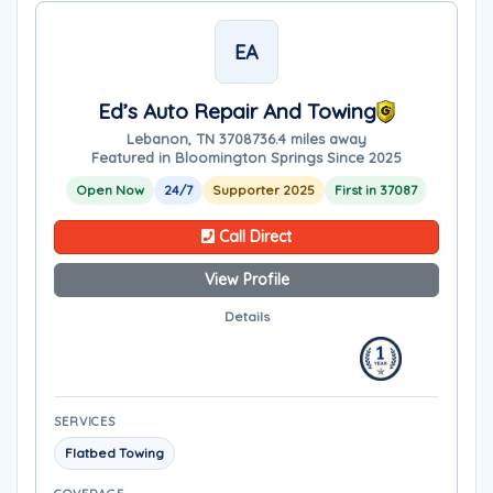
EA
Ed’s Auto Repair And Towing
Lebanon, TN 37087
36.4 miles away
Featured in Bloomington Springs Since 2025
Open Now
24/7
Supporter 2025
First in 37087
Call Direct
View Profile
Details
SERVICES
Flatbed Towing