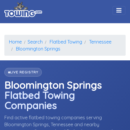
Togg
Home
Search
Flatbed Towing
Tennessee
Bloomington Springs
LIVE REGISTRY
Bloomington Springs
Flatbed Towing
Companies
Find active flatbed towing companies serving
Bloomington Springs, Tennessee and nearby