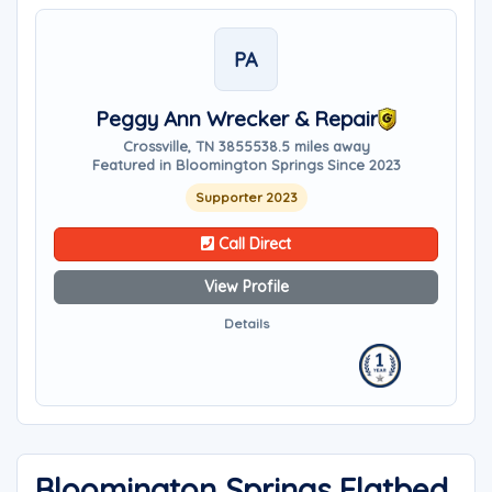
PA
Peggy Ann Wrecker & Repair
Crossville, TN 38555
38.5 miles away
Featured in Bloomington Springs Since 2023
Supporter 2023
Call Direct
View Profile
Details
Bloomington Springs Flatbed